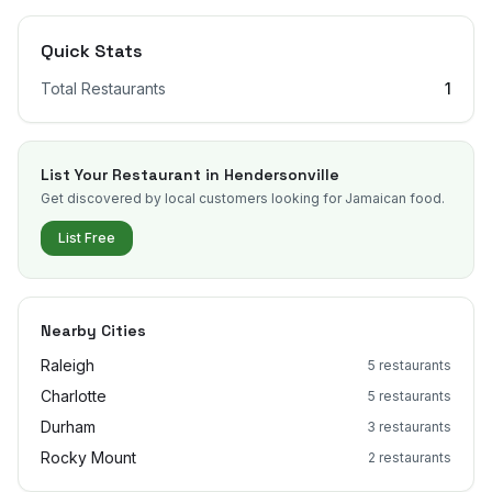
Quick Stats
Total Restaurants
1
List Your Restaurant in
Hendersonville
Get discovered by local customers looking for Jamaican food.
List Free
Nearby Cities
Raleigh
5
restaurants
Charlotte
5
restaurants
Durham
3
restaurants
Rocky Mount
2
restaurants