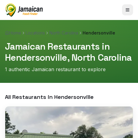
Home
Locations
North Carolina
Hendersonville
Jamaican Restaurants in
Hendersonville
,
North Carolina
1
authentic Jamaican restaurant
to explore
All Restaurants in
Hendersonville