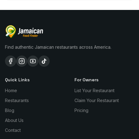
Find authentic Jamaican restaurants across America.
Quick Links
For Owners
Home
List Your Restaurant
Restaurants
Claim Your Restaurant
Blog
Pricing
About Us
Contact