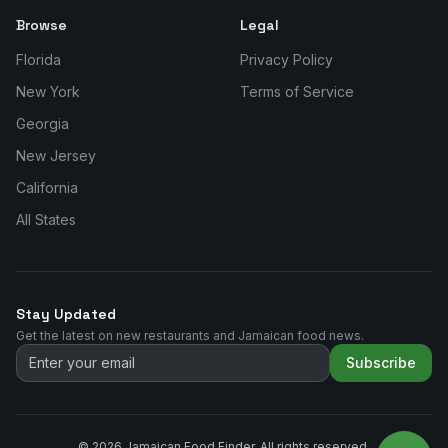
Browse
Legal
Florida
Privacy Policy
New York
Terms of Service
Georgia
New Jersey
California
All States
Stay Updated
Get the latest on new restaurants and Jamaican food news.
Subscribe
©
2026
Jamaican Food Finder. All rights reserved.