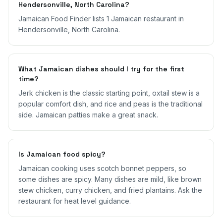
Hendersonville, North Carolina?
Jamaican Food Finder lists 1 Jamaican restaurant in
Hendersonville, North Carolina.
What Jamaican dishes should I try for the first
time?
Jerk chicken is the classic starting point, oxtail stew is a
popular comfort dish, and rice and peas is the traditional
side. Jamaican patties make a great snack.
Is Jamaican food spicy?
Jamaican cooking uses scotch bonnet peppers, so
some dishes are spicy. Many dishes are mild, like brown
stew chicken, curry chicken, and fried plantains. Ask the
restaurant for heat level guidance.