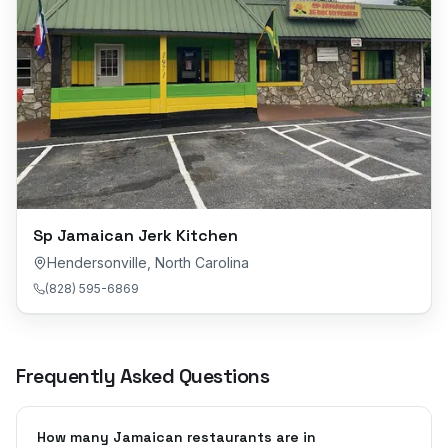
Sp Jamaican Jerk Kitchen
Hendersonville
,
North Carolina
(828) 595-6869
Frequently Asked Questions
How many Jamaican restaurants are in