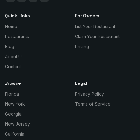
Quick Links
For Owners
Home
List Your Restaurant
Restaurants
Claim Your Restaurant
Blog
Pricing
About Us
Contact
Browse
Legal
Florida
Privacy Policy
New York
Terms of Service
Georgia
New Jersey
California