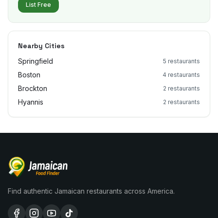
List Free
Nearby Cities
Springfield
5
restaurants
Boston
4
restaurants
Brockton
2
restaurants
Hyannis
2
restaurants
Find authentic Jamaican restaurants across America.