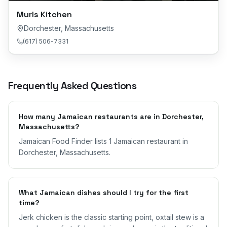
Murls Kitchen
Dorchester
,
Massachusetts
(617) 506-7331
Frequently Asked Questions
How many Jamaican restaurants are in Dorchester,
Massachusetts?
Jamaican Food Finder lists 1 Jamaican restaurant in
Dorchester, Massachusetts.
What Jamaican dishes should I try for the first
time?
Jerk chicken is the classic starting point, oxtail stew is a