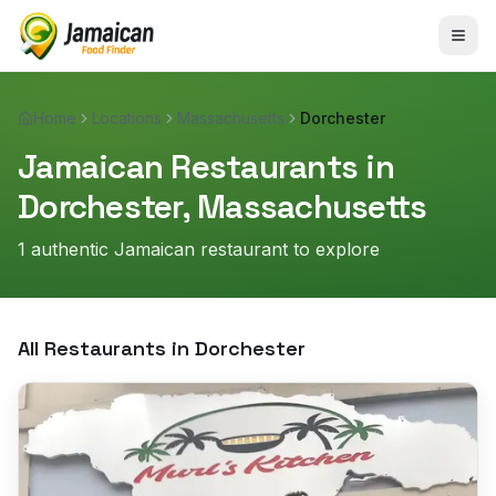
Home
Locations
Massachusetts
Dorchester
Jamaican Restaurants in
Dorchester
,
Massachusetts
1
authentic Jamaican restaurant
to explore
All Restaurants in
Dorchester