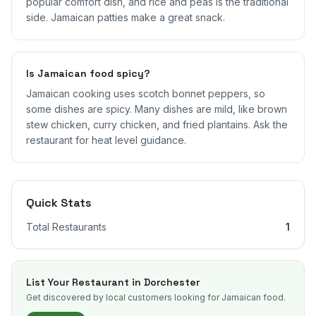
popular comfort dish, and rice and peas is the traditional
side. Jamaican patties make a great snack.
Is Jamaican food spicy?
Jamaican cooking uses scotch bonnet peppers, so
some dishes are spicy. Many dishes are mild, like brown
stew chicken, curry chicken, and fried plantains. Ask the
restaurant for heat level guidance.
Quick Stats
Total Restaurants
1
List Your Restaurant in
Dorchester
Get discovered by local customers looking for Jamaican food.