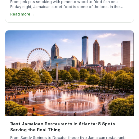
From jerk pits smoking with pimento wood to fried fish on a
Friday night, Jamaican street food is some of the best in the
world.
Read more →
Best Jamaican Restaurants in Atlanta: 5 Spots
Serving the Real Thing
From Sandy Springs to Decatur, these five Jamaican restaurants