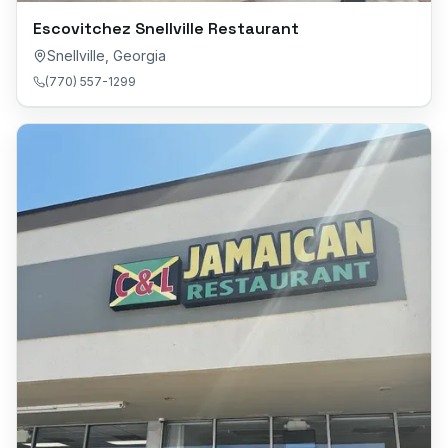
Escovitchez Snellville Restaurant
Snellville
,
Georgia
(770) 557-1299