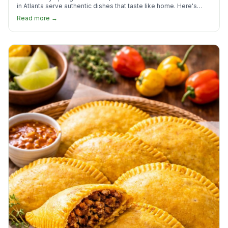
in Atlanta serve authentic dishes that taste like home. Here's
where to find them.
Read more →