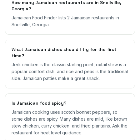
How many Jamaican restaurants are in Snellville,
Georgia?
Jamaican Food Finder lists 2 Jamaican restaurants in
Snellville, Georgia.
What Jamaican dishes should I try for the first
time?
Jerk chicken is the classic starting point, oxtail stew is a
popular comfort dish, and rice and peas is the traditional
side. Jamaican patties make a great snack.
Is Jamaican food spicy?
Jamaican cooking uses scotch bonnet peppers, so
some dishes are spicy. Many dishes are mild, like brown
stew chicken, curry chicken, and fried plantains. Ask the
restaurant for heat level guidance.