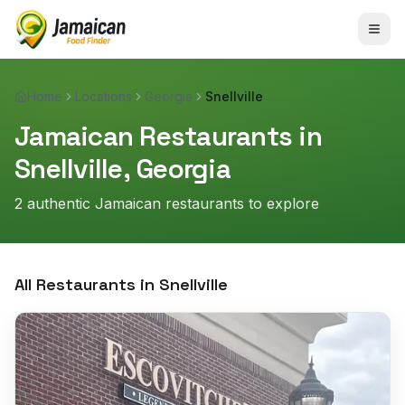
Home
Locations
Georgia
Snellville
Jamaican Restaurants in
Snellville
,
Georgia
2
authentic Jamaican restaurant
s
to explore
All Restaurants in
Snellville