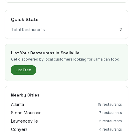
Quick Stats
Total Restaurants
2
List Your Restaurant in
Snellville
Get discovered by local customers looking for Jamaican food.
List Free
Nearby Cities
Atlanta
18
restaurants
Stone Mountain
7
restaurants
Lawrenceville
5
restaurants
Conyers
4
restaurants