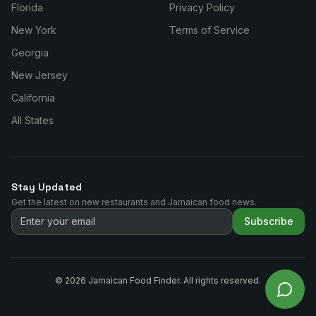
Florida
Privacy Policy
New York
Terms of Service
Georgia
New Jersey
California
All States
Stay Updated
Get the latest on new restaurants and Jamaican food news.
Subscribe
©
2026
Jamaican Food Finder. All rights reserved.