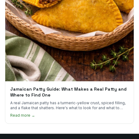
Jamaican Patty Guide: What Makes a Real Patty and
Where to Find One
A real Jamaican patty has a turmeric-yellow crust, spiced filling,
and a flake that shatters. Here's what to look for and what to
skip.
Read more →