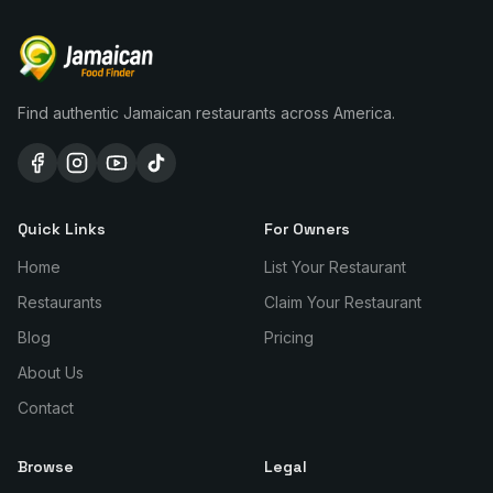
Find authentic Jamaican restaurants across America.
Quick Links
For Owners
Home
List Your Restaurant
Restaurants
Claim Your Restaurant
Blog
Pricing
About Us
Contact
Browse
Legal