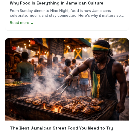
Why Food Is Everything in Jamaican Culture
From Sunday dinner to Nine Night, food is how Jamaicans
celebrate, mourn, and stay connected. Here's why it matters so
much.
Read more →
The Best Jamaican Street Food You Need to Try