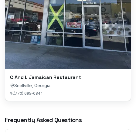
C And L Jamaican Restaurant
Snellville
,
Georgia
(770) 695-0844
Frequently Asked Questions