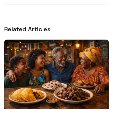
Related Articles