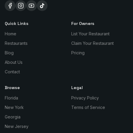
Quick Links
For Owners
Home
List Your Restaurant
Restaurants
Claim Your Restaurant
Blog
Pricing
About Us
Contact
Browse
Legal
Florida
Privacy Policy
New York
Terms of Service
Georgia
New Jersey