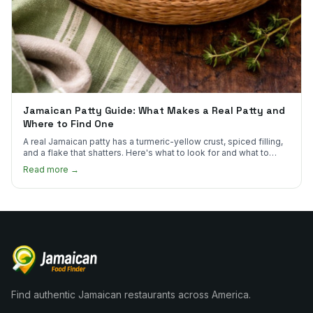
Jamaican Patty Guide: What Makes a Real Patty and
Where to Find One
A real Jamaican patty has a turmeric-yellow crust, spiced filling,
and a flake that shatters. Here's what to look for and what to
skip.
Read more →
Find authentic Jamaican restaurants across America.