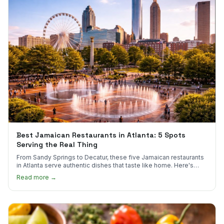
Best Jamaican Restaurants in Atlanta: 5 Spots
Serving the Real Thing
From Sandy Springs to Decatur, these five Jamaican restaurants
in Atlanta serve authentic dishes that taste like home. Here's
where to find them.
Read more →