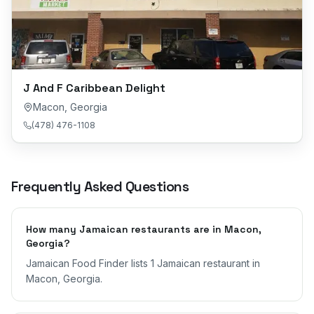
J And F Caribbean Delight
Macon
,
Georgia
(478) 476-1108
Frequently Asked Questions
How many Jamaican restaurants are in Macon,
Georgia?
Jamaican Food Finder lists 1 Jamaican restaurant in
Macon, Georgia.