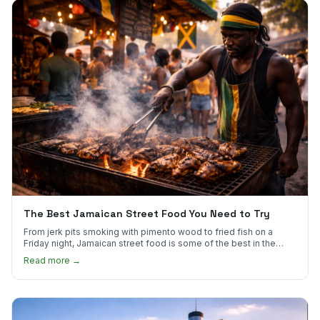
The Best Jamaican Street Food You Need to Try
From jerk pits smoking with pimento wood to fried fish on a
Friday night, Jamaican street food is some of the best in the
world.
Read more →