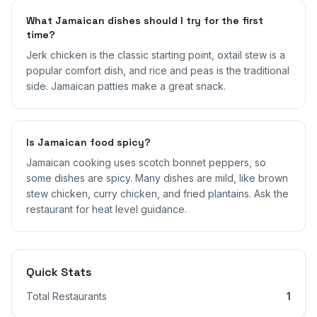
What Jamaican dishes should I try for the first
time?
Jerk chicken is the classic starting point, oxtail stew is a
popular comfort dish, and rice and peas is the traditional
side. Jamaican patties make a great snack.
Is Jamaican food spicy?
Jamaican cooking uses scotch bonnet peppers, so
some dishes are spicy. Many dishes are mild, like brown
stew chicken, curry chicken, and fried plantains. Ask the
restaurant for heat level guidance.
Quick Stats
Total Restaurants
1