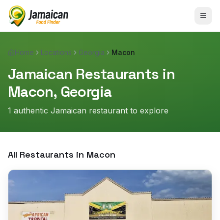
Home
Locations
Georgia
Macon
Jamaican Restaurants in
Macon
,
Georgia
1
authentic Jamaican restaurant
to explore
All Restaurants in
Macon