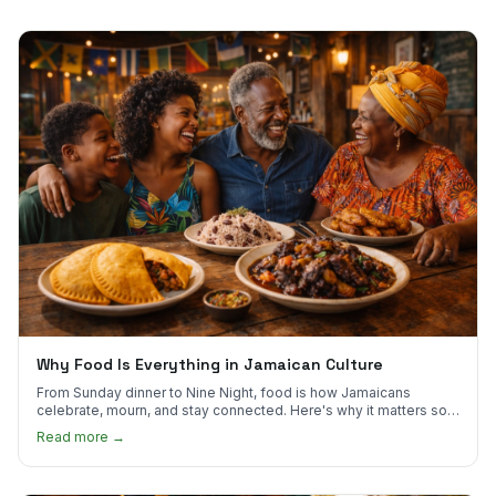
Why Food Is Everything in Jamaican Culture
From Sunday dinner to Nine Night, food is how Jamaicans
celebrate, mourn, and stay connected. Here's why it matters so
much.
Read more →