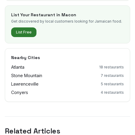
List Your Restaurant in
Macon
Get discovered by local customers looking for Jamaican food.
List Free
Nearby Cities
Atlanta
18
restaurants
Stone Mountain
7
restaurants
Lawrenceville
5
restaurants
Conyers
4
restaurants
Related Articles