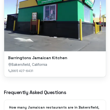
Barringtons Jamaican Kitchen
Bakersfield
,
California
(661) 427-6431
Frequently Asked Questions
How many Jamaican restaurants are in Bakersfield,