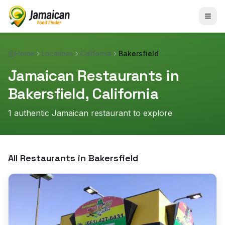
Home
Locations
California
Bakersfield
Jamaican Restaurants in
Bakersfield
,
California
1
authentic Jamaican restaurant
to explore
All Restaurants in
Bakersfield