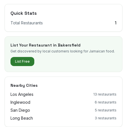
Quick Stats
Total Restaurants
1
List Your Restaurant in
Bakersfield
Get discovered by local customers looking for Jamaican food.
List Free
Nearby Cities
Los Angeles
13
restaurants
Inglewood
6
restaurants
San Diego
5
restaurants
Long Beach
3
restaurants