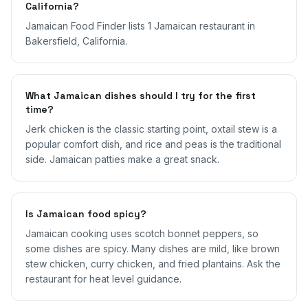
California?
Jamaican Food Finder lists 1 Jamaican restaurant in
Bakersfield, California.
What Jamaican dishes should I try for the first
time?
Jerk chicken is the classic starting point, oxtail stew is a
popular comfort dish, and rice and peas is the traditional
side. Jamaican patties make a great snack.
Is Jamaican food spicy?
Jamaican cooking uses scotch bonnet peppers, so
some dishes are spicy. Many dishes are mild, like brown
stew chicken, curry chicken, and fried plantains. Ask the
restaurant for heat level guidance.