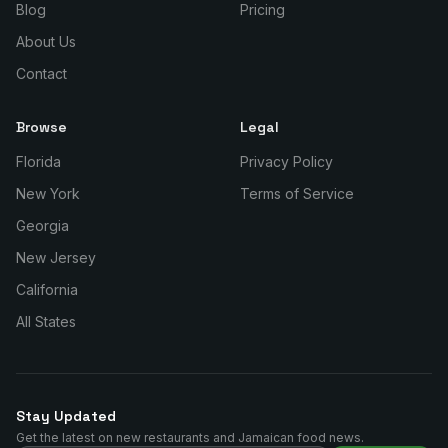
Blog
Pricing
About Us
Contact
Browse
Legal
Florida
Privacy Policy
New York
Terms of Service
Georgia
New Jersey
California
All States
Stay Updated
Get the latest on new restaurants and Jamaican food news.