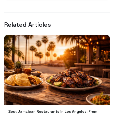
Related Articles
Best Jamaican Restaurants in Los Angeles: From