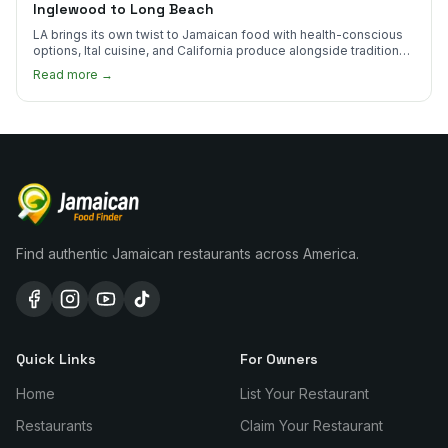
Inglewood to Long Beach
LA brings its own twist to Jamaican food with health-conscious
options, Ital cuisine, and California produce alongside traditional
plates.
Read more →
Find authentic Jamaican restaurants across America.
Quick Links
For Owners
Home
List Your Restaurant
Restaurants
Claim Your Restaurant