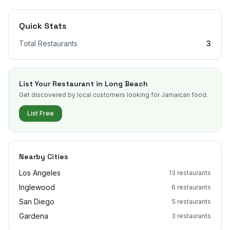
Quick Stats
Total Restaurants
3
List Your Restaurant in
Long Beach
Get discovered by local customers looking for Jamaican food.
List Free
Nearby Cities
Los Angeles
13
restaurants
Inglewood
6
restaurants
San Diego
5
restaurants
Gardena
3
restaurants