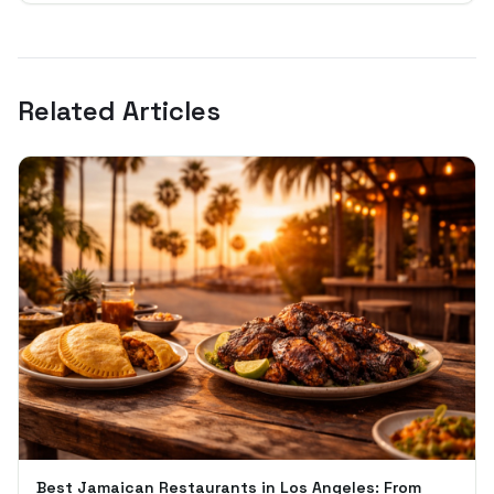
Related Articles
Best Jamaican Restaurants in Los Angeles: From