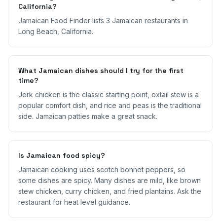
California?
Jamaican Food Finder lists 3 Jamaican restaurants in
Long Beach, California.
What Jamaican dishes should I try for the first
time?
Jerk chicken is the classic starting point, oxtail stew is a
popular comfort dish, and rice and peas is the traditional
side. Jamaican patties make a great snack.
Is Jamaican food spicy?
Jamaican cooking uses scotch bonnet peppers, so
some dishes are spicy. Many dishes are mild, like brown
stew chicken, curry chicken, and fried plantains. Ask the
restaurant for heat level guidance.