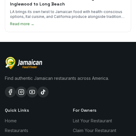
Inglewood to Long Beach
LA brings its own twist to Jamaican food with health-conscious
options, Ital cuisine, and California produce alongside traditional
plates.
Read more →
Find authentic Jamaican restaurants across America.
Quick Links
For Owners
Home
List Your Restaurant
Restaurants
Claim Your Restaurant