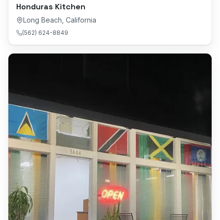
Honduras Kitchen
Long Beach
,
California
(562) 624-8849