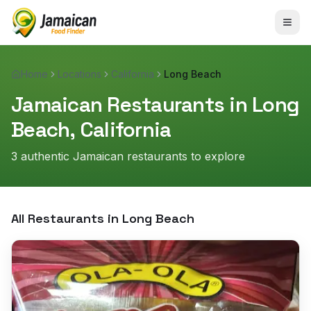
Home
Locations
California
Long Beach
Jamaican Restaurants in
Long
Beach
,
California
3
authentic Jamaican restaurant
s
to explore
All Restaurants in
Long Beach