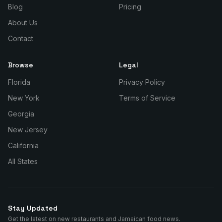
Blog
Pricing
About Us
Contact
Browse
Legal
Florida
Privacy Policy
New York
Terms of Service
Georgia
New Jersey
California
All States
Stay Updated
Get the latest on new restaurants and Jamaican food news.