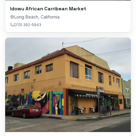
Idowu African Carribean Market
Long Beach
,
California
(213) 392-5943