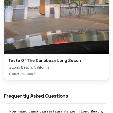
Taste Of The Caribbean Long Beach
Long Beach
,
California
(562) 982-4007
Frequently Asked Questions
How many Jamaican restaurants are in Long Beach,