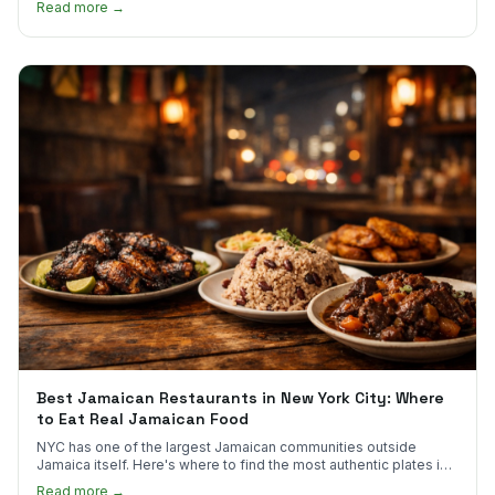
Read more →
Best Jamaican Restaurants in New York City: Where
to Eat Real Jamaican Food
NYC has one of the largest Jamaican communities outside
Jamaica itself. Here's where to find the most authentic plates in
every borough.
Read more →