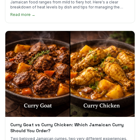
Jamaican food ranges from mild to fiery hot. Here's a clear
breakdown of heat levels by dish and tips for managing the
scotch bonnet kick.
Read more →
Curry Goat vs Curry Chicken: Which Jamaican Curry
Should You Order?
Two beloved Jamaican curries, two very different experiences.