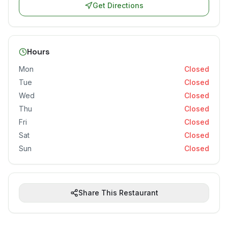
Get Directions
Hours
Mon
Closed
Tue
Closed
Wed
Closed
Thu
Closed
Fri
Closed
Sat
Closed
Sun
Closed
Share This Restaurant