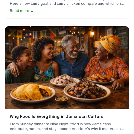
Here's how curry goat and curry chicken compare and which one
to try first.
Read more →
Why Food Is Everything in Jamaican Culture
From Sunday dinner to Nine Night, food is how Jamaicans
celebrate, mourn, and stay connected. Here's why it matters so
much.