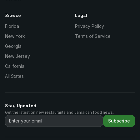
Browse
Legal
Florida
Privacy Policy
New York
Terms of Service
Georgia
New Jersey
California
All States
Stay Updated
Get the latest on new restaurants and Jamaican food news.
Subscribe