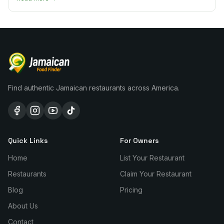
Find authentic Jamaican restaurants across America.
Quick Links
For Owners
Home
List Your Restaurant
Restaurants
Claim Your Restaurant
Blog
Pricing
About Us
Contact