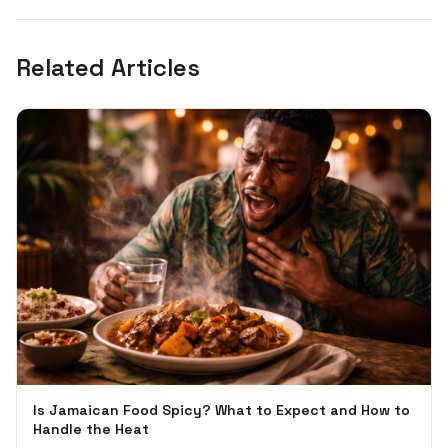
Related Articles
Is Jamaican Food Spicy? What to Expect and How to
Handle the Heat