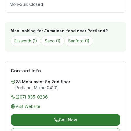
Mon-Sun: Closed
Also looking for Jamaican food near
Portland
?
Ellsworth
(
1
)
Saco
(
1
)
Sanford
(
1
)
Contact Info
28 Monument Sq 2nd floor
Portland
,
Maine
04101
(207) 835-0236
Visit Website
Call Now