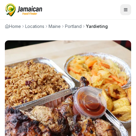
Home
Locations
Maine
Portland
Yardieting