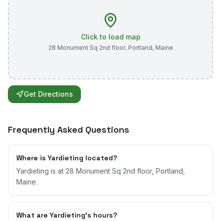
Click to load map
28 Monument Sq 2nd floor
,
Portland
,
Maine
Get Directions
Frequently Asked Questions
Where is Yardieting located?
Yardieting is at 28 Monument Sq 2nd floor, Portland,
Maine.
What are Yardieting's hours?