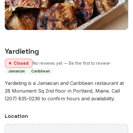
Yardieting
·
Closed
No reviews yet — Be the first to review
Jamaican
Caribbean
Yardieting is a Jamaican and Caribbean restaurant at
28 Monument Sq 2nd floor in Portland, Maine. Call
(207) 835-0236 to confirm hours and availability.
Location