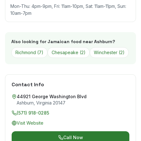
Mon-Thu: 4pm-9pm, Fri: 11am-10pm, Sat: 11am-11pm, Sun:
10am-7pm
Also looking for Jamaican food near
Ashburn
?
Richmond
(
7
)
Chesapeake
(
2
)
Winchester
(
2
)
Contact Info
44921 George Washington Blvd
Ashburn
,
Virginia
20147
(571) 918-0285
Visit Website
Call Now