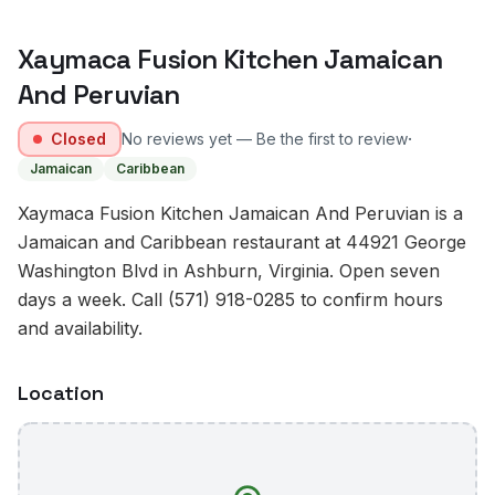
Xaymaca Fusion Kitchen Jamaican
And Peruvian
·
Closed
No reviews yet — Be the first to review
Jamaican
Caribbean
Xaymaca Fusion Kitchen Jamaican And Peruvian is a
Jamaican and Caribbean restaurant at 44921 George
Washington Blvd in Ashburn, Virginia. Open seven
days a week. Call (571) 918-0285 to confirm hours
and availability.
Location