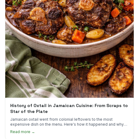
History of Oxtail in Jamaican Cuisine: From Scraps to
Star of the Plate
Jamaican oxtail went from colonial leftovers to the most
expensive dish on the menu. Here's how it happened and why
it's worth every dollar.
Read more →