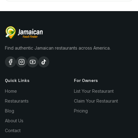
Find authentic Jamaican restaurants across America.
Quick Links
For Owners
Home
List Your Restaurant
Restaurants
Claim Your Restaurant
Blog
Pricing
About Us
Contact