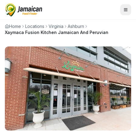
Home
Locations
Virginia
Ashburn
Xaymaca Fusion Kitchen Jamaican And Peruvian