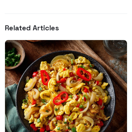
Related Articles