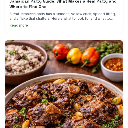
Jamaican Patty Guide: What Makes a Real Patty and
Where to Find One
A real Jamaican patty has a turmeric-yellow crust, spiced filling,
and a flake that shatters. Here's what to look for and what to
skip.
Read more →