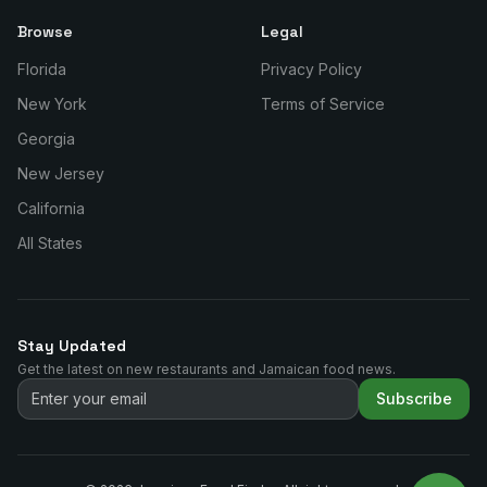
Browse
Legal
Florida
Privacy Policy
New York
Terms of Service
Georgia
New Jersey
California
All States
Stay Updated
Get the latest on new restaurants and Jamaican food news.
Subscribe