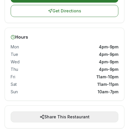
Get Directions
Hours
Mon
4pm-9pm
Tue
4pm-9pm
Wed
4pm-9pm
Thu
4pm-9pm
Fri
11am-10pm
Sat
11am-11pm
Sun
10am-7pm
Share This Restaurant