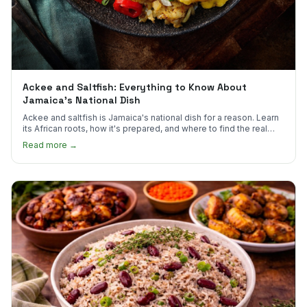
Ackee and Saltfish: Everything to Know About
Jamaica's National Dish
Ackee and saltfish is Jamaica's national dish for a reason. Learn
its African roots, how it's prepared, and where to find the real
thing in the US.
Read more →