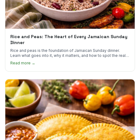
Rice and Peas: The Heart of Every Jamaican Sunday
Dinner
Rice and peas is the foundation of Jamaican Sunday dinner.
Learn what goes into it, why it matters, and how to spot the real
thing.
Read more →