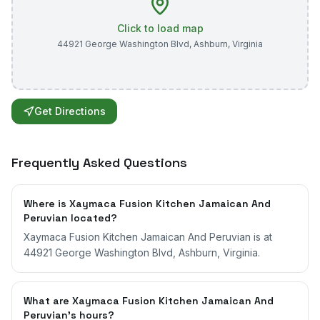
Click to load map
44921 George Washington Blvd
,
Ashburn
,
Virginia
Get Directions
Frequently Asked Questions
Where is Xaymaca Fusion Kitchen Jamaican And
Peruvian located?
Xaymaca Fusion Kitchen Jamaican And Peruvian is at
44921 George Washington Blvd, Ashburn, Virginia.
What are Xaymaca Fusion Kitchen Jamaican And
Peruvian's hours?