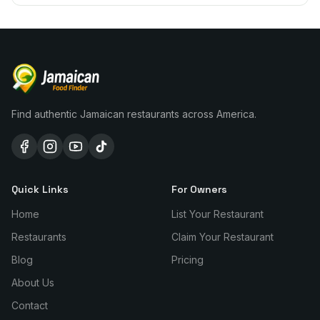
Find authentic Jamaican restaurants across America.
Quick Links
For Owners
Home
List Your Restaurant
Restaurants
Claim Your Restaurant
Blog
Pricing
About Us
Contact