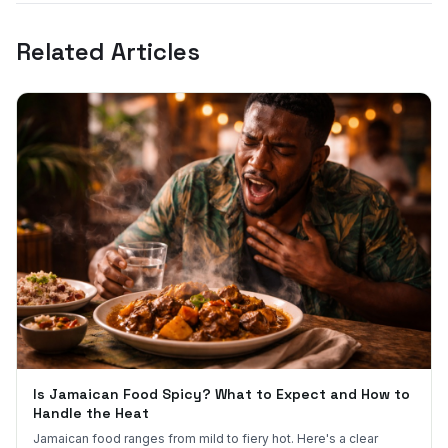
Related Articles
Is Jamaican Food Spicy? What to Expect and How to
Handle the Heat
Jamaican food ranges from mild to fiery hot. Here's a clear