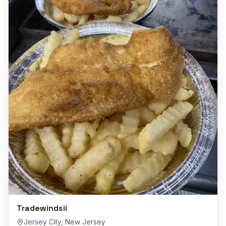
Tradewindsii
Jersey City
,
New Jersey