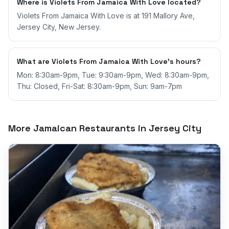
Where is Violets From Jamaica With Love located?
Violets From Jamaica With Love is at 191 Mallory Ave,
Jersey City, New Jersey.
What are Violets From Jamaica With Love's hours?
Mon: 8:30am-9pm, Tue: 9:30am-9pm, Wed: 8:30am-9pm,
Thu: Closed, Fri-Sat: 8:30am-9pm, Sun: 9am-7pm
More Jamaican Restaurants in
Jersey City