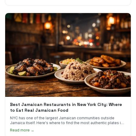
Best Jamaican Restaurants in New York City: Where
to Eat Real Jamaican Food
NYC has one of the largest Jamaican communities outside
Jamaica itself. Here's where to find the most authentic plates in
every borough.
Read more →