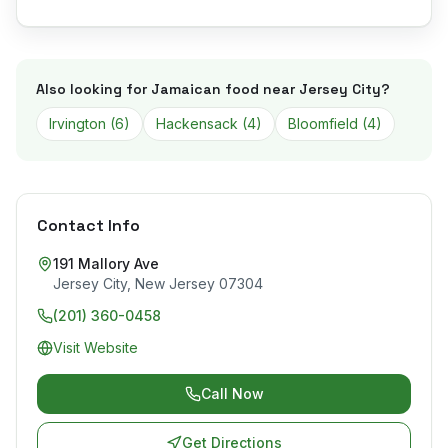
Also looking for Jamaican food near
Jersey City
?
Irvington
(
6
)
Hackensack
(
4
)
Bloomfield
(
4
)
Contact Info
191 Mallory Ave
Jersey City
,
New Jersey
07304
(201) 360-0458
Visit Website
Call Now
Get Directions