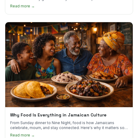
to try first.
Read more →
Why Food Is Everything in Jamaican Culture
From Sunday dinner to Nine Night, food is how Jamaicans
celebrate, mourn, and stay connected. Here's why it matters so
much.
Read more →