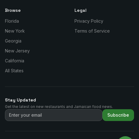
Browse
Legal
Florida
Privacy Policy
New York
Terms of Service
Georgia
New Jersey
California
All States
Stay Updated
Get the latest on new restaurants and Jamaican food news.
Subscribe