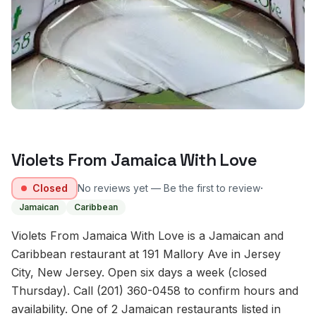
Violets From Jamaica With Love
·
Closed
No reviews yet — Be the first to review
Jamaican
Caribbean
Violets From Jamaica With Love is a Jamaican and
Caribbean restaurant at 191 Mallory Ave in Jersey
City, New Jersey. Open six days a week (closed
Thursday). Call (201) 360-0458 to confirm hours and
availability. One of 2 Jamaican restaurants listed in