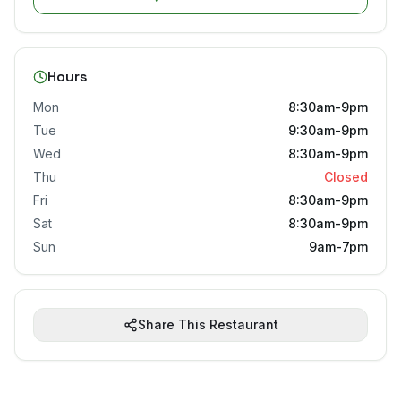
Hours
Mon
8:30am-9pm
Tue
9:30am-9pm
Wed
8:30am-9pm
Thu
Closed
Fri
8:30am-9pm
Sat
8:30am-9pm
Sun
9am-7pm
Share This Restaurant