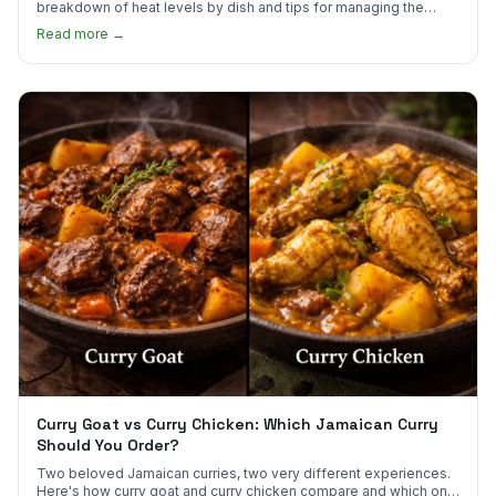
breakdown of heat levels by dish and tips for managing the
scotch bonnet kick.
Read more →
Curry Goat vs Curry Chicken: Which Jamaican Curry
Should You Order?
Two beloved Jamaican curries, two very different experiences.
Here's how curry goat and curry chicken compare and which one