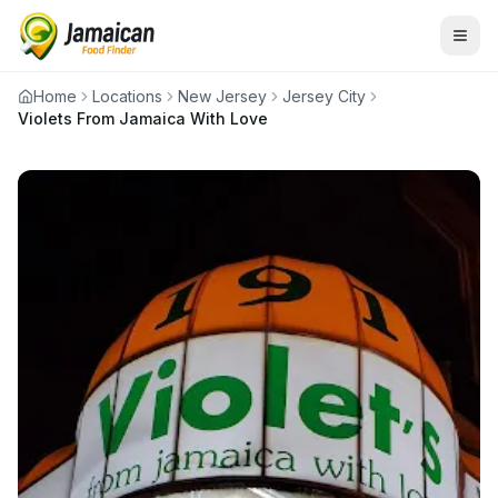
Home
Locations
New Jersey
Jersey City
Violets From Jamaica With Love