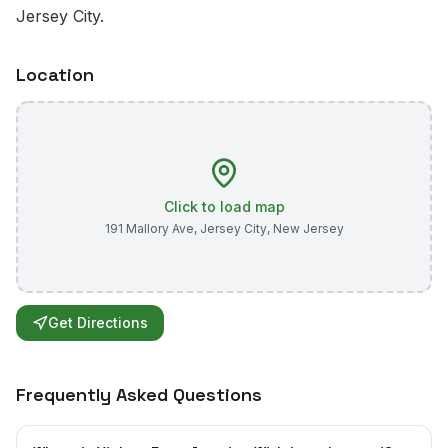
Jersey City.
Location
Click to load map
191 Mallory Ave
,
Jersey City
,
New Jersey
Get Directions
Frequently Asked Questions