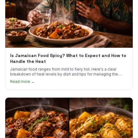
Is Jamaican Food Spicy? What to Expect and How to
Handle the Heat
Jamaican food ranges from mild to fiery hot. Here's a clear
breakdown of heat levels by dish and tips for managing the
scotch bonnet kick.
Read more →