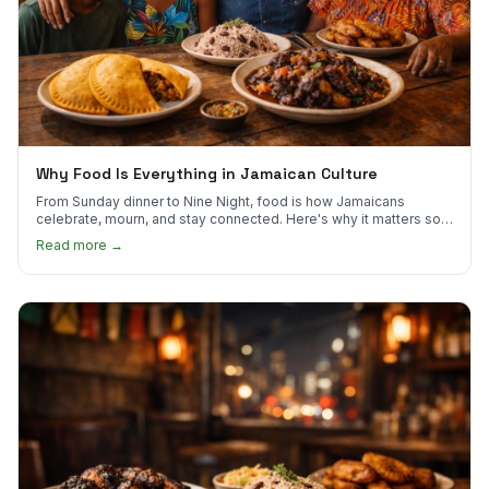
Why Food Is Everything in Jamaican Culture
From Sunday dinner to Nine Night, food is how Jamaicans
celebrate, mourn, and stay connected. Here's why it matters so
much.
Read more →