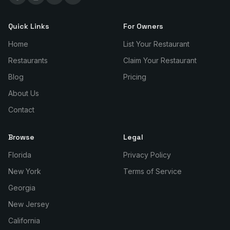
Quick Links
For Owners
Home
List Your Restaurant
Restaurants
Claim Your Restaurant
Blog
Pricing
About Us
Contact
Browse
Legal
Florida
Privacy Policy
New York
Terms of Service
Georgia
New Jersey
California