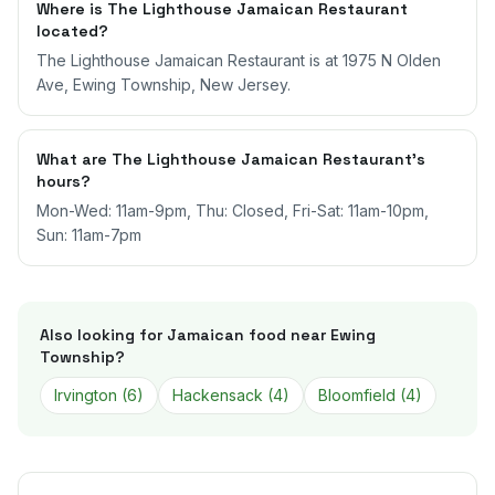
Where is The Lighthouse Jamaican Restaurant
located?
The Lighthouse Jamaican Restaurant is at 1975 N Olden
Ave, Ewing Township, New Jersey.
What are The Lighthouse Jamaican Restaurant's
hours?
Mon-Wed: 11am-9pm, Thu: Closed, Fri-Sat: 11am-10pm,
Sun: 11am-7pm
Also looking for Jamaican food near
Ewing
Township
?
Irvington
(
6
)
Hackensack
(
4
)
Bloomfield
(
4
)