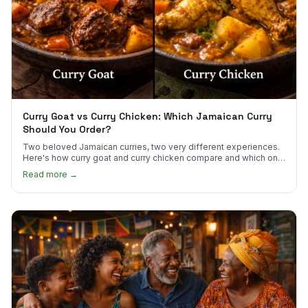
Curry Goat vs Curry Chicken: Which Jamaican Curry
Should You Order?
Two beloved Jamaican curries, two very different experiences.
Here's how curry goat and curry chicken compare and which one
to try first.
Read more →