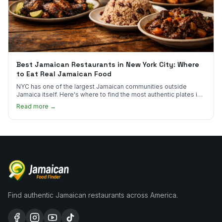
Best Jamaican Restaurants in New York City: Where
to Eat Real Jamaican Food
NYC has one of the largest Jamaican communities outside
Jamaica itself. Here's where to find the most authentic plates in
every borough.
Read more →
Find authentic Jamaican restaurants across America.