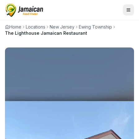
Home
Locations
New Jersey
Ewing Township
The Lighthouse Jamaican Restaurant