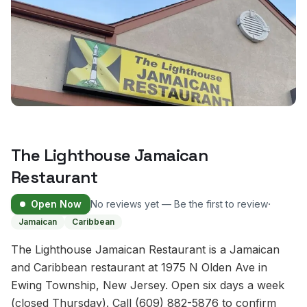
The Lighthouse Jamaican
Restaurant
·
Open Now
No reviews yet — Be the first to review
Jamaican
Caribbean
The Lighthouse Jamaican Restaurant is a Jamaican
and Caribbean restaurant at 1975 N Olden Ave in
Ewing Township, New Jersey. Open six days a week
(closed Thursday). Call (609) 882-5876 to confirm