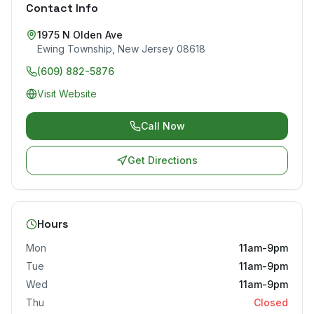
Contact Info
1975 N Olden Ave
Ewing Township
,
New Jersey
08618
(609) 882-5876
Visit Website
Call Now
Get Directions
Hours
Mon
11am-9pm
Tue
11am-9pm
Wed
11am-9pm
Thu
Closed