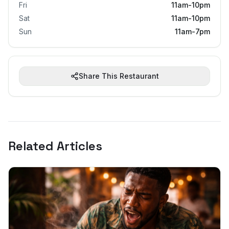
Fri
11am-10pm
Sat
11am-10pm
Sun
11am-7pm
Share This Restaurant
Related Articles