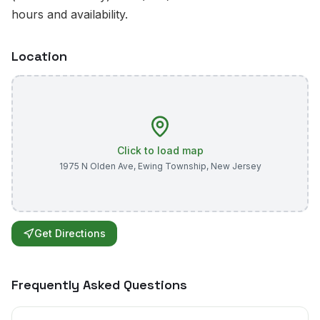
hours and availability.
Location
Click to load map
1975 N Olden Ave
,
Ewing Township
,
New Jersey
Get Directions
Frequently Asked Questions