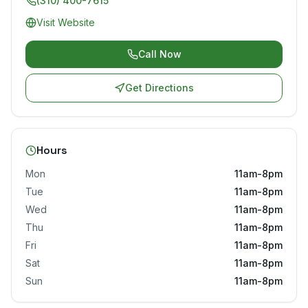
(310) 400-7615
Visit Website
Call Now
Get Directions
Hours
Mon
11am-8pm
Tue
11am-8pm
Wed
11am-8pm
Thu
11am-8pm
Fri
11am-8pm
Sat
11am-8pm
Sun
11am-8pm