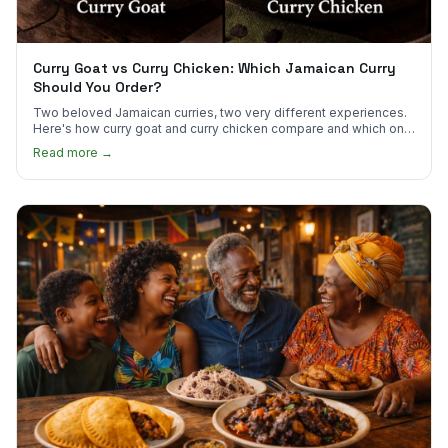
Curry Goat vs Curry Chicken: Which Jamaican Curry
Should You Order?
Two beloved Jamaican curries, two very different experiences.
Here's how curry goat and curry chicken compare and which one
to try first.
Read more →