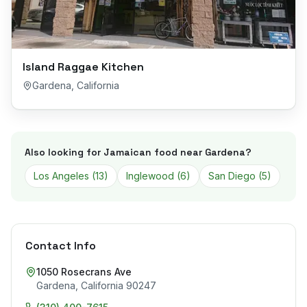
Island Raggae Kitchen
Gardena
,
California
Also looking for Jamaican food near
Gardena
?
Los Angeles
(
13
)
Inglewood
(
6
)
San Diego
(
5
)
Contact Info
1050 Rosecrans Ave
Gardena
,
California
90247