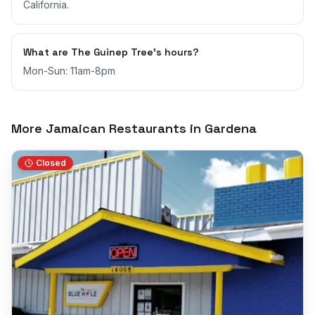
California.
What are The Guinep Tree's hours?
Mon-Sun: 11am-8pm
More Jamaican Restaurants in
Gardena
Closed