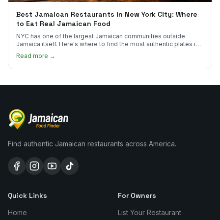
Best Jamaican Restaurants in New York City: Where
to Eat Real Jamaican Food
NYC has one of the largest Jamaican communities outside
Jamaica itself. Here's where to find the most authentic plates in
every borough.
Read more →
Find authentic Jamaican restaurants across America.
Quick Links
For Owners
Home
List Your Restaurant