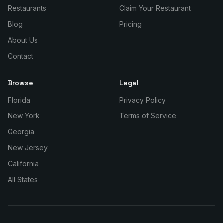
Restaurants
Claim Your Restaurant
Blog
Pricing
About Us
Contact
Browse
Legal
Florida
Privacy Policy
New York
Terms of Service
Georgia
New Jersey
California
All States