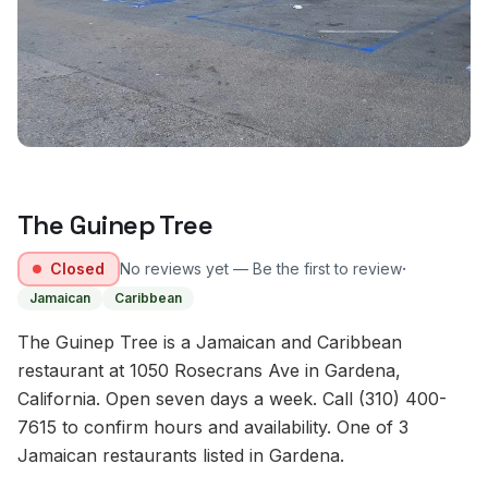
The Guinep Tree
·
Closed
No reviews yet — Be the first to review
Jamaican
Caribbean
The Guinep Tree is a Jamaican and Caribbean
restaurant at 1050 Rosecrans Ave in Gardena,
California. Open seven days a week. Call (310) 400-
7615 to confirm hours and availability. One of 3
Jamaican restaurants listed in Gardena.