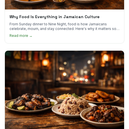
Why Food Is Everything in Jamaican Culture
From Sunday dinner to Nine Night, food is how Jamaicans
celebrate, mourn, and stay connected. Here's why it matters so
much.
Read more →