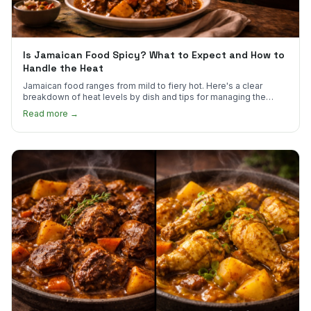
Is Jamaican Food Spicy? What to Expect and How to
Handle the Heat
Jamaican food ranges from mild to fiery hot. Here's a clear
breakdown of heat levels by dish and tips for managing the
scotch bonnet kick.
Read more →