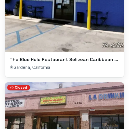
The Blue Hole Restaurant Belizean Caribbean Cuisine
Gardena
,
California
Closed