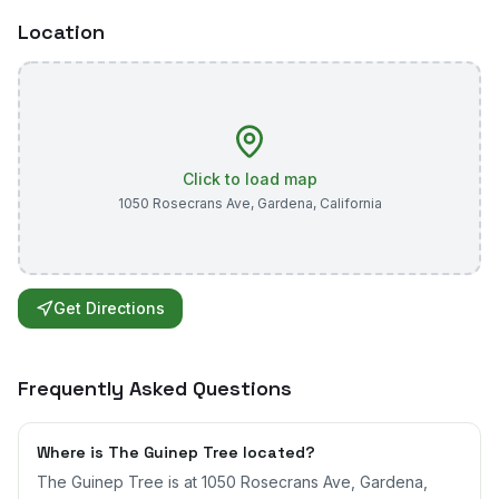
Location
Click to load map
1050 Rosecrans Ave
,
Gardena
,
California
Get Directions
Frequently Asked Questions
Where is The Guinep Tree located?
The Guinep Tree is at 1050 Rosecrans Ave, Gardena,