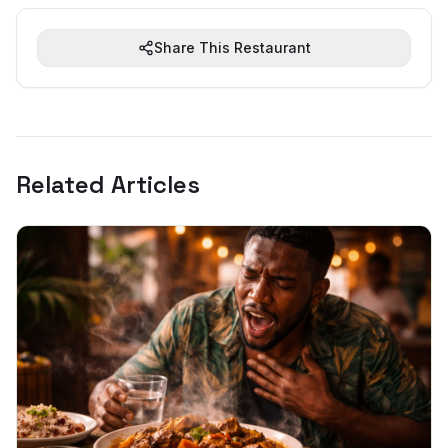
Share This Restaurant
Related Articles