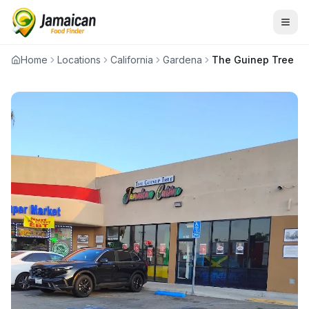
Home
Locations
California
Gardena
The Guinep Tree