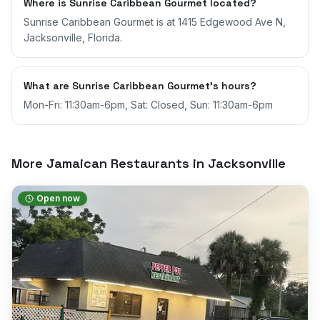
Where is Sunrise Caribbean Gourmet located?
Sunrise Caribbean Gourmet is at 1415 Edgewood Ave N,
Jacksonville, Florida.
What are Sunrise Caribbean Gourmet's hours?
Mon-Fri: 11:30am-6pm, Sat: Closed, Sun: 11:30am-6pm
More Jamaican Restaurants in
Jacksonville
Open now