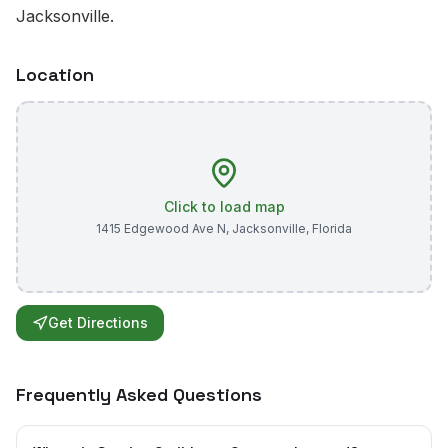
Jacksonville.
Location
Click to load map
1415 Edgewood Ave N
,
Jacksonville
,
Florida
Get Directions
Frequently Asked Questions