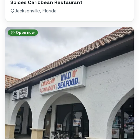
Spices Caribbean Restaurant
Jacksonville
,
Florida
Open now