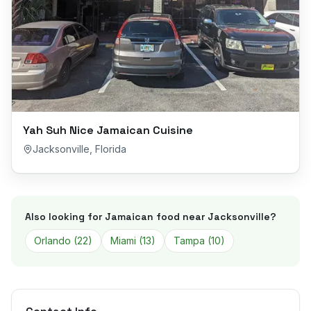
Yah Suh Nice Jamaican Cuisine
Jacksonville
,
Florida
Also looking for Jamaican food near
Jacksonville
?
Orlando
(
22
)
Miami
(
13
)
Tampa
(
10
)