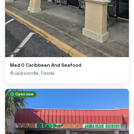
Mad O Caribbean And Seafood
Jacksonville
,
Florida
Open now