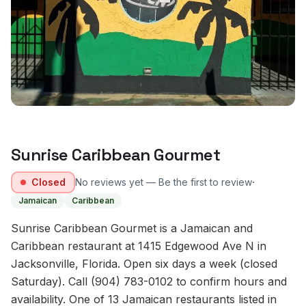
Sunrise Caribbean Gourmet
·
Closed
No reviews yet — Be the first to review
Jamaican
Caribbean
Sunrise Caribbean Gourmet is a Jamaican and
Caribbean restaurant at 1415 Edgewood Ave N in
Jacksonville, Florida. Open six days a week (closed
Saturday). Call (904) 783-0102 to confirm hours and
availability. One of 13 Jamaican restaurants listed in