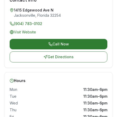
Contact Info
1415 Edgewood Ave N
Jacksonville
,
Florida
32254
(904) 783-0102
Visit Website
Call Now
Get Directions
Hours
Mon
11:30am-6pm
Tue
11:30am-6pm
Wed
11:30am-6pm
Thu
11:30am-6pm
Fri
11:30am-6pm