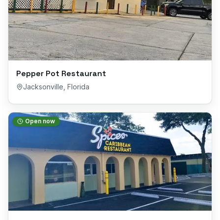
Pepper Pot Restaurant
Jacksonville
,
Florida
Open now