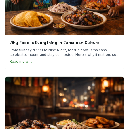
Why Food Is Everything in Jamaican Culture
From Sunday dinner to Nine Night, food is how Jamaicans
celebrate, mourn, and stay connected. Here's why it matters so
much.
Read more →