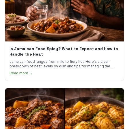
Is Jamaican Food Spicy? What to Expect and How to
Handle the Heat
Jamaican food ranges from mild to fiery hot. Here's a clear
breakdown of heat levels by dish and tips for managing the
scotch bonnet kick.
Read more →