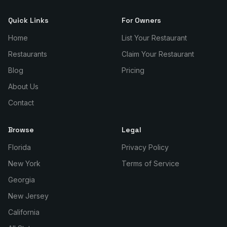
Quick Links
For Owners
Home
List Your Restaurant
Restaurants
Claim Your Restaurant
Blog
Pricing
About Us
Contact
Browse
Legal
Florida
Privacy Policy
New York
Terms of Service
Georgia
New Jersey
California