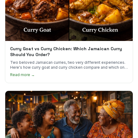
Curry Goat vs Curry Chicken: Which Jamaican Curry
Should You Order?
Two beloved Jamaican curries, two very different experiences.
Here's how curry goat and curry chicken compare and which one
to try first.
Read more →