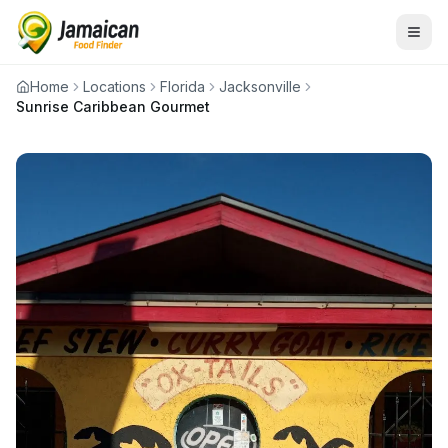
Home
Locations
Florida
Jacksonville
Sunrise Caribbean Gourmet