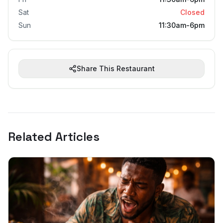
Sat
Closed
Sun
11:30am-6pm
Share This Restaurant
Related Articles