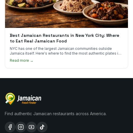
Best Jamaican Restaurants in New York City: Where
to Eat Real Jamaican Food
NYC has one of the largest Jamaican communities outside
Jamaica itself. Here's where to find the most authentic plates in
every borough.
Read more →
Find authentic Jamaican restaurants across America.