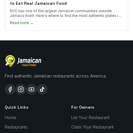
to Eat Real Jamaican Food
NYC has one of the largest Jamaican communities outside
Jamaica itself. Here's where to find the most authentic plates in
every borough.
Read more →
Find authentic Jamaican restaurants across America.
Quick Links
For Owners
Home
List Your Restaurant
Restaurants
Claim Your Restaurant