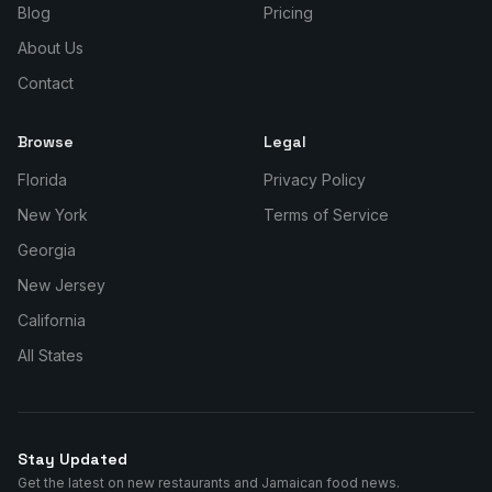
Blog
Pricing
About Us
Contact
Browse
Legal
Florida
Privacy Policy
New York
Terms of Service
Georgia
New Jersey
California
All States
Stay Updated
Get the latest on new restaurants and Jamaican food news.