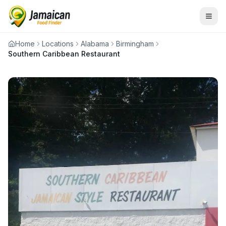
Home
Locations
Alabama
Birmingham
Southern Caribbean Restaurant