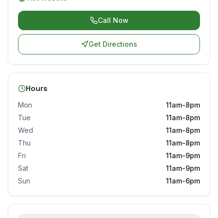
Call Now
Get Directions
Hours
Mon
11am-8pm
Tue
11am-8pm
Wed
11am-8pm
Thu
11am-8pm
Fri
11am-9pm
Sat
11am-9pm
Sun
11am-6pm