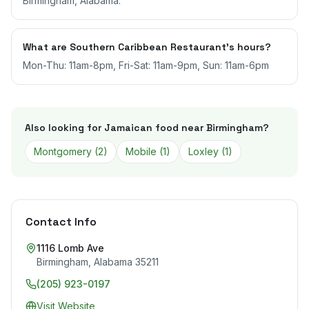
Birmingham, Alabama.
What are Southern Caribbean Restaurant's hours?
Mon-Thu: 11am-8pm, Fri-Sat: 11am-9pm, Sun: 11am-6pm
Also looking for Jamaican food near
Birmingham
?
Montgomery
(
2
)
Mobile
(
1
)
Loxley
(
1
)
Contact Info
1116 Lomb Ave
Birmingham
,
Alabama
35211
(205) 923-0197
Visit Website