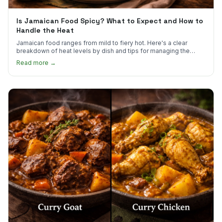
Is Jamaican Food Spicy? What to Expect and How to
Handle the Heat
Jamaican food ranges from mild to fiery hot. Here's a clear
breakdown of heat levels by dish and tips for managing the
scotch bonnet kick.
Read more →