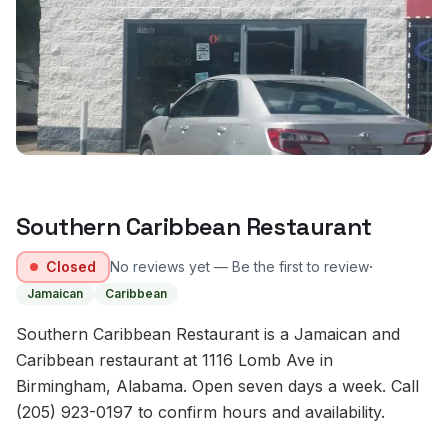
Southern Caribbean Restaurant
·
Closed
No reviews yet — Be the first to review
Jamaican
Caribbean
Southern Caribbean Restaurant is a Jamaican and
Caribbean restaurant at 1116 Lomb Ave in
Birmingham, Alabama. Open seven days a week. Call
(205) 923-0197 to confirm hours and availability.