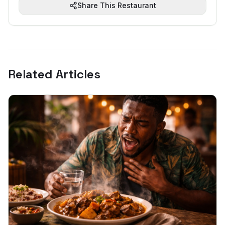
Share This Restaurant
Related Articles