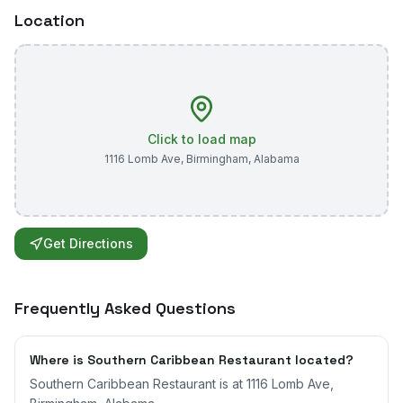
Location
Click to load map
1116 Lomb Ave
,
Birmingham
,
Alabama
Get Directions
Frequently Asked Questions
Where is Southern Caribbean Restaurant located?
Southern Caribbean Restaurant is at 1116 Lomb Ave,