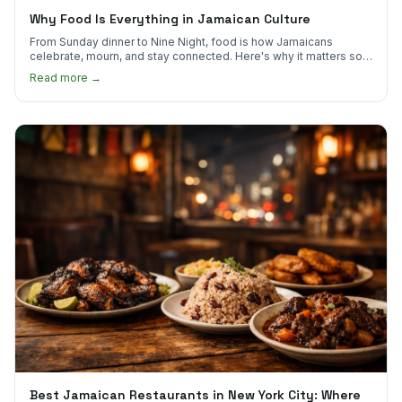
Why Food Is Everything in Jamaican Culture
From Sunday dinner to Nine Night, food is how Jamaicans
celebrate, mourn, and stay connected. Here's why it matters so
much.
Read more →
Best Jamaican Restaurants in New York City: Where