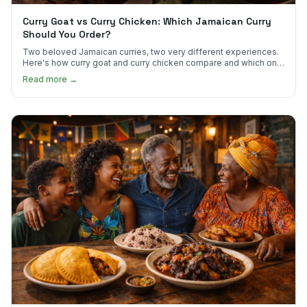
Curry Goat vs Curry Chicken: Which Jamaican Curry
Should You Order?
Two beloved Jamaican curries, two very different experiences.
Here's how curry goat and curry chicken compare and which one
to try first.
Read more →