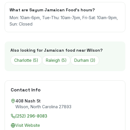
What are Sayum Jamaican Food's hours?
Mon: 10am-6pm, Tue-Thu: 10am-7pm, Fri-Sat: 10am-9pm,
Sun: Closed
Also looking for Jamaican food near
Wilson
?
Charlotte
(
5
)
Raleigh
(
5
)
Durham
(
3
)
Contact Info
408 Nash St
Wilson
,
North Carolina
27893
(252) 296-8083
Visit Website