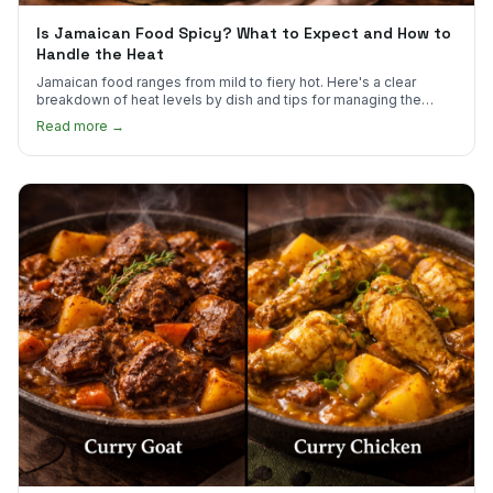
Is Jamaican Food Spicy? What to Expect and How to
Handle the Heat
Jamaican food ranges from mild to fiery hot. Here's a clear
breakdown of heat levels by dish and tips for managing the
scotch bonnet kick.
Read more →