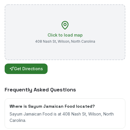
Click to load map
408 Nash St
,
Wilson
,
North Carolina
Get Directions
Frequently Asked Questions
Where is Sayum Jamaican Food located?
Sayum Jamaican Food is at 408 Nash St, Wilson, North
Carolina.