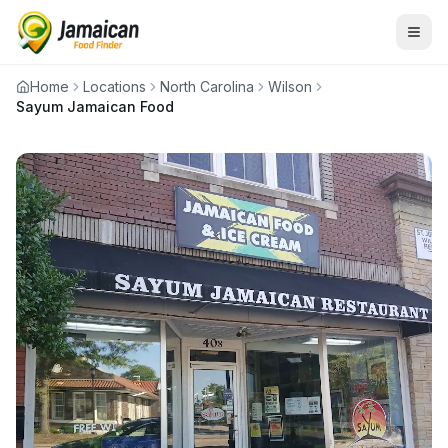
Home
Locations
North Carolina
Wilson
Sayum Jamaican Food