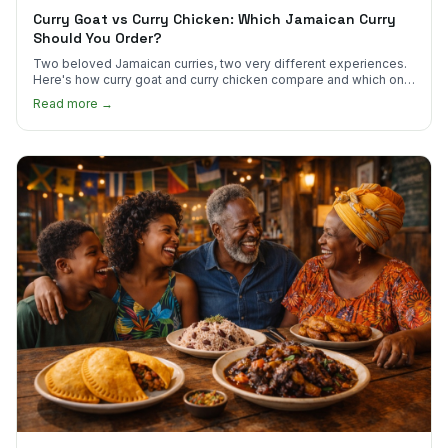
Curry Goat vs Curry Chicken: Which Jamaican Curry
Should You Order?
Two beloved Jamaican curries, two very different experiences.
Here's how curry goat and curry chicken compare and which one
to try first.
Read more →