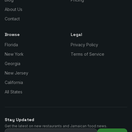
About Us
Contact
Browse
Legal
Florida
Privacy Policy
New York
Terms of Service
Georgia
New Jersey
California
All States
Stay Updated
Get the latest on new restaurants and Jamaican food news.