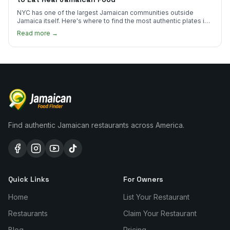
NYC has one of the largest Jamaican communities outside
Jamaica itself. Here's where to find the most authentic plates in
every borough.
Read more →
Find authentic Jamaican restaurants across America.
Quick Links
For Owners
Home
List Your Restaurant
Restaurants
Claim Your Restaurant
Blog
Pricing