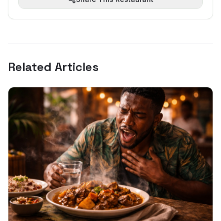
Related Articles