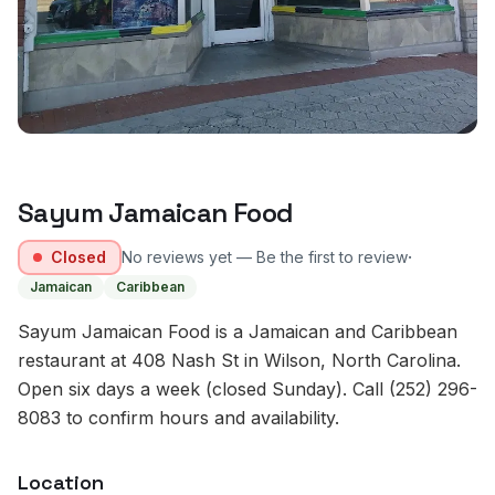
Sayum Jamaican Food
·
Closed
No reviews yet — Be the first to review
Jamaican
Caribbean
Sayum Jamaican Food is a Jamaican and Caribbean
restaurant at 408 Nash St in Wilson, North Carolina.
Open six days a week (closed Sunday). Call (252) 296-
8083 to confirm hours and availability.
Location