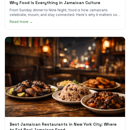
Why Food Is Everything in Jamaican Culture
From Sunday dinner to Nine Night, food is how Jamaicans
celebrate, mourn, and stay connected. Here's why it matters so
much.
Read more →
Best Jamaican Restaurants in New York City: Where
to Eat Real Jamaican Food