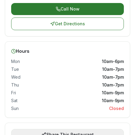
Call Now
Get Directions
Hours
Mon
10am-6pm
Tue
10am-7pm
Wed
10am-7pm
Thu
10am-7pm
Fri
10am-9pm
Sat
10am-9pm
Sun
Closed
Share This Restaurant