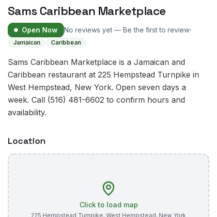
Sams Caribbean Marketplace
·
Open Now
No reviews yet — Be the first to review
Jamaican
Caribbean
Sams Caribbean Marketplace is a Jamaican and
Caribbean restaurant at 225 Hempstead Turnpike in
West Hempstead, New York. Open seven days a
week. Call (516) 481-6602 to confirm hours and
availability.
Location
Click to load map
225 Hempstead Turnpike
,
West Hempstead
,
New York