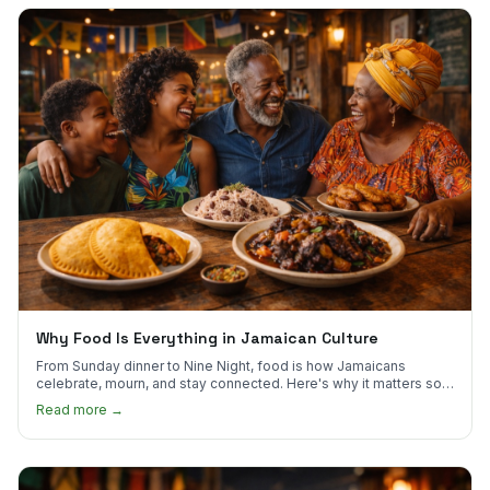
Why Food Is Everything in Jamaican Culture
From Sunday dinner to Nine Night, food is how Jamaicans
celebrate, mourn, and stay connected. Here's why it matters so
much.
Read more →