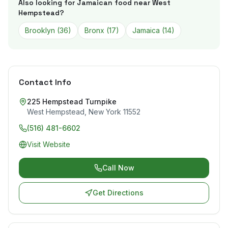
Also looking for Jamaican food near
West
Hempstead
?
Brooklyn
(
36
)
Bronx
(
17
)
Jamaica
(
14
)
Contact Info
225 Hempstead Turnpike
West Hempstead
,
New York
11552
(516) 481-6602
Visit Website
Call Now
Get Directions