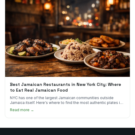
Best Jamaican Restaurants in New York City: Where
to Eat Real Jamaican Food
NYC has one of the largest Jamaican communities outside
Jamaica itself. Here's where to find the most authentic plates in
every borough.
Read more →