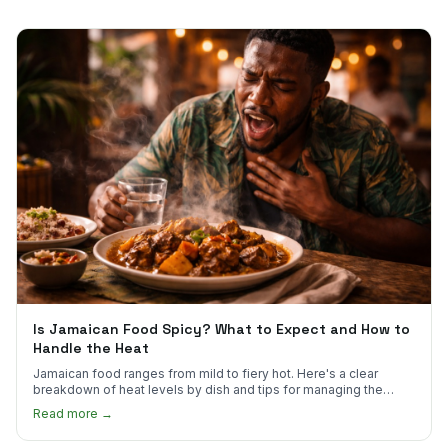
Is Jamaican Food Spicy? What to Expect and How to
Handle the Heat
Jamaican food ranges from mild to fiery hot. Here's a clear
breakdown of heat levels by dish and tips for managing the
scotch bonnet kick.
Read more →