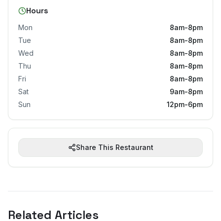
Hours
Mon
8am-8pm
Tue
8am-8pm
Wed
8am-8pm
Thu
8am-8pm
Fri
8am-8pm
Sat
9am-8pm
Sun
12pm-6pm
Share This Restaurant
Related Articles