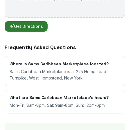
Get Directions
Frequently Asked Questions
Where is Sams Caribbean Marketplace located?
Sams Caribbean Marketplace is at 225 Hempstead
Turnpike, West Hempstead, New York.
What are Sams Caribbean Marketplace's hours?
Mon-Fri: 8am-8pm, Sat: 9am-8pm, Sun: 12pm-6pm