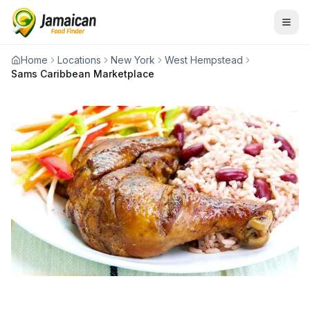
Home
Locations
New York
West Hempstead
Sams Caribbean Marketplace