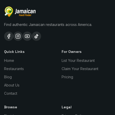
Find authentic Jamaican restaurants across America.
Quick Links
For Owners
Home
List Your Restaurant
Restaurants
Claim Your Restaurant
Blog
Pricing
About Us
Contact
Browse
Legal