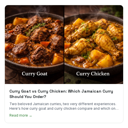
Curry Goat vs Curry Chicken: Which Jamaican Curry
Should You Order?
Two beloved Jamaican curries, two very different experiences.
Here's how curry goat and curry chicken compare and which one
to try first.
Read more →