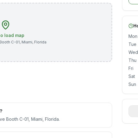
H
 to load map
Mon
Booth C-01
,
Miami
,
Florida
Tue
Wed
Thu
Fri
Sat
Sun
d?
e Booth C-01, Miami, Florida.