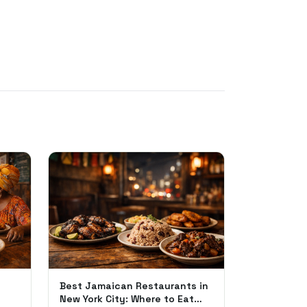
Best Jamaican Restaurants in
New York City: Where to Eat