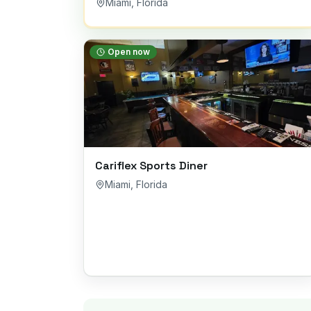
Miami
,
Florida
Open now
Cariflex Sports Diner
Miami
,
Florida