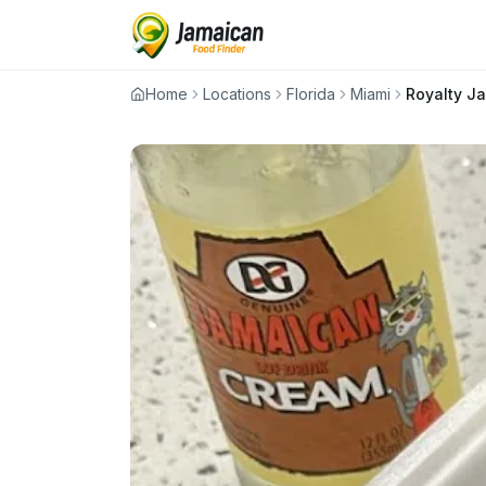
Home
Locations
Florida
Miami
Royalty J