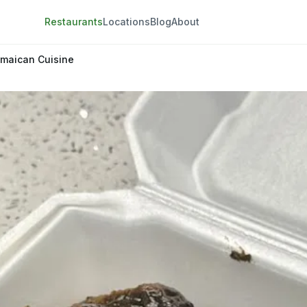
Restaurants
Locations
Blog
About
amaican Cuisine