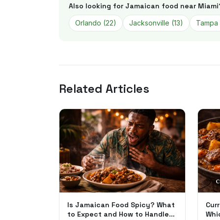
Also looking for Jamaican food near
Miami
Orlando
(
22
)
Jacksonville
(
13
)
Tampa
Related Articles
Is Jamaican Food Spicy? What
Curr
to Expect and How to Handle
Whi