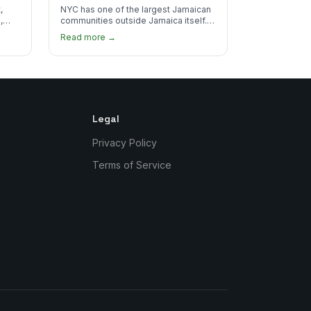
Real Jamaican Food
,
NYC has one of the largest Jamaican
,
communities outside Jamaica itself.
's
Here's where to find the most
Read more →
authentic plates in every borough.
Legal
Privacy Policy
Terms of Service