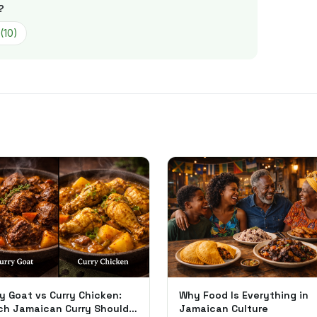
?
(
10
)
y Goat vs Curry Chicken:
Why Food Is Everything in
ch Jamaican Curry Should
Jamaican Culture