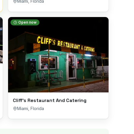
Miami
,
Florida
Open now
Cliff’s Restaurant And Catering
Miami
,
Florida