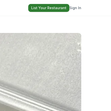
List Your Restaurant
Sign In