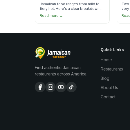
the Heat
You
Jamaican food ranges from mild to
Two 
fiery hot. Here's a clear breakdown of
very
heat levels by dish and tips for
how 
Read more →
Rea
managing the scotch bonnet kick.
compa
Quick Links
Home
Find authentic Jamaican
Restaurants
restaurants across America.
Blog
About Us
Contact