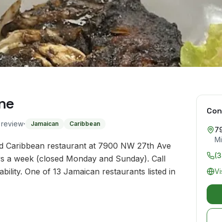
ne
Con
·
o review
Jamaican
Caribbean
7
Mi
nd Caribbean restaurant at 7900 NW 27th Ave
(
ays a week (closed Monday and Sunday). Call
ility. One of 13 Jamaican restaurants listed in
Vi