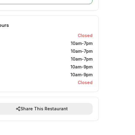
ours
Closed
10am-7pm
10am-7pm
10am-7pm
10am-9pm
10am-9pm
Closed
Share This Restaurant