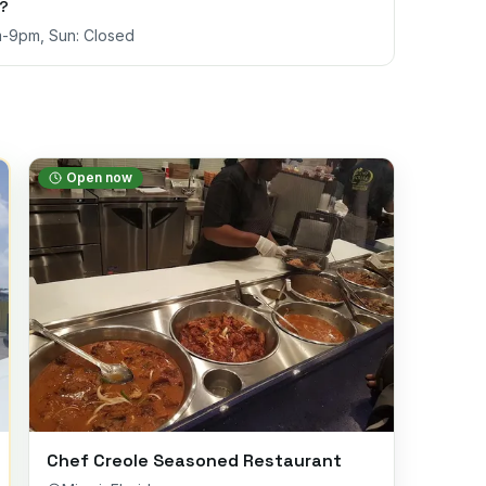
s?
m-9pm, Sun: Closed
Open now
Chef Creole Seasoned Restaurant