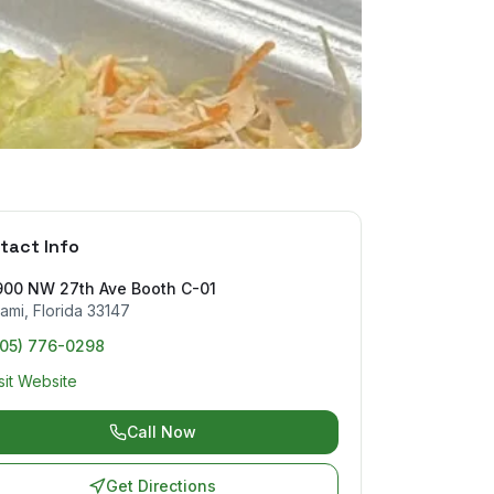
tact Info
900 NW 27th Ave Booth C-01
ami
,
Florida
33147
305) 776-0298
sit Website
Call Now
Get Directions