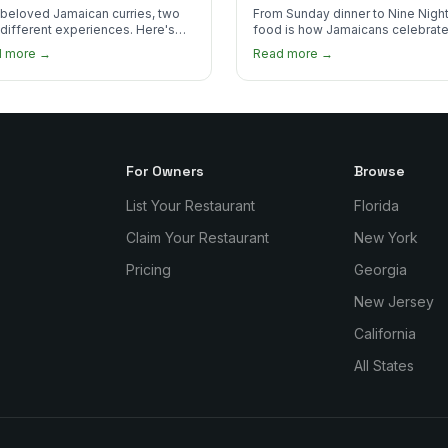
 Order?
beloved Jamaican curries, two
From Sunday dinner to Nine Night
 different experiences. Here's
food is how Jamaicans celebrate
curry goat and curry chicken
mourn, and stay connected. Here
d more →
Read more →
re and which one to try first.
why it matters so much.
For Owners
Browse
List Your Restaurant
Florida
Claim Your Restaurant
New York
Pricing
Georgia
New Jersey
California
All States