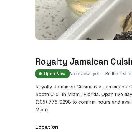
Royalty Jamaican Cuisi
Open Now
No reviews yet — Be the first t
Royalty Jamaican Cuisine is a Jamaican a
Booth C-01 in Miami, Florida. Open five d
(305) 776-0298 to confirm hours and availab
Miami.
Location