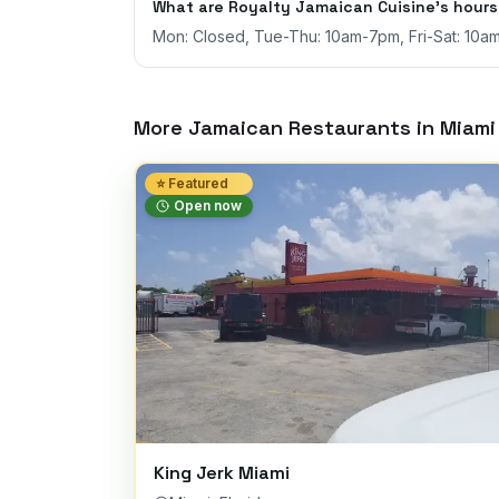
What are Royalty Jamaican Cuisine's hour
Mon: Closed, Tue-Thu: 10am-7pm, Fri-Sat: 10a
More Jamaican Restaurants in
Miami
⭐ Featured
Open now
King Jerk Miami