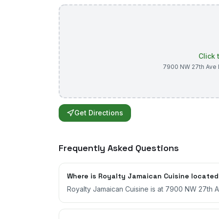
Click
7900 NW 27th Ave 
Get Directions
Frequently Asked Questions
Where is Royalty Jamaican Cuisine locate
Royalty Jamaican Cuisine is at 7900 NW 27th Av