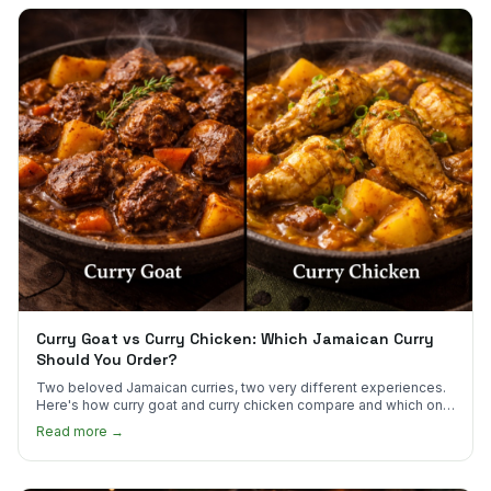
Curry Goat vs Curry Chicken: Which Jamaican Curry
Should You Order?
Two beloved Jamaican curries, two very different experiences.
Here's how curry goat and curry chicken compare and which one
to try first.
Read more →