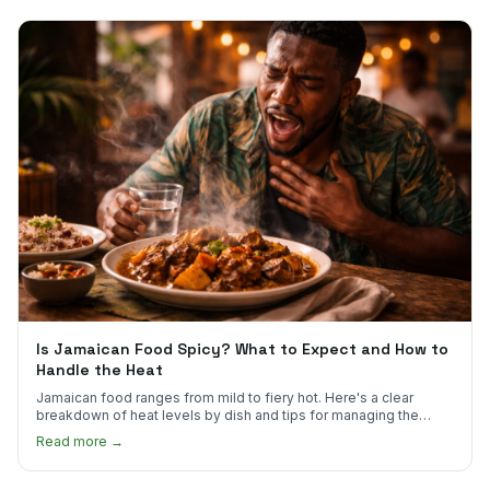
Is Jamaican Food Spicy? What to Expect and How to
Handle the Heat
Jamaican food ranges from mild to fiery hot. Here's a clear
breakdown of heat levels by dish and tips for managing the
scotch bonnet kick.
Read more →