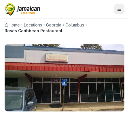
Home
Locations
Georgia
Columbus
Roses Caribbean Restaurant