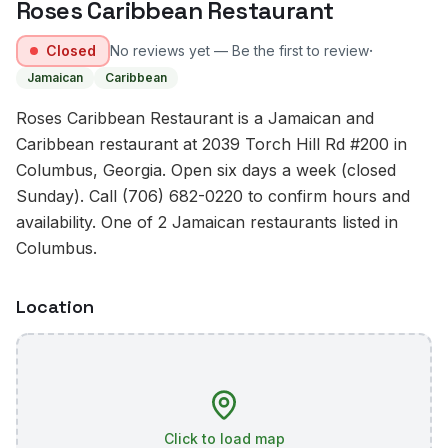
Roses Caribbean Restaurant
·
Closed
No reviews yet — Be the first to review
Jamaican
Caribbean
Roses Caribbean Restaurant is a Jamaican and
Caribbean restaurant at 2039 Torch Hill Rd #200 in
Columbus, Georgia. Open six days a week (closed
Sunday). Call (706) 682-0220 to confirm hours and
availability. One of 2 Jamaican restaurants listed in
Columbus.
Location
Click to load map