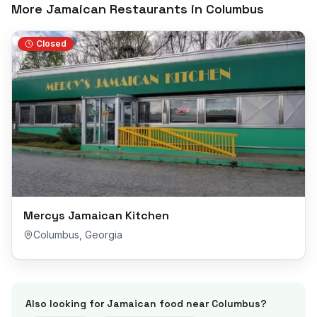
More Jamaican Restaurants in
Columbus
Closed
Mercys Jamaican Kitchen
Columbus
,
Georgia
Also looking for Jamaican food near
Columbus
?