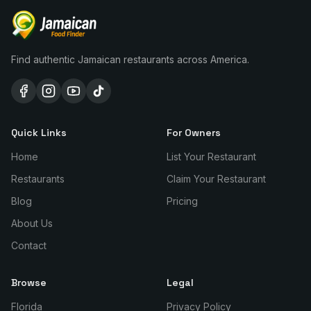
Find authentic Jamaican restaurants across America.
Quick Links
For Owners
Home
List Your Restaurant
Restaurants
Claim Your Restaurant
Blog
Pricing
About Us
Contact
Browse
Legal
Florida
Privacy Policy