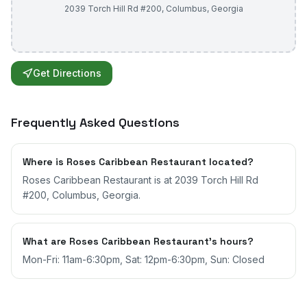
2039 Torch Hill Rd #200
,
Columbus
,
Georgia
Get Directions
Frequently Asked Questions
Where is Roses Caribbean Restaurant located?
Roses Caribbean Restaurant is at 2039 Torch Hill Rd
#200, Columbus, Georgia.
What are Roses Caribbean Restaurant's hours?
Mon-Fri: 11am-6:30pm, Sat: 12pm-6:30pm, Sun: Closed