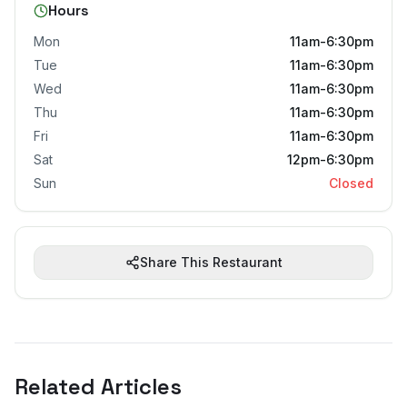
Hours
Mon
11am-6:30pm
Tue
11am-6:30pm
Wed
11am-6:30pm
Thu
11am-6:30pm
Fri
11am-6:30pm
Sat
12pm-6:30pm
Sun
Closed
Share This Restaurant
Related Articles