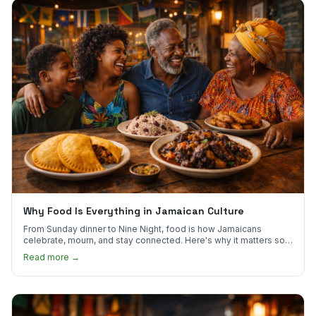
Why Food Is Everything in Jamaican Culture
From Sunday dinner to Nine Night, food is how Jamaicans
celebrate, mourn, and stay connected. Here's why it matters so
much.
Read more →