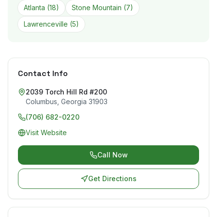
Atlanta
(
18
)
Stone Mountain
(
7
)
Lawrenceville
(
5
)
Contact Info
2039 Torch Hill Rd #200
Columbus
,
Georgia
31903
(706) 682-0220
Visit Website
Call Now
Get Directions