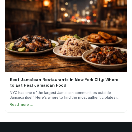
Best Jamaican Restaurants in New York City: Where
to Eat Real Jamaican Food
NYC has one of the largest Jamaican communities outside
Jamaica itself. Here's where to find the most authentic plates in
every borough.
Read more →