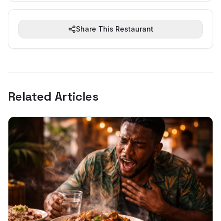
Share This Restaurant
Related Articles