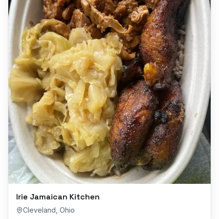
Irie Jamaican Kitchen
Cleveland
,
Ohio