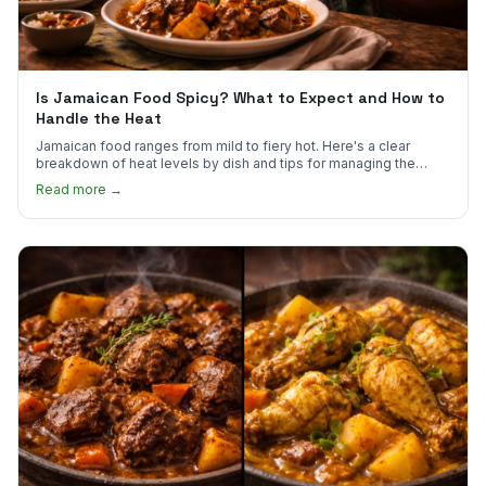
Is Jamaican Food Spicy? What to Expect and How to
Handle the Heat
Jamaican food ranges from mild to fiery hot. Here's a clear
breakdown of heat levels by dish and tips for managing the
scotch bonnet kick.
Read more →