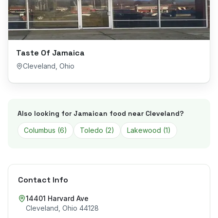
Taste Of Jamaica
Cleveland
,
Ohio
Also looking for Jamaican food near
Cleveland
?
Columbus
(
6
)
Toledo
(
2
)
Lakewood
(
1
)
Contact Info
14401 Harvard Ave
Cleveland
,
Ohio
44128