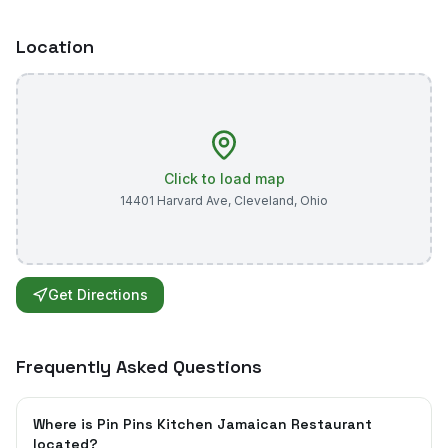
Location
Click to load map
14401 Harvard Ave
,
Cleveland
,
Ohio
Get Directions
Frequently Asked Questions
Where is Pin Pins Kitchen Jamaican Restaurant
located?