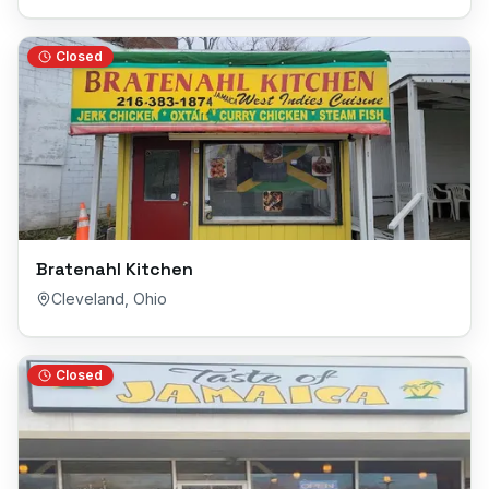
Closed
Bratenahl Kitchen
Cleveland
,
Ohio
Closed