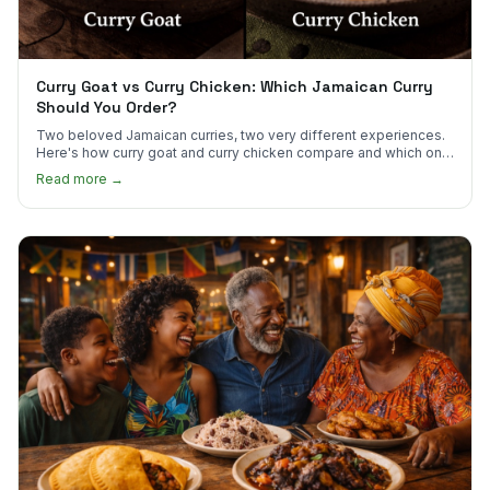
Curry Goat vs Curry Chicken: Which Jamaican Curry
Should You Order?
Two beloved Jamaican curries, two very different experiences.
Here's how curry goat and curry chicken compare and which one
to try first.
Read more →