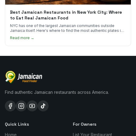
Best Jamaican Restaurants in New York City: Where
to Eat Real Jamaican Food
NYC has one of the largest Jamaican communities outside
Jamaica itself. Here's where to find the most authentic plates in
every borough.
Read more →
Find authentic Jamaican restaurants across America.
Quick Links
For Owners
Home
List Your Restaurant