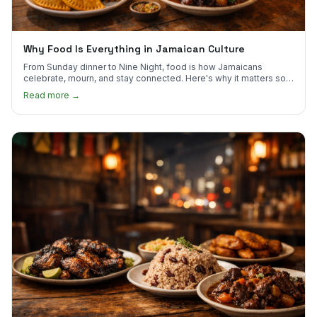
Why Food Is Everything in Jamaican Culture
From Sunday dinner to Nine Night, food is how Jamaicans
celebrate, mourn, and stay connected. Here's why it matters so
much.
Read more →