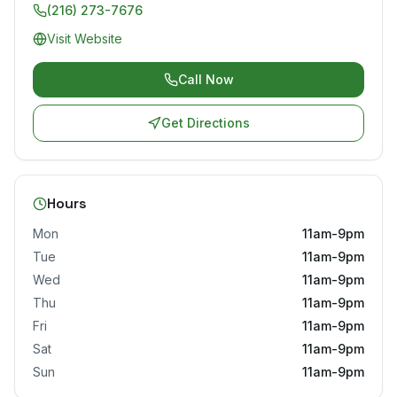
(216) 273-7676
Visit Website
Call Now
Get Directions
Hours
Mon
11am-9pm
Tue
11am-9pm
Wed
11am-9pm
Thu
11am-9pm
Fri
11am-9pm
Sat
11am-9pm
Sun
11am-9pm