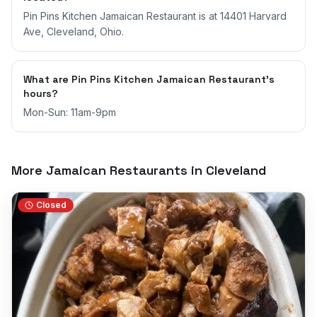
Pin Pins Kitchen Jamaican Restaurant is at 14401 Harvard
Ave, Cleveland, Ohio.
What are Pin Pins Kitchen Jamaican Restaurant's
hours?
Mon-Sun: 11am-9pm
More Jamaican Restaurants in
Cleveland
Closed