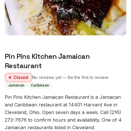
Pin Pins Kitchen Jamaican
Restaurant
·
Closed
No reviews yet — Be the first to review
Jamaican
Caribbean
Pin Pins Kitchen Jamaican Restaurant is a Jamaican
and Caribbean restaurant at 14401 Harvard Ave in
Cleveland, Ohio. Open seven days a week. Call (216)
273-7676 to confirm hours and availability. One of 4
Jamaican restaurants listed in Cleveland.