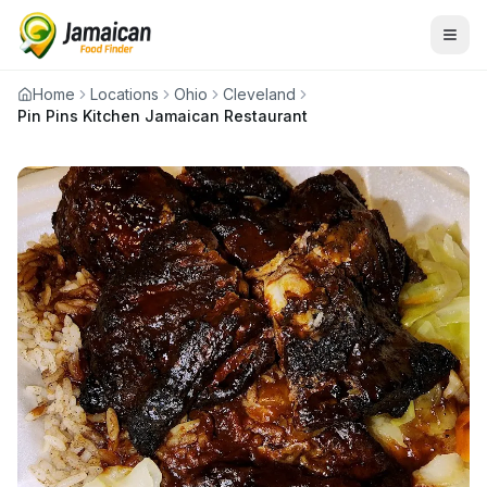
Home
Locations
Ohio
Cleveland
Pin Pins Kitchen Jamaican Restaurant