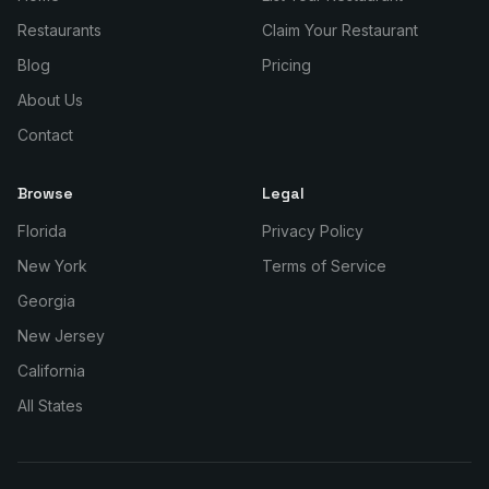
Restaurants
Claim Your Restaurant
Blog
Pricing
About Us
Contact
Browse
Legal
Florida
Privacy Policy
New York
Terms of Service
Georgia
New Jersey
California
All States