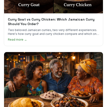
Curry Goat vs Curry Chicken: Which Jamaican Curry
Should You Order?
Two beloved Jamaican curries, two very different experiences.
Here's how curry goat and curry chicken compare and which one
to try first.
Read more →