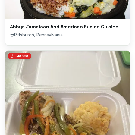
Abbys Jamaican And American Fusion Cuisine
Pittsburgh
,
Pennsylvania
Closed