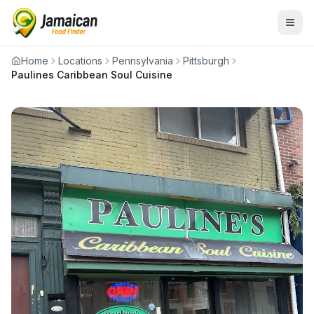
Home
Locations
Pennsylvania
Pittsburgh
Paulines Caribbean Soul Cuisine