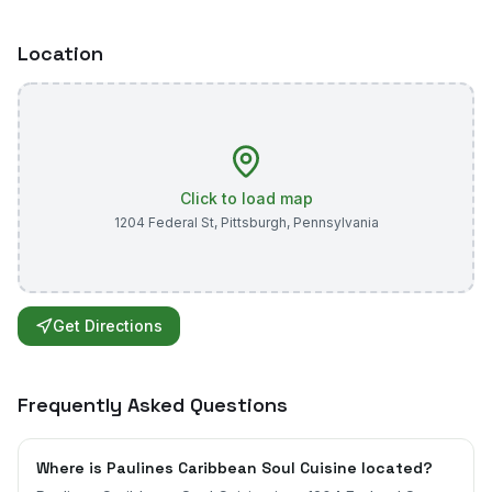
Location
Click to load map
1204 Federal St
,
Pittsburgh
,
Pennsylvania
Get Directions
Frequently Asked Questions
Where is Paulines Caribbean Soul Cuisine located?