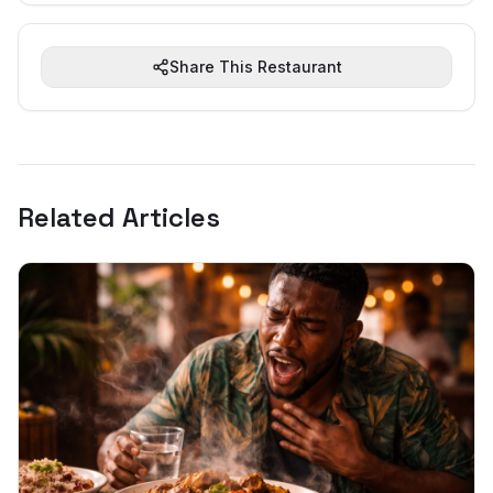
Share This Restaurant
Related Articles