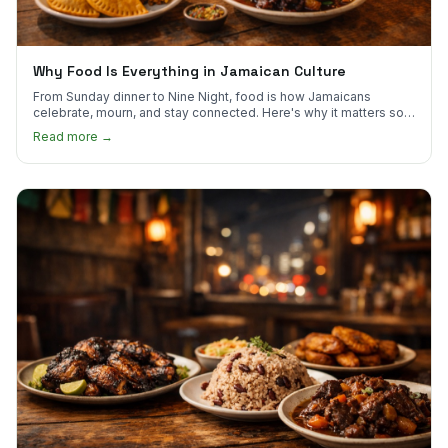
Why Food Is Everything in Jamaican Culture
From Sunday dinner to Nine Night, food is how Jamaicans
celebrate, mourn, and stay connected. Here's why it matters so
much.
Read more →