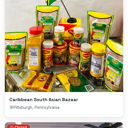
Caribbean South Asian Bazaar
Pittsburgh
,
Pennsylvania
Closed