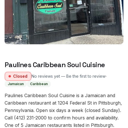
Paulines Caribbean Soul Cuisine
·
Closed
No reviews yet — Be the first to review
Jamaican
Caribbean
Paulines Caribbean Soul Cuisine is a Jamaican and
Caribbean restaurant at 1204 Federal St in Pittsburgh,
Pennsylvania. Open six days a week (closed Sunday).
Call (412) 231-2000 to confirm hours and availability.
One of 5 Jamaican restaurants listed in Pittsburgh.