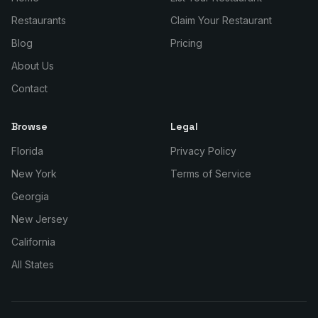
Restaurants
Claim Your Restaurant
Blog
Pricing
About Us
Contact
Browse
Legal
Florida
Privacy Policy
New York
Terms of Service
Georgia
New Jersey
California
All States