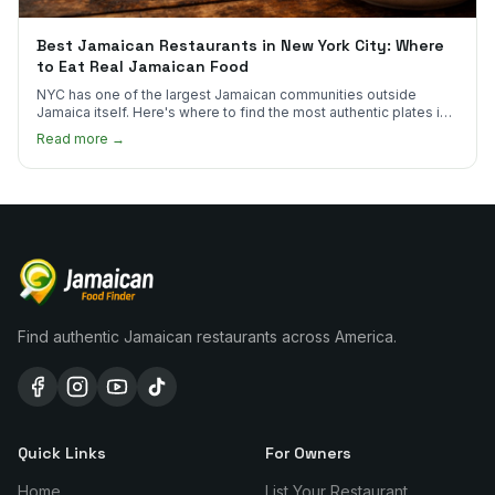
Best Jamaican Restaurants in New York City: Where
to Eat Real Jamaican Food
NYC has one of the largest Jamaican communities outside
Jamaica itself. Here's where to find the most authentic plates in
every borough.
Read more →
Find authentic Jamaican restaurants across America.
Quick Links
For Owners
Home
List Your Restaurant