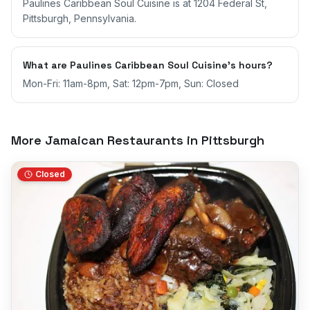
Paulines Caribbean Soul Cuisine is at 1204 Federal St,
Pittsburgh, Pennsylvania.
What are Paulines Caribbean Soul Cuisine's hours?
Mon-Fri: 11am-8pm, Sat: 12pm-7pm, Sun: Closed
More Jamaican Restaurants in
Pittsburgh
Closed