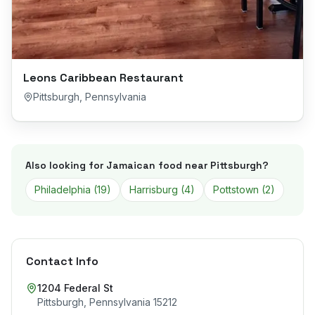
Leons Caribbean Restaurant
Pittsburgh
,
Pennsylvania
Also looking for Jamaican food near
Pittsburgh
?
Philadelphia
(
19
)
Harrisburg
(
4
)
Pottstown
(
2
)
Contact Info
1204 Federal St
Pittsburgh
,
Pennsylvania
15212