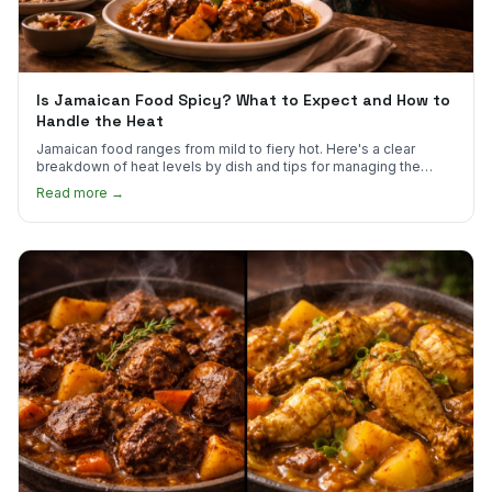
Is Jamaican Food Spicy? What to Expect and How to
Handle the Heat
Jamaican food ranges from mild to fiery hot. Here's a clear
breakdown of heat levels by dish and tips for managing the
scotch bonnet kick.
Read more →