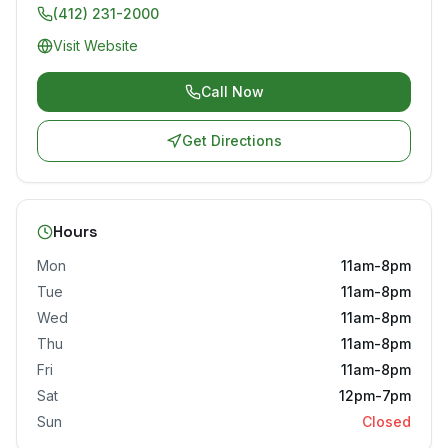
(412) 231-2000
Visit Website
Call Now
Get Directions
Hours
Mon
11am-8pm
Tue
11am-8pm
Wed
11am-8pm
Thu
11am-8pm
Fri
11am-8pm
Sat
12pm-7pm
Sun
Closed