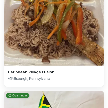
Caribbean Village Fusion
Pittsburgh
,
Pennsylvania
Open now