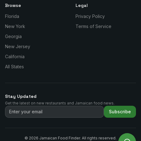
Browse
Legal
Florida
Privacy Policy
New York
Terms of Service
Georgia
New Jersey
California
All States
Stay Updated
Get the latest on new restaurants and Jamaican food news.
Subscribe
©
2026
Jamaican Food Finder. All rights reserved.