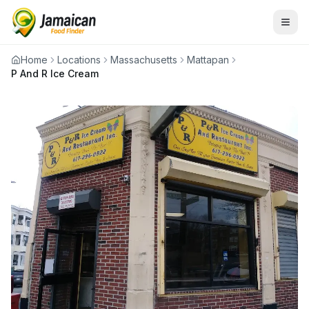
Home
Locations
Massachusetts
Mattapan
P And R Ice Cream