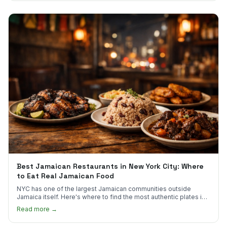
Best Jamaican Restaurants in New York City: Where
to Eat Real Jamaican Food
NYC has one of the largest Jamaican communities outside
Jamaica itself. Here's where to find the most authentic plates in
every borough.
Read more →