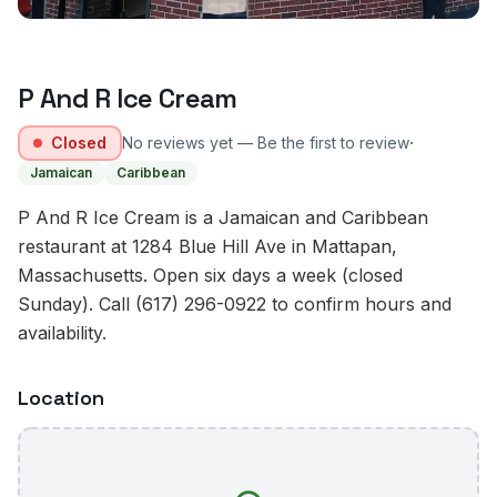
P And R Ice Cream
·
Closed
No reviews yet — Be the first to review
Jamaican
Caribbean
P And R Ice Cream is a Jamaican and Caribbean
restaurant at 1284 Blue Hill Ave in Mattapan,
Massachusetts. Open six days a week (closed
Sunday). Call (617) 296-0922 to confirm hours and
availability.
Location