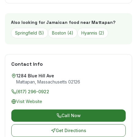
Also looking for Jamaican food near
Mattapan
?
Springfield
(
5
)
Boston
(
4
)
Hyannis
(
2
)
Contact Info
1284 Blue Hill Ave
Mattapan
,
Massachusetts
02126
(617) 296-0922
Visit Website
Call Now
Get Directions