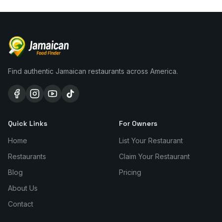
Find authentic Jamaican restaurants across America.
Quick Links
For Owners
Home
List Your Restaurant
Restaurants
Claim Your Restaurant
Blog
Pricing
About Us
Contact