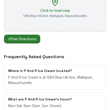
Click to load map
1284 Blue Hill Ave
,
Mattapan
,
Massachusetts
Get Directions
Frequently Asked Questions
Where is P And R Ice Cream located?
P And R Ice Cream is at 1284 Blue Hill Ave, Mattapan,
Massachusetts.
What are P And R Ice Cream's hours?
Mon-Sat: 8am-12am, Sun: Closed