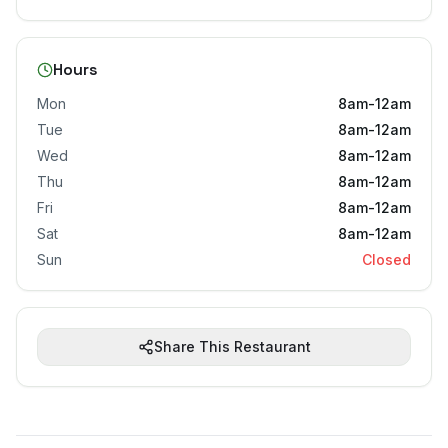
Hours
Mon
8am-12am
Tue
8am-12am
Wed
8am-12am
Thu
8am-12am
Fri
8am-12am
Sat
8am-12am
Sun
Closed
Share This Restaurant