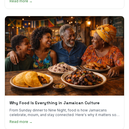
Read more →
Why Food Is Everything in Jamaican Culture
From Sunday dinner to Nine Night, food is how Jamaicans
celebrate, mourn, and stay connected. Here's why it matters so
much.
Read more →