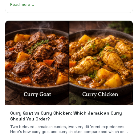
scotch bonnet kick.
Read more →
Curry Goat vs Curry Chicken: Which Jamaican Curry
Should You Order?
Two beloved Jamaican curries, two very different experiences.
Here's how curry goat and curry chicken compare and which one
to try first.