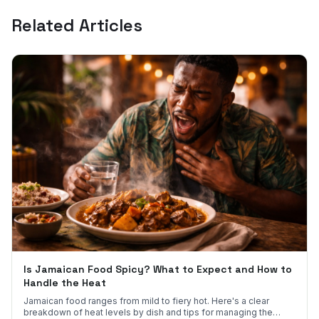
Related Articles
Is Jamaican Food Spicy? What to Expect and How to
Handle the Heat
Jamaican food ranges from mild to fiery hot. Here's a clear
breakdown of heat levels by dish and tips for managing the