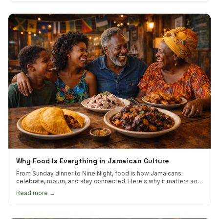
Why Food Is Everything in Jamaican Culture
From Sunday dinner to Nine Night, food is how Jamaicans
celebrate, mourn, and stay connected. Here's why it matters so
much.
Read more →