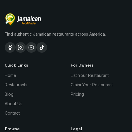
Find authentic Jamaican restaurants across America.
Quick Links
For Owners
Home
List Your Restaurant
Restaurants
Claim Your Restaurant
Blog
Pricing
About Us
Contact
Browse
Legal