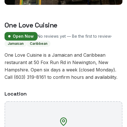
One Love Cuisine
·
Open Now
No reviews yet — Be the first to review
Jamaican
Caribbean
One Love Cuisine is a Jamaican and Caribbean
restaurant at 50 Fox Run Rd in Newington, New
Hampshire. Open six days a week (closed Monday).
Call (603) 319-8161 to confirm hours and availability.
Location