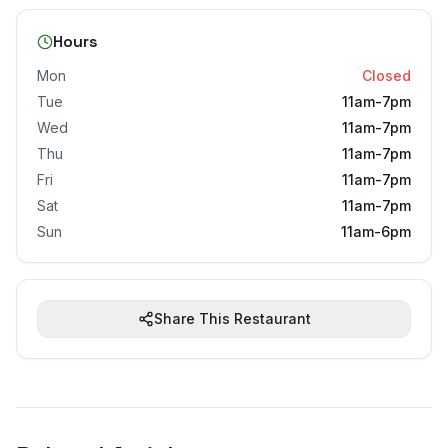
Hours
Mon
Closed
Tue
11am-7pm
Wed
11am-7pm
Thu
11am-7pm
Fri
11am-7pm
Sat
11am-7pm
Sun
11am-6pm
Share This Restaurant