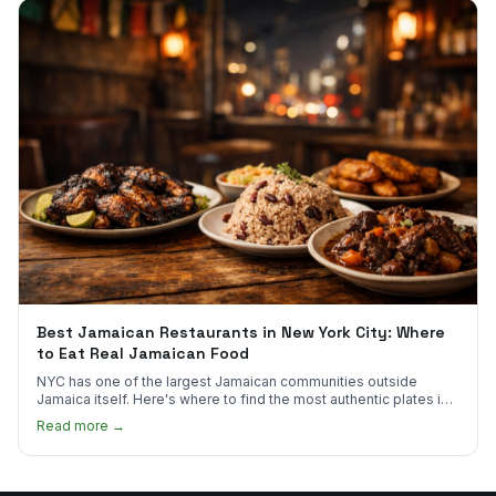
Best Jamaican Restaurants in New York City: Where
to Eat Real Jamaican Food
NYC has one of the largest Jamaican communities outside
Jamaica itself. Here's where to find the most authentic plates in
every borough.
Read more →