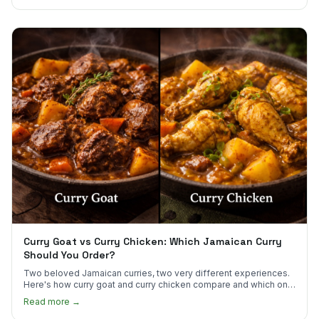
Curry Goat vs Curry Chicken: Which Jamaican Curry
Should You Order?
Two beloved Jamaican curries, two very different experiences.
Here's how curry goat and curry chicken compare and which one
to try first.
Read more →