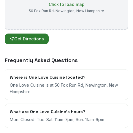
Click to load map
50 Fox Run Rd
,
Newington
,
New Hampshire
Get Directions
Frequently Asked Questions
Where is One Love Cuisine located?
One Love Cuisine is at 50 Fox Run Rd, Newington, New
Hampshire.
What are One Love Cuisine's hours?
Mon: Closed, Tue-Sat: 11am-7pm, Sun: 11am-6pm