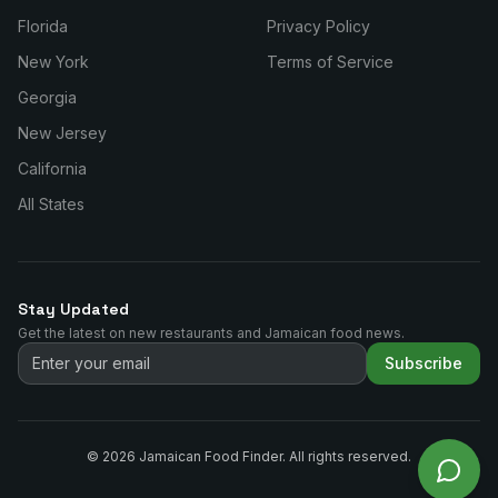
Florida
Privacy Policy
New York
Terms of Service
Georgia
New Jersey
California
All States
Stay Updated
Get the latest on new restaurants and Jamaican food news.
Subscribe
©
2026
Jamaican Food Finder. All rights reserved.