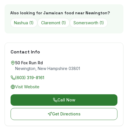
Also looking for Jamaican food near
Newington
?
Nashua
(
1
)
Claremont
(
1
)
Somersworth
(
1
)
Contact Info
50 Fox Run Rd
Newington
,
New Hampshire
03801
(603) 319-8161
Visit Website
Call Now
Get Directions