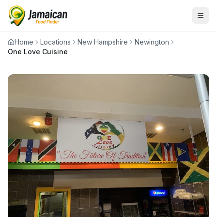
Home
Locations
New Hampshire
Newington
One Love Cuisine