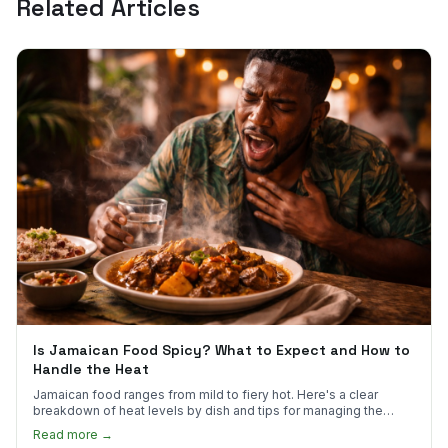
Related Articles
Is Jamaican Food Spicy? What to Expect and How to
Handle the Heat
Jamaican food ranges from mild to fiery hot. Here's a clear
breakdown of heat levels by dish and tips for managing the
scotch bonnet kick.
Read more →