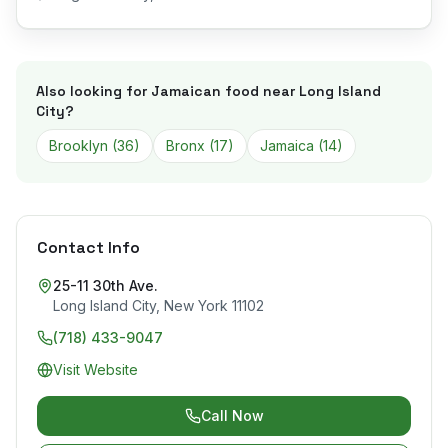
Also looking for Jamaican food near
Long Island
City
?
Brooklyn
(
36
)
Bronx
(
17
)
Jamaica
(
14
)
Contact Info
25-11 30th Ave.
Long Island City
,
New York
11102
(718) 433-9047
Visit Website
Call Now