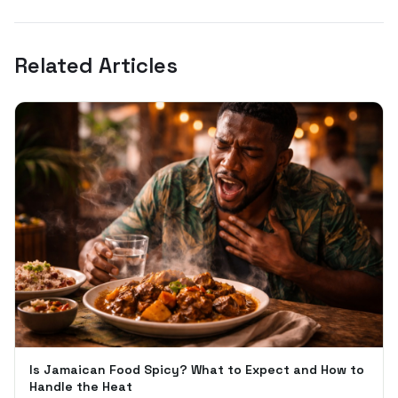
Related Articles
Is Jamaican Food Spicy? What to Expect and How to
Handle the Heat