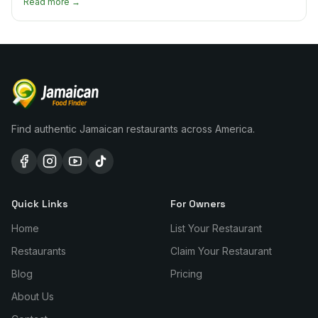
Read more →
Find authentic Jamaican restaurants across America.
Quick Links
For Owners
Home
List Your Restaurant
Restaurants
Claim Your Restaurant
Blog
Pricing
About Us