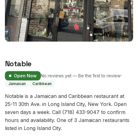
Notable
·
Open Now
No reviews yet — Be the first to review
Jamaican
Caribbean
Notable is a Jamaican and Caribbean restaurant at
25-11 30th Ave. in Long Island City, New York. Open
seven days a week. Call (718) 433-9047 to confirm
hours and availability. One of 3 Jamaican restaurants
listed in Long Island City.