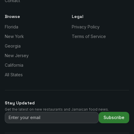
Contact
Browse
Legal
Florida
Privacy Policy
New York
Terms of Service
Georgia
New Jersey
California
All States
Stay Updated
Get the latest on new restaurants and Jamaican food news.
Subscribe