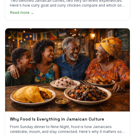
Two beloved Jamaican curries, two very different experiences.
Here's how curry goat and curry chicken compare and which one
to try first.
Read more →
Why Food Is Everything in Jamaican Culture
From Sunday dinner to Nine Night, food is how Jamaicans
celebrate, mourn, and stay connected. Here's why it matters so