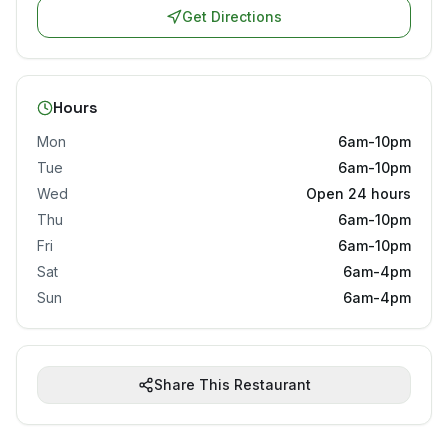
Get Directions
Hours
Mon
6am-10pm
Tue
6am-10pm
Wed
Open 24 hours
Thu
6am-10pm
Fri
6am-10pm
Sat
6am-4pm
Sun
6am-4pm
Share This Restaurant