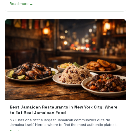
much.
Read more →
Best Jamaican Restaurants in New York City: Where
to Eat Real Jamaican Food
NYC has one of the largest Jamaican communities outside
Jamaica itself. Here's where to find the most authentic plates in
every borough.