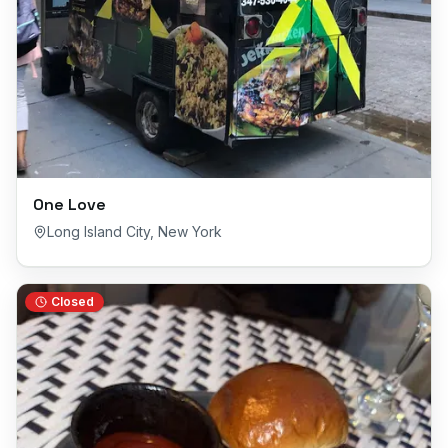
One Love
Long Island City
,
New York
Closed