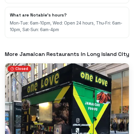
What are Notable's hours?
Mon-Tue: 6am-10pm, Wed: Open 24 hours, Thu-Fri: 6am-
10pm, Sat-Sun: 6am-4pm
More Jamaican Restaurants in
Long Island City
Closed