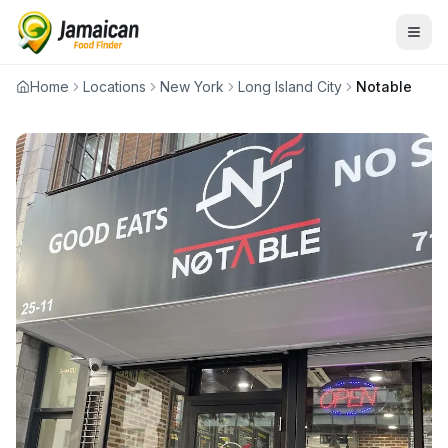
Home
Locations
New York
Long Island City
Notable