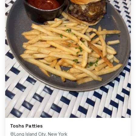
Toshs Patties
Long Island City
,
New York