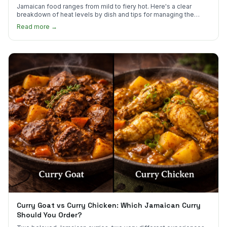
Jamaican food ranges from mild to fiery hot. Here's a clear
breakdown of heat levels by dish and tips for managing the
scotch bonnet kick.
Read more →
Curry Goat vs Curry Chicken: Which Jamaican Curry
Should You Order?