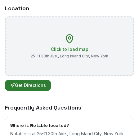
Location
Click to load map
25-11 30th Ave.
,
Long Island City
,
New York
Get Directions
Frequently Asked Questions
Where is Notable located?
Notable is at 25-11 30th Ave., Long Island City, New York.