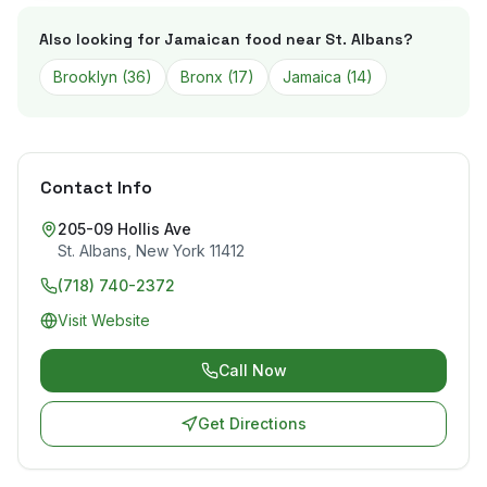
Also looking for Jamaican food near
St. Albans
?
Brooklyn
(
36
)
Bronx
(
17
)
Jamaica
(
14
)
Contact Info
205-09 Hollis Ave
St. Albans
,
New York
11412
(718) 740-2372
Visit Website
Call Now
Get Directions