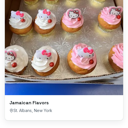
Jamaican Flavors
St. Albans
,
New York