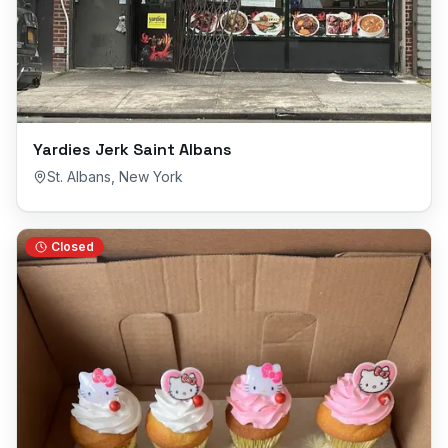
Yardies Jerk Saint Albans
St. Albans
,
New York
Closed