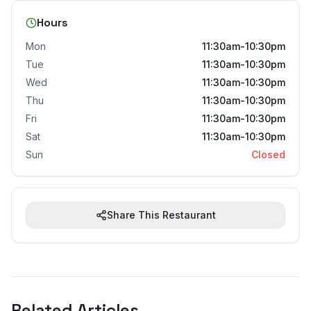
Hours
Mon
11:30am-10:30pm
Tue
11:30am-10:30pm
Wed
11:30am-10:30pm
Thu
11:30am-10:30pm
Fri
11:30am-10:30pm
Sat
11:30am-10:30pm
Sun
Closed
Share This Restaurant
Related Articles