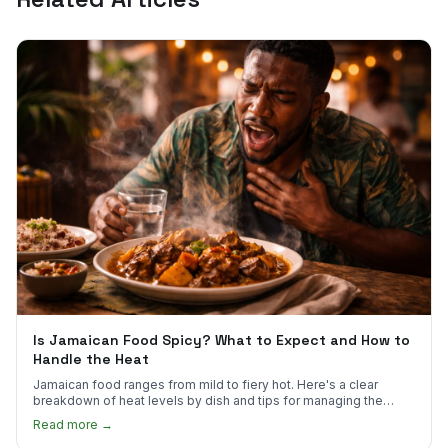
Is Jamaican Food Spicy? What to Expect and How to
Handle the Heat
Jamaican food ranges from mild to fiery hot. Here's a clear
breakdown of heat levels by dish and tips for managing the
scotch bonnet kick.
Read more →