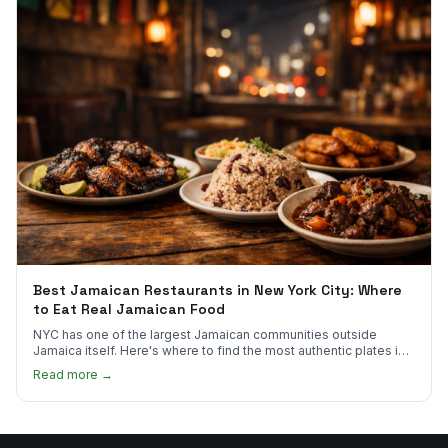
Best Jamaican Restaurants in New York City: Where
to Eat Real Jamaican Food
NYC has one of the largest Jamaican communities outside
Jamaica itself. Here's where to find the most authentic plates in
every borough.
Read more →