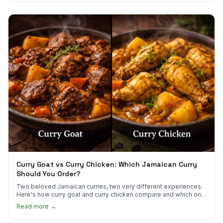
Curry Goat vs Curry Chicken: Which Jamaican Curry
Should You Order?
Two beloved Jamaican curries, two very different experiences.
Here's how curry goat and curry chicken compare and which one
to try first.
Read more →