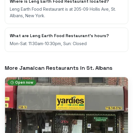
Where is Leng Earth Food Restaurant located?
Leng Earth Food Restaurant is at 205-09 Hollis Ave, St.
Albans, New York.
What are Leng Earth Food Restaurant's hours?
Mon-Sat: 11:30am-10:30pm, Sun: Closed
More Jamaican Restaurants in
St. Albans
Open now