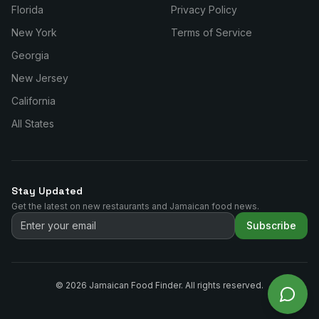
Florida
Privacy Policy
New York
Terms of Service
Georgia
New Jersey
California
All States
Stay Updated
Get the latest on new restaurants and Jamaican food news.
Subscribe
©
2026
Jamaican Food Finder. All rights reserved.