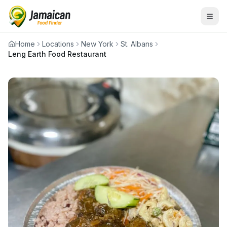
Home
Locations
New York
St. Albans
Leng Earth Food Restaurant