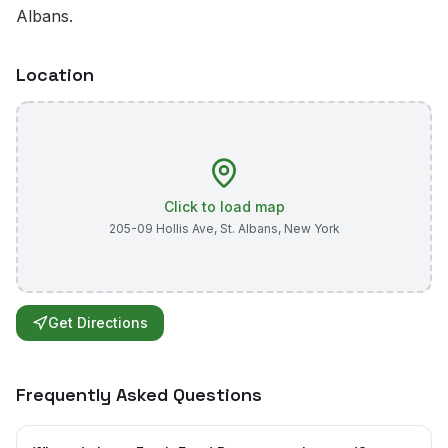
Albans.
Location
Click to load map
205-09 Hollis Ave
,
St. Albans
,
New York
Get Directions
Frequently Asked Questions