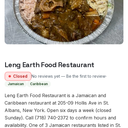
Leng Earth Food Restaurant
·
Closed
No reviews yet — Be the first to review
Jamaican
Caribbean
Leng Earth Food Restaurant is a Jamaican and
Caribbean restaurant at 205-09 Hollis Ave in St.
Albans, New York. Open six days a week (closed
Sunday). Call (718) 740-2372 to confirm hours and
availability. One of 3 Jamaican restaurants listed in St.