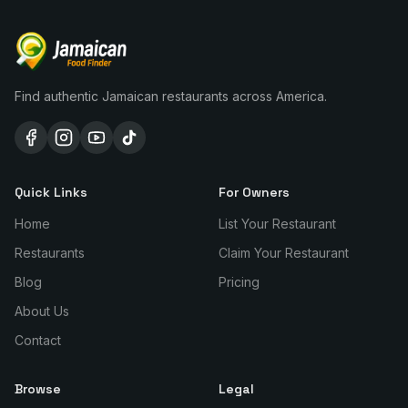
Find authentic Jamaican restaurants across America.
Quick Links
For Owners
Home
List Your Restaurant
Restaurants
Claim Your Restaurant
Blog
Pricing
About Us
Contact
Browse
Legal