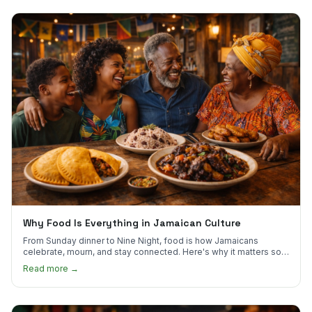
Why Food Is Everything in Jamaican Culture
From Sunday dinner to Nine Night, food is how Jamaicans
celebrate, mourn, and stay connected. Here's why it matters so
much.
Read more →