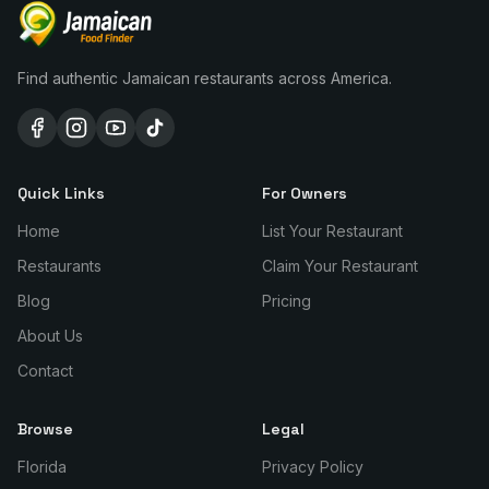
Find authentic Jamaican restaurants across America.
Quick Links
For Owners
Home
List Your Restaurant
Restaurants
Claim Your Restaurant
Blog
Pricing
About Us
Contact
Browse
Legal
Florida
Privacy Policy