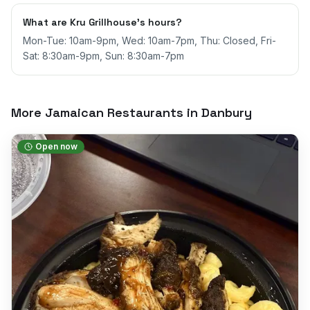
What are Kru Grillhouse's hours?
Mon-Tue: 10am-9pm, Wed: 10am-7pm, Thu: Closed, Fri-
Sat: 8:30am-9pm, Sun: 8:30am-7pm
More Jamaican Restaurants in
Danbury
Open now