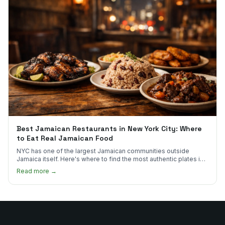
Best Jamaican Restaurants in New York City: Where
to Eat Real Jamaican Food
NYC has one of the largest Jamaican communities outside
Jamaica itself. Here's where to find the most authentic plates in
every borough.
Read more →