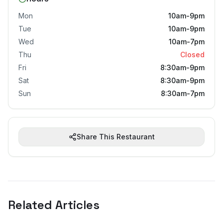
Mon
10am-9pm
Tue
10am-9pm
Wed
10am-7pm
Thu
Closed
Fri
8:30am-9pm
Sat
8:30am-9pm
Sun
8:30am-7pm
Share This Restaurant
Related Articles