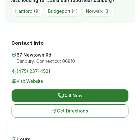
Also looking for Jamaican food near
Danbury
?
Hartford
(
9
)
Bridgeport
(
4
)
Norwalk
(
3
)
Contact Info
67 Newtown Rd
Danbury
,
Connecticut
06810
(475) 237-4521
Visit Website
Call Now
Get Directions
Hours