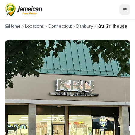
Home
Locations
Connecticut
Danbury
Kru Grillhouse