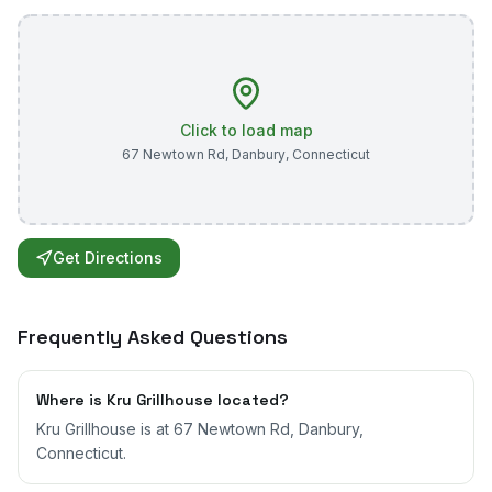
Click to load map
67 Newtown Rd
,
Danbury
,
Connecticut
Get Directions
Frequently Asked Questions
Where is Kru Grillhouse located?
Kru Grillhouse is at 67 Newtown Rd, Danbury,
Connecticut.