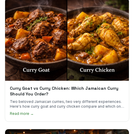
Curry Goat vs Curry Chicken: Which Jamaican Curry
Should You Order?
Two beloved Jamaican curries, two very different experiences.
Here's how curry goat and curry chicken compare and which one
to try first.
Read more →