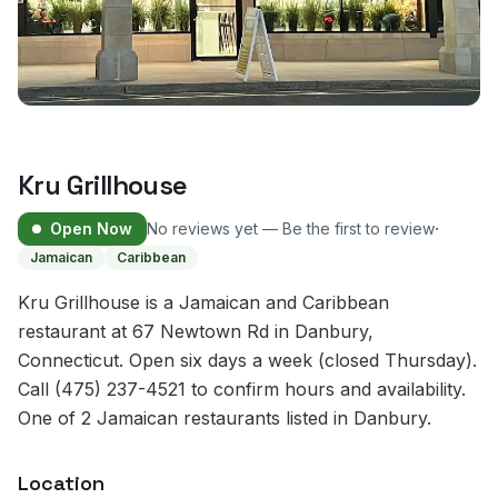
Kru Grillhouse
·
Open Now
No reviews yet — Be the first to review
Jamaican
Caribbean
Kru Grillhouse is a Jamaican and Caribbean
restaurant at 67 Newtown Rd in Danbury,
Connecticut. Open six days a week (closed Thursday).
Call (475) 237-4521 to confirm hours and availability.
One of 2 Jamaican restaurants listed in Danbury.
Location