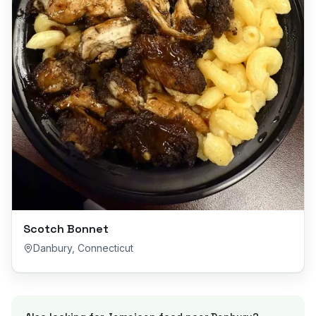
Scotch Bonnet
Danbury
,
Connecticut