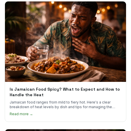
Is Jamaican Food Spicy? What to Expect and How to
Handle the Heat
Jamaican food ranges from mild to fiery hot. Here's a clear
breakdown of heat levels by dish and tips for managing the
scotch bonnet kick.
Read more →