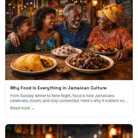
Why Food Is Everything in Jamaican Culture
From Sunday dinner to Nine Night, food is how Jamaicans
celebrate, mourn, and stay connected. Here's why it matters so
much.
Read more →