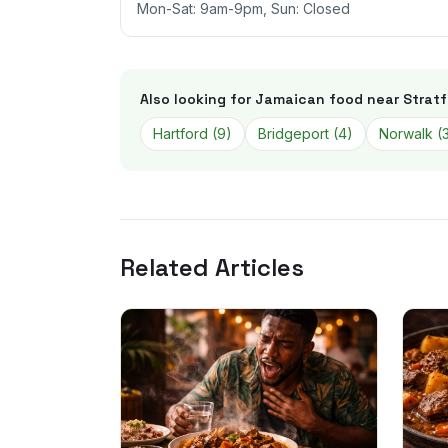
Mon-Sat: 9am-9pm, Sun: Closed
Also looking for Jamaican food near
Stratf
Hartford
(
9
)
Bridgeport
(
4
)
Norwalk
(
Related Articles