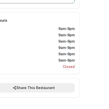
ours
9am-9pm
9am-9pm
9am-9pm
9am-9pm
9am-9pm
9am-9pm
Closed
Share This Restaurant