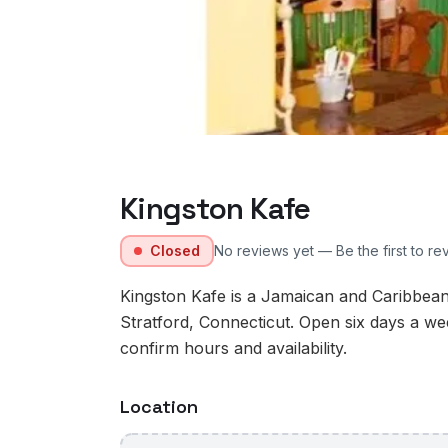
Kingston Kafe
Closed
No reviews yet — Be the first to re
Kingston Kafe is a Jamaican and Caribbea
Stratford, Connecticut. Open six days a we
confirm hours and availability.
Location