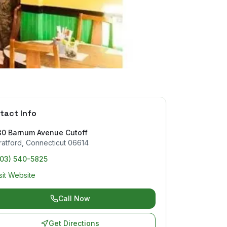
tact Info
30 Barnum Avenue Cutoff
ratford
,
Connecticut
06614
203) 540-5825
sit Website
Call Now
Get Directions