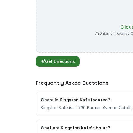
Click
730 Barnum Avenue C
Get Directions
Frequently Asked Questions
Where is Kingston Kafe located?
Kingston Kafe is at 730 Barnum Avenue Cutoff, 
What are Kingston Kafe's hours?