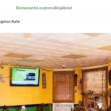
Restaurants
Locations
Blog
About
ngston Kafe