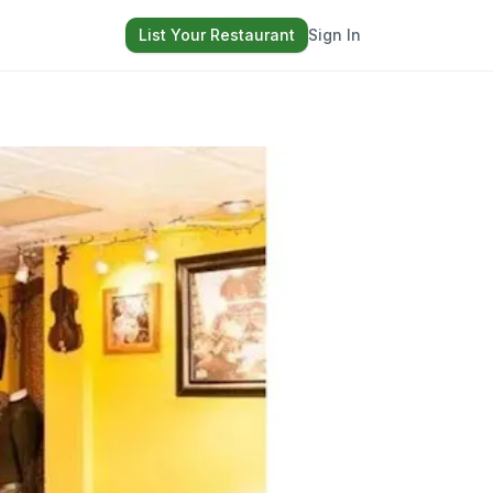
List Your Restaurant
Sign In