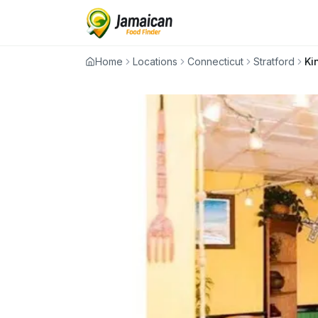
Home
Locations
Connecticut
Stratford
Ki