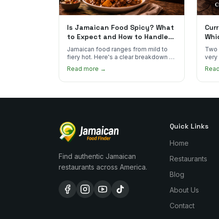
Is Jamaican Food Spicy? What
Curr
to Expect and How to Handle
Whi
the Heat
You
Jamaican food ranges from mild to
Two 
fiery hot. Here's a clear breakdown of
very
heat levels by dish and tips for
how 
Read more →
Rea
managing the scotch bonnet kick.
compa
Quick Links
Home
Find authentic Jamaican
Restaurants
restaurants across America.
Blog
About Us
Contact