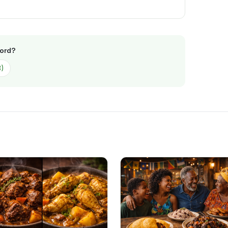
ord
?
3
)