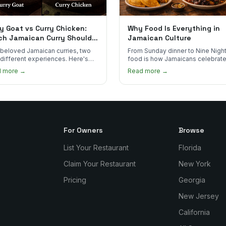
y Goat vs Curry Chicken:
Why Food Is Everything in
ch Jamaican Curry Should
Jamaican Culture
 Order?
beloved Jamaican curries, two
From Sunday dinner to Nine Night
 different experiences. Here's
food is how Jamaicans celebrate
curry goat and curry chicken
mourn, and stay connected. Here
d more →
Read more →
re and which one to try first.
why it matters so much.
For Owners
Browse
List Your Restaurant
Florida
Claim Your Restaurant
New York
Pricing
Georgia
New Jersey
California