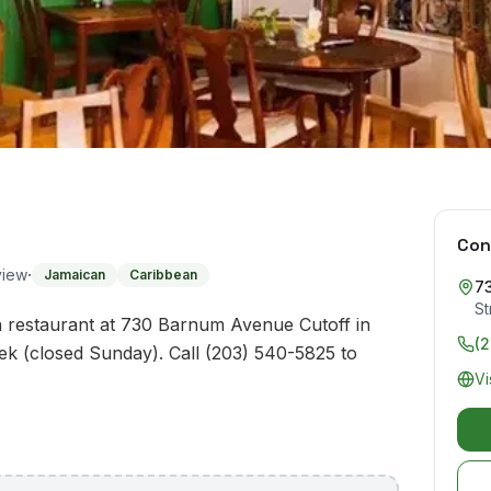
Con
·
view
Jamaican
Caribbean
7
St
n restaurant at 730 Barnum Avenue Cutoff in
(
ek (closed Sunday). Call (203) 540-5825 to
Vi