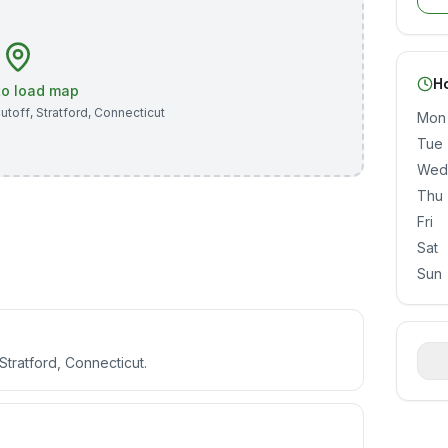
H
 to load map
utoff
,
Stratford
,
Connecticut
Mon
Tue
Wed
Thu
Fri
Sat
Sun
Stratford, Connecticut.