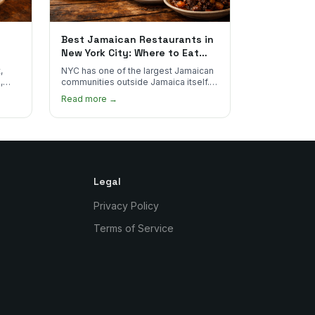
Best Jamaican Restaurants in
New York City: Where to Eat
Real Jamaican Food
,
NYC has one of the largest Jamaican
,
communities outside Jamaica itself.
's
Here's where to find the most
Read more →
authentic plates in every borough.
Legal
Privacy Policy
Terms of Service