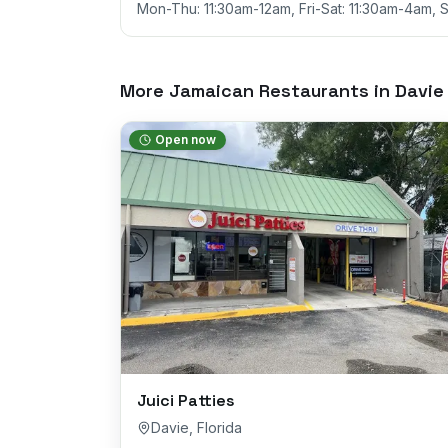
Mon-Thu: 11:30am-12am, Fri-Sat: 11:30am-4am, 
More Jamaican Restaurants in
Davie
Open now
Juici Patties
Davie
,
Florida