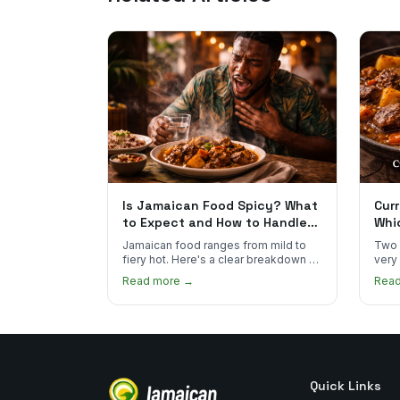
Is Jamaican Food Spicy? What
Curr
to Expect and How to Handle
Whi
the Heat
You
Jamaican food ranges from mild to
Two 
fiery hot. Here's a clear breakdown of
very
heat levels by dish and tips for
how 
Read more →
Rea
managing the scotch bonnet kick.
compa
Quick Links