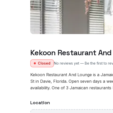
Kekoon Restaurant And
Closed
No reviews yet — Be the first to re
Kekoon Restaurant And Lounge is a Jamaic
St in Davie, Florida. Open seven days a w
availability. One of 3 Jamaican restaurants l
Location