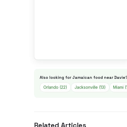
Also looking for Jamaican food near
Davie
Orlando
(
22
)
Jacksonville
(
13
)
Miami
(
Related Articles