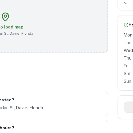
H
 to load map
an St
,
Davie
,
Florida
Mon
Tue
Wed
Thu
Fri
Sat
Sun
ocated?
dan St, Davie, Florida.
 hours?