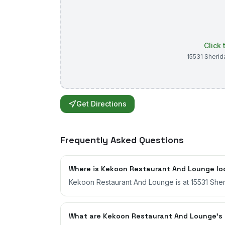
Click
15531 Sherid
Get Directions
Frequently Asked Questions
Where is Kekoon Restaurant And Lounge l
Kekoon Restaurant And Lounge is at 15531 Sheri
What are Kekoon Restaurant And Lounge's