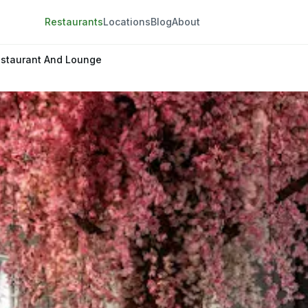
Restaurants
Locations
Blog
About
staurant And Lounge