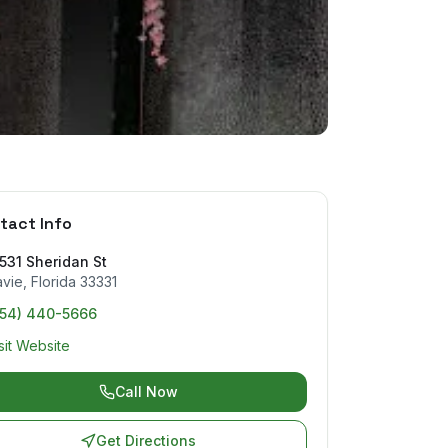
tact Info
531 Sheridan St
avie
,
Florida
33331
954) 440-5666
sit Website
Call Now
Get Directions