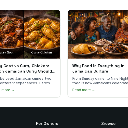
y Goat vs Curry Chicken:
Why Food Is Everything in
ch Jamaican Curry Should
Jamaican Culture
 Order?
beloved Jamaican curries, two
From Sunday dinner to Nine Night
 different experiences. Here's
food is how Jamaicans celebrate
curry goat and curry chicken
mourn, and stay connected. Here
d more →
Read more →
re and which one to try first.
why it matters so much.
For Owners
Browse