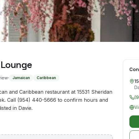
 Lounge
Con
·
view
Jamaican
Caribbean
15
D
an and Caribbean restaurant at 15531 Sheridan
(
eek. Call (954) 440-5666 to confirm hours and
Vi
isted in Davie.