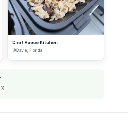
Chef Reece Kitchen
Davie
,
Florida
?
13
)