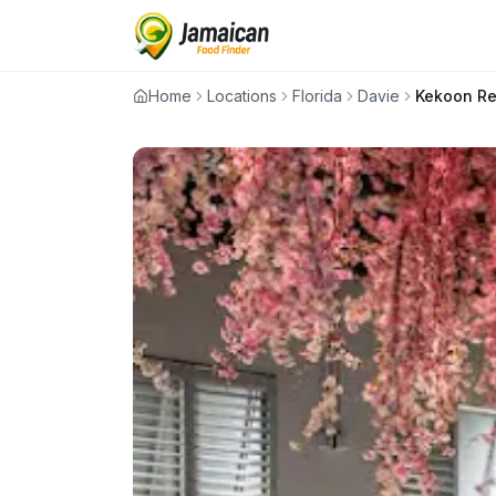
Home
Locations
Florida
Davie
Kekoon Re