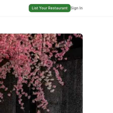
List Your Restaurant
Sign In