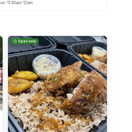
Sun: 11:30am-12am
Open now