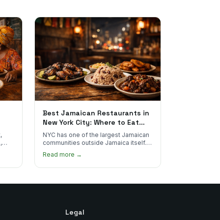
Best Jamaican Restaurants in
New York City: Where to Eat
Real Jamaican Food
,
NYC has one of the largest Jamaican
,
communities outside Jamaica itself.
's
Here's where to find the most
Read more →
authentic plates in every borough.
Legal