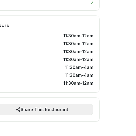
ours
11:30am-12am
11:30am-12am
11:30am-12am
11:30am-12am
11:30am-4am
11:30am-4am
11:30am-12am
Share This Restaurant