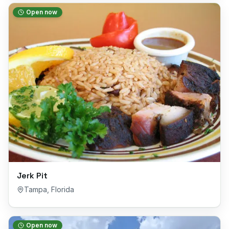
Open now
Jerk Pit
Tampa
,
Florida
Open now