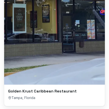
Golden Krust Caribbean Restaurant
Tampa
,
Florida