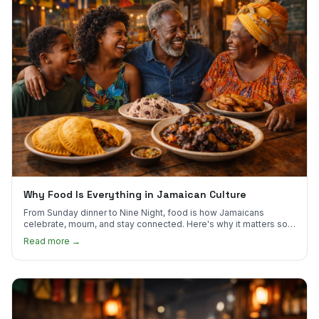
Why Food Is Everything in Jamaican Culture
From Sunday dinner to Nine Night, food is how Jamaicans
celebrate, mourn, and stay connected. Here's why it matters so
much.
Read more →