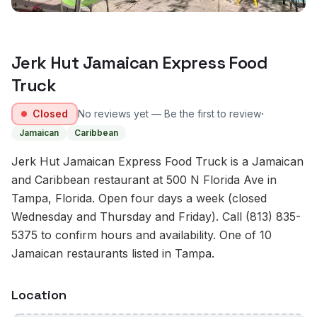
Jerk Hut Jamaican Express Food
Truck
·
Closed
No reviews yet — Be the first to review
Jamaican
Caribbean
Jerk Hut Jamaican Express Food Truck is a Jamaican
and Caribbean restaurant at 500 N Florida Ave in
Tampa, Florida. Open four days a week (closed
Wednesday and Thursday and Friday). Call (813) 835-
5375 to confirm hours and availability. One of 10
Jamaican restaurants listed in Tampa.
Location