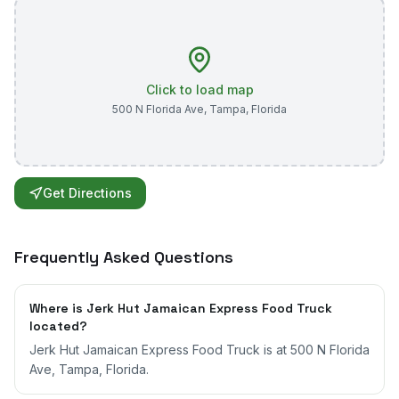
Click to load map
500 N Florida Ave
,
Tampa
,
Florida
Get Directions
Frequently Asked Questions
Where is Jerk Hut Jamaican Express Food Truck
located?
Jerk Hut Jamaican Express Food Truck is at 500 N Florida
Ave, Tampa, Florida.