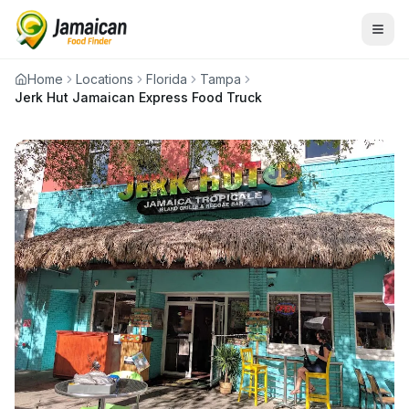
Home
Locations
Florida
Tampa
Jerk Hut Jamaican Express Food Truck