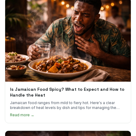
Is Jamaican Food Spicy? What to Expect and How to
Handle the Heat
Jamaican food ranges from mild to fiery hot. Here's a clear
breakdown of heat levels by dish and tips for managing the
scotch bonnet kick.
Read more →