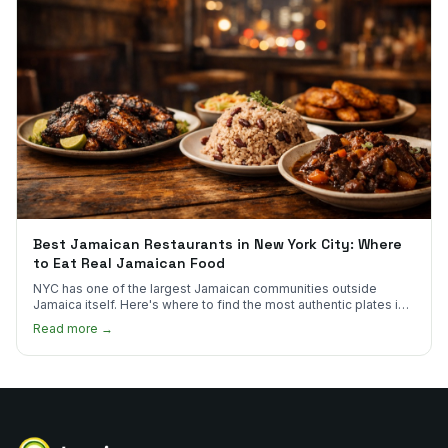
Best Jamaican Restaurants in New York City: Where
to Eat Real Jamaican Food
NYC has one of the largest Jamaican communities outside
Jamaica itself. Here's where to find the most authentic plates in
every borough.
Read more →