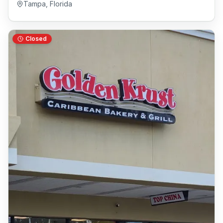
Tampa
,
Florida
Closed