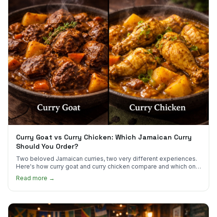
Curry Goat vs Curry Chicken: Which Jamaican Curry
Should You Order?
Two beloved Jamaican curries, two very different experiences.
Here's how curry goat and curry chicken compare and which one
to try first.
Read more →