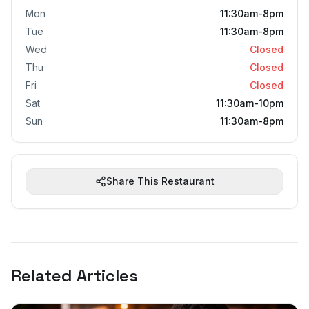
Mon
11:30am-8pm
Tue
11:30am-8pm
Wed
Closed
Thu
Closed
Fri
Closed
Sat
11:30am-10pm
Sun
11:30am-8pm
Share This Restaurant
Related Articles