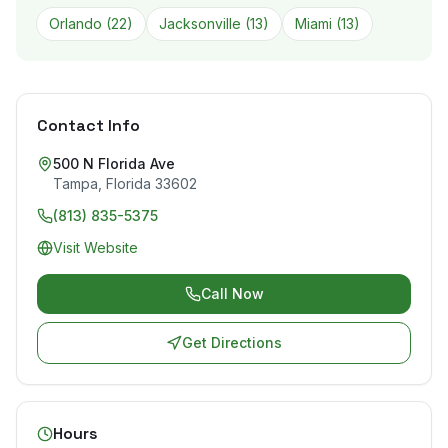
Orlando
(
22
)
Jacksonville
(
13
)
Miami
(
13
)
Contact Info
500 N Florida Ave
Tampa
,
Florida
33602
(813) 835-5375
Visit Website
Call Now
Get Directions
Hours