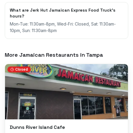
What are Jerk Hut Jamaican Express Food Truck's
hours?
Mon-Tue: 11:30am-8pm, Wed-Fri: Closed, Sat: 11:30am-
10pm, Sun: 11:30am-8pm
More Jamaican Restaurants in
Tampa
Closed
Dunns River Island Cafe