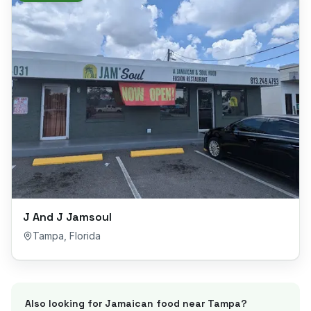
J And J Jamsoul
Tampa
,
Florida
Also looking for Jamaican food near
Tampa
?