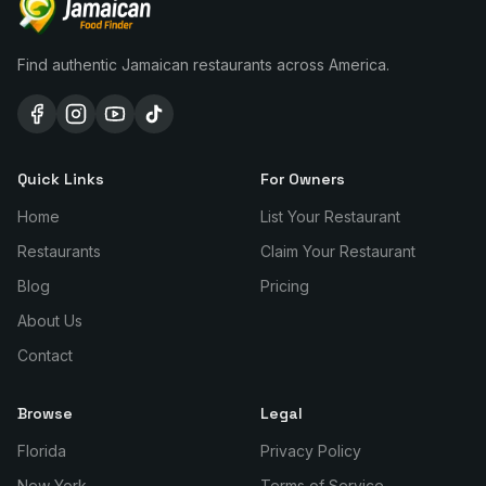
Find authentic Jamaican restaurants across America.
Quick Links
For Owners
Home
List Your Restaurant
Restaurants
Claim Your Restaurant
Blog
Pricing
About Us
Contact
Browse
Legal
Florida
Privacy Policy
New York
Terms of Service