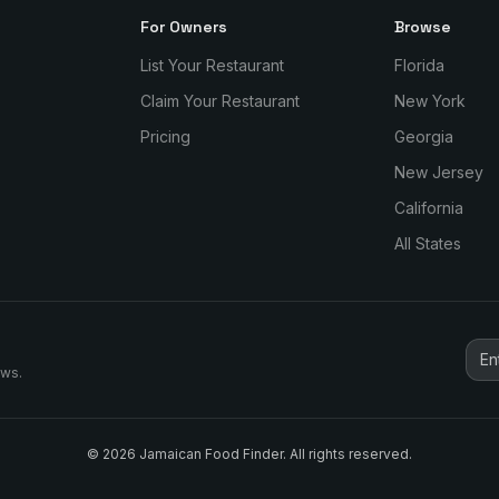
For Owners
Browse
List Your Restaurant
Florida
Claim Your Restaurant
New York
Pricing
Georgia
New Jersey
California
All States
ews.
©
2026
Jamaican Food Finder. All rights reserved.