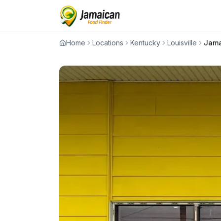
Home
Locations
Kentucky
Louisville
Jama