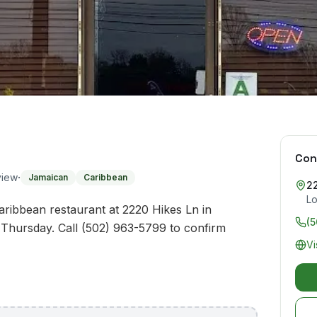
Con
·
view
Jamaican
Caribbean
2
Lo
ribbean restaurant at 2220 Hikes Ln in
(
Thursday. Call (502) 963-5799 to confirm
Vi