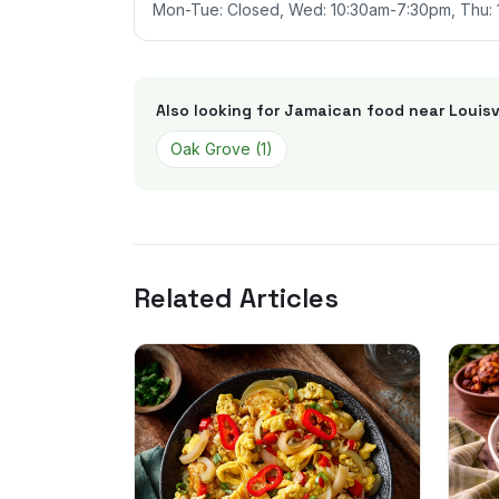
Mon-Tue: Closed, Wed: 10:30am-7:30pm, Thu: 
Also looking for Jamaican food near
Louisv
Oak Grove
(
1
)
Related Articles