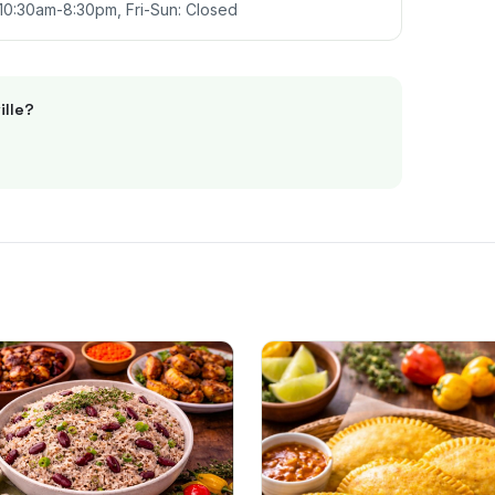
10:30am-8:30pm, Fri-Sun: Closed
ille
?