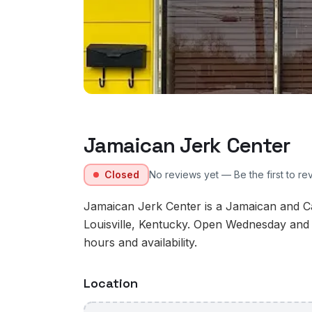
Jamaican Jerk Center
Closed
No reviews yet — Be the first to re
Jamaican Jerk Center is a Jamaican and Ca
Louisville, Kentucky. Open Wednesday and 
hours and availability.
Location