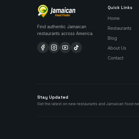
Quick Links
Home
Find authentic Jamaican
Restaurants
restaurants across America.
Blog
About Us
Contact
Stay Updated
Get the latest on new restaurants and Jamaican food n