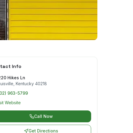
tact Info
220 Hikes Ln
uisville
,
Kentucky
40218
502) 963-5799
sit Website
Call Now
Get Directions