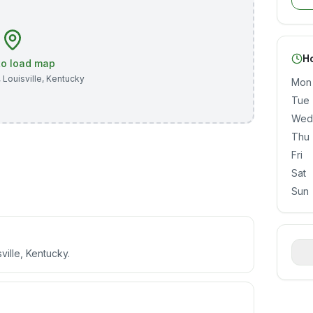
H
 to load map
,
Louisville
,
Kentucky
Mon
Tue
Wed
Thu
Fri
Sat
Sun
ville, Kentucky.