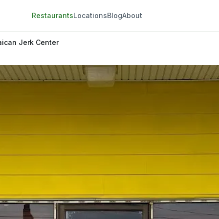
Restaurants
Locations
Blog
About
ican Jerk Center