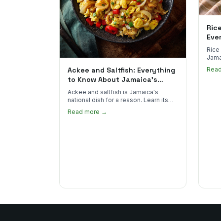
Ric
Eve
Rice
Jama
goes 
Ackee and Saltfish: Everything
Rea
to sp
to Know About Jamaica's
National Dish
Ackee and saltfish is Jamaica's
national dish for a reason. Learn its
African roots, how it's prepared, and
Read more →
where to find the real thing in the US.