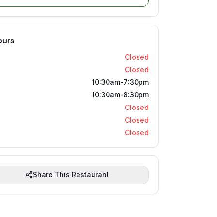
ours
Closed
Closed
10:30am-7:30pm
10:30am-8:30pm
Closed
Closed
Closed
Share This Restaurant