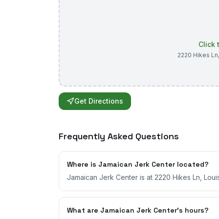
Click
2220 Hikes Ln
Get Directions
Frequently Asked Questions
Where is Jamaican Jerk Center located?
Jamaican Jerk Center is at 2220 Hikes Ln, Louis
What are Jamaican Jerk Center's hours?