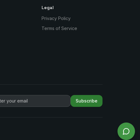
Legal
Privacy Policy
Terms of Service
Subscribe