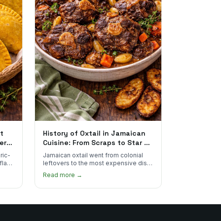
t
History of Oxtail in Jamaican
ere
Cuisine: From Scraps to Star of
the Plate
ric-
Jamaican oxtail went from colonial
 flake
leftovers to the most expensive dish
 for
on the menu. Here's how it happened
Read more →
and why it's worth every dollar.