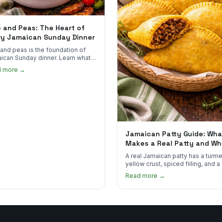
e and Peas: The Heart of
ry Jamaican Sunday Dinner
 and peas is the foundation of
ican Sunday dinner. Learn what
into it, why it matters, and how
d more →
ot the real thing.
Jamaican Patty Guide: Wha
Makes a Real Patty and Wh
to Find One
A real Jamaican patty has a turme
yellow crust, spiced filling, and a
that shatters. Here's what to look
Read more →
and what to skip.