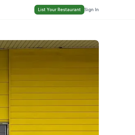
List Your Restaurant
Sign In