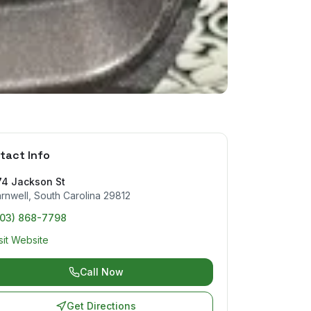
tact Info
74 Jackson St
rnwell
,
South Carolina
29812
803) 868-7798
sit Website
Call Now
Get Directions