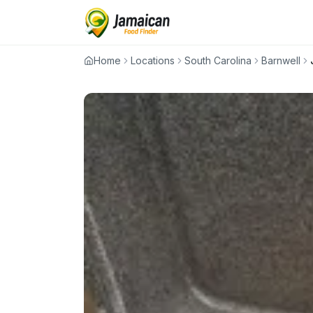
Home
Locations
South Carolina
Barnwell