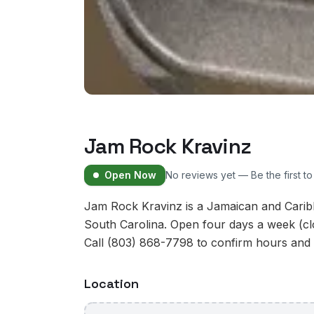
Jam Rock Kravinz
Open Now
No reviews yet — Be the first t
Jam Rock Kravinz is a Jamaican and Caribb
South Carolina. Open four days a week (
Call (803) 868-7798 to confirm hours and av
Location