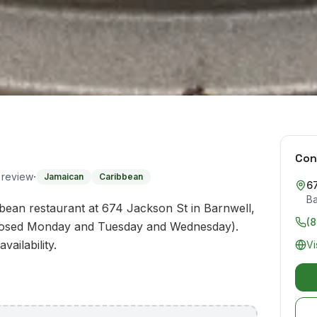
Con
·
o review
Jamaican
Caribbean
6
Ba
ean restaurant at 674 Jackson St in Barnwell,
(
closed Monday and Tuesday and Wednesday).
ailability.
Vi