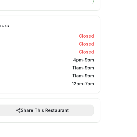
ours
Closed
Closed
Closed
4pm-9pm
11am-9pm
11am-9pm
12pm-7pm
Share This Restaurant