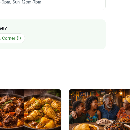
m-9pm, Sun: 12pm-7pm
ll
?
 Corner
(
1
)