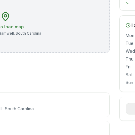
H
 to load map
Barnwell
,
South Carolina
Mon
Tue
Wed
Thu
Fri
Sat
Sun
l, South Carolina.