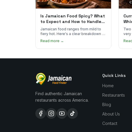
Is Jamaican Food Spicy? What
Curr
to Expect and How to Handle
Whi
the Heat
You
Jamaican food ranges from mild to
Two 
fiery hot. Here's a clear breakdown of
very
heat levels by dish and tips for
how 
Read more →
Rea
managing the scotch bonnet kick.
compa
Quick Links
Home
Find authentic Jamaican
Restaurants
restaurants across America.
Blog
About Us
Contact