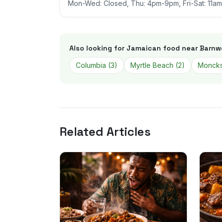
Mon-Wed: Closed, Thu: 4pm-9pm, Fri-Sat: 11a
Also looking for Jamaican food near
Barnwe
Columbia
(
3
)
Myrtle Beach
(
2
)
Moncks
Related Articles