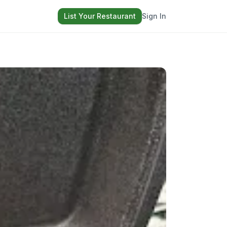
List Your Restaurant
Sign In