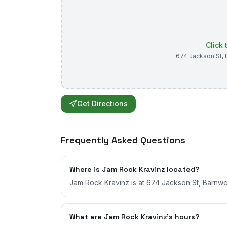
Click
674 Jackson St
,
Get Directions
Frequently Asked Questions
Where is Jam Rock Kravinz located?
Jam Rock Kravinz is at 674 Jackson St, Barnwel
What are Jam Rock Kravinz's hours?