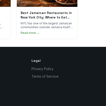
Best Jamaican Restaurants in
New York City: Where to Eat
Real Jamaican Food
,
NYC has one of the largest Jamaican
,
communities outside Jamaica itself.
's
Here's where to find the most
Read more →
authentic plates in every borough.
Legal
Privacy Policy
Terms of Service