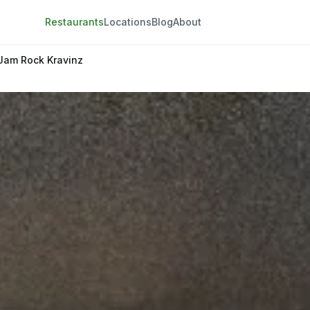
Restaurants
Locations
Blog
About
Jam Rock Kravinz