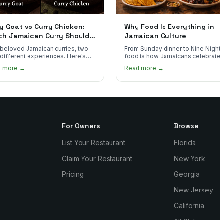
y Goat vs Curry Chicken:
Why Food Is Everything in
ch Jamaican Curry Should
Jamaican Culture
 Order?
beloved Jamaican curries, two
From Sunday dinner to Nine Night
 different experiences. Here's
food is how Jamaicans celebrate
curry goat and curry chicken
mourn, and stay connected. Here
d more →
Read more →
re and which one to try first.
why it matters so much.
For Owners
Browse
List Your Restaurant
Florida
Claim Your Restaurant
New York
Pricing
Georgia
New Jersey
California