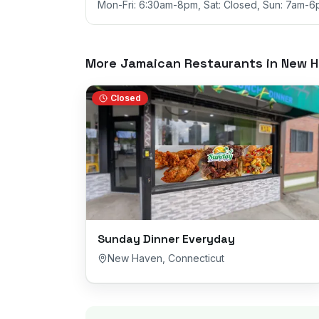
Mon-Fri: 6:30am-8pm, Sat: Closed, Sun: 7am-
More Jamaican Restaurants in
New H
Closed
Sunday Dinner Everyday
New Haven
,
Connecticut