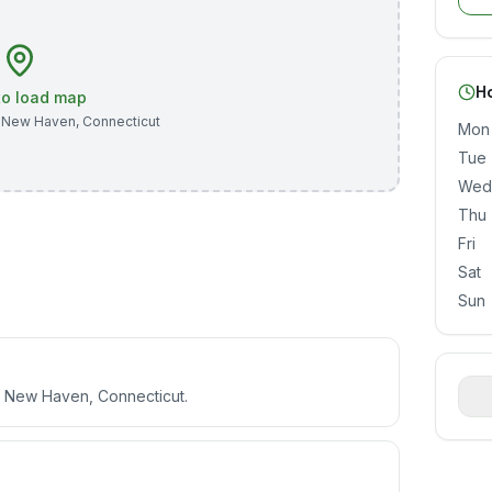
H
 to load map
,
New Haven
,
Connecticut
Mon
Tue
Wed
Thu
Fri
Sat
Sun
e, New Haven, Connecticut.