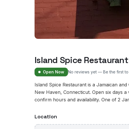
Island Spice Restaurant
Open Now
No reviews yet — Be the first t
Island Spice Restaurant is a Jamaican and
New Haven, Connecticut. Open six days a w
confirm hours and availability. One of 2 J
Location