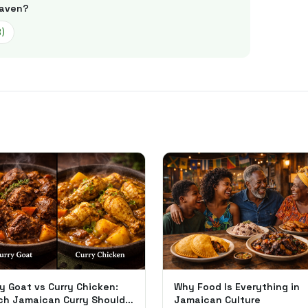
aven
?
3
)
y Goat vs Curry Chicken:
Why Food Is Everything in
ch Jamaican Curry Should
Jamaican Culture