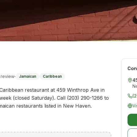
Con
·
o review
Jamaican
Caribbean
4
N
 Caribbean restaurant at 459 Winthrop Ave in
(
eek (closed Saturday). Call (203) 290-1266 to
amaican restaurants listed in New Haven.
Vi