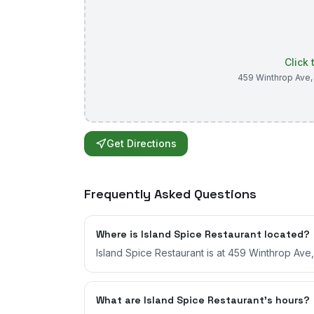
Click
459 Winthrop Ave
Get Directions
Frequently Asked Questions
Where is Island Spice Restaurant located?
Island Spice Restaurant is at 459 Winthrop Av
What are Island Spice Restaurant's hours?