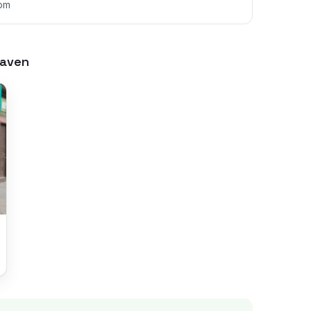
6pm
aven