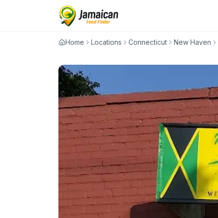
Home
Locations
Connecticut
New Haven