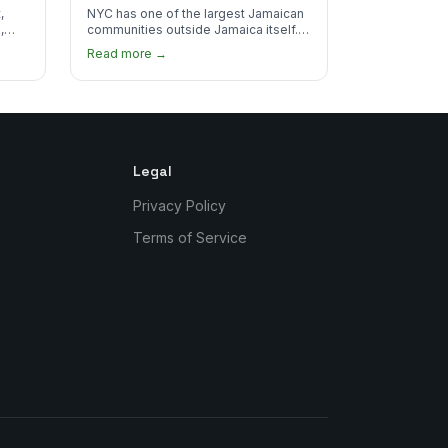
Real Jamaican Food
,
NYC has one of the largest Jamaican
,
communities outside Jamaica itself.
's
Here's where to find the most
Read more →
authentic plates in every borough.
Legal
Privacy Policy
Terms of Service