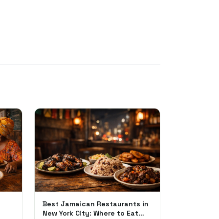
Best Jamaican Restaurants in
New York City: Where to Eat