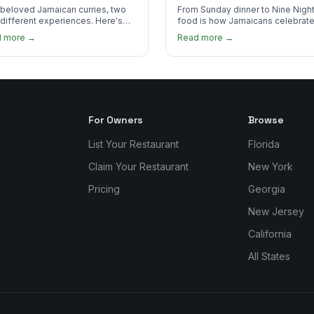
 Order?
beloved Jamaican curries, two
From Sunday dinner to Nine Night
 different experiences. Here's
food is how Jamaicans celebrate
curry goat and curry chicken
mourn, and stay connected. Here
d more →
Read more →
re and which one to try first.
why it matters so much.
For Owners
Browse
List Your Restaurant
Florida
Claim Your Restaurant
New York
Pricing
Georgia
New Jersey
California
All States