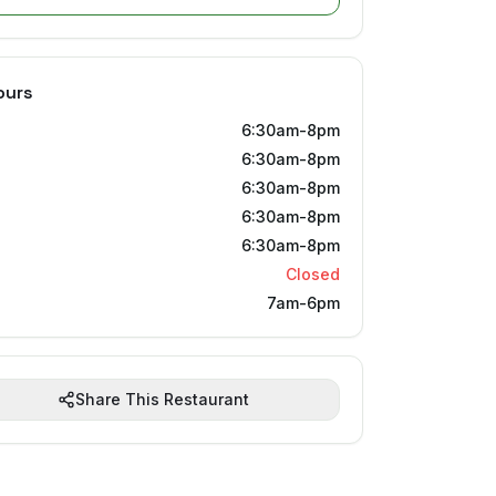
ours
6:30am-8pm
6:30am-8pm
6:30am-8pm
6:30am-8pm
6:30am-8pm
Closed
7am-6pm
Share This Restaurant