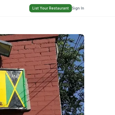
List Your Restaurant
Sign In