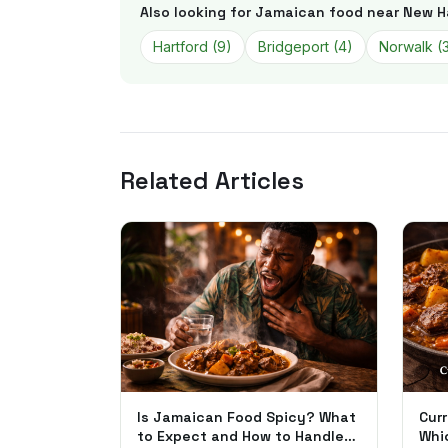
Also looking for Jamaican food near
New H
Hartford
(
9
)
Bridgeport
(
4
)
Norwalk
(
Related Articles
Is Jamaican Food Spicy? What
Curr
to Expect and How to Handle
Whi