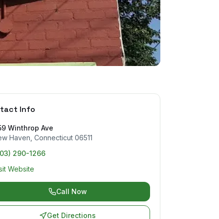
tact Info
59 Winthrop Ave
ew Haven
,
Connecticut
06511
203) 290-1266
sit Website
Call Now
Get Directions