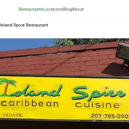
Restaurants
Locations
Blog
About
Island Spice Restaurant