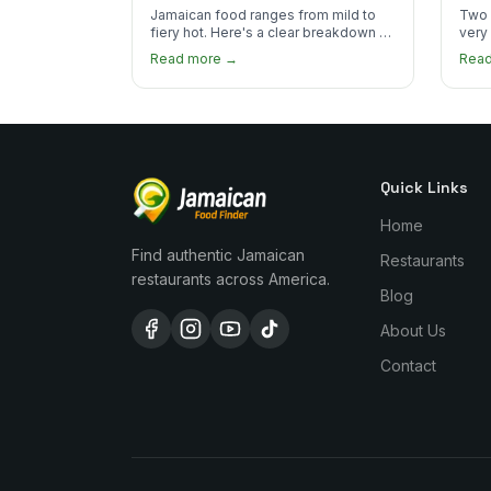
the Heat
You
Jamaican food ranges from mild to
Two 
fiery hot. Here's a clear breakdown of
very
heat levels by dish and tips for
how 
Read more →
Rea
managing the scotch bonnet kick.
compa
Quick Links
Home
Find authentic Jamaican
Restaurants
restaurants across America.
Blog
About Us
Contact