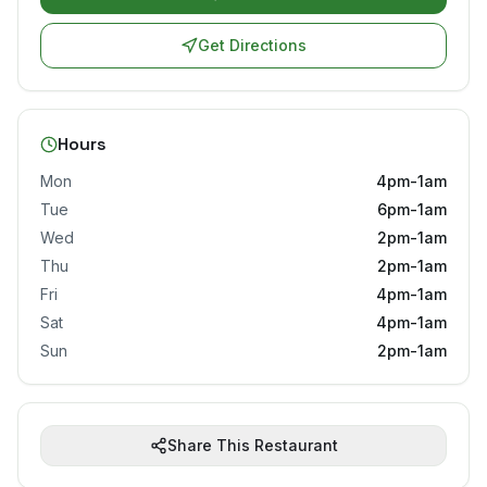
Get Directions
Hours
Mon
4pm-1am
Tue
6pm-1am
Wed
2pm-1am
Thu
2pm-1am
Fri
4pm-1am
Sat
4pm-1am
Sun
2pm-1am
Share This Restaurant