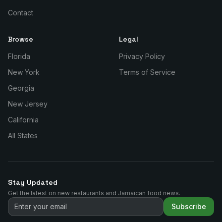
Contact
Browse
Legal
Florida
Privacy Policy
New York
Terms of Service
Georgia
New Jersey
California
All States
Stay Updated
Get the latest on new restaurants and Jamaican food news.
Subscribe