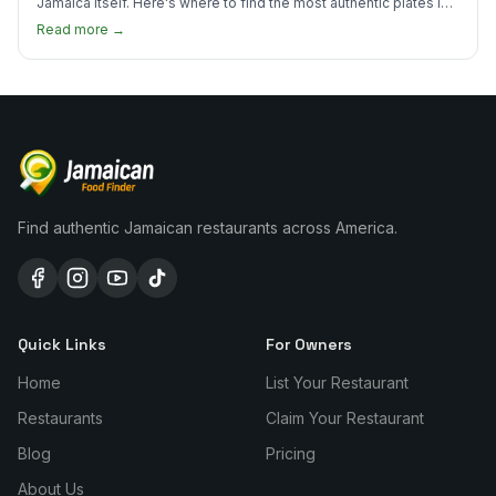
Jamaica itself. Here's where to find the most authentic plates in
every borough.
Read more →
Find authentic Jamaican restaurants across America.
Quick Links
For Owners
Home
List Your Restaurant
Restaurants
Claim Your Restaurant
Blog
Pricing
About Us