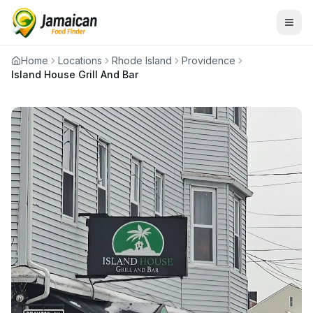
Home
Locations
Rhode Island
Providence
Island House Grill And Bar