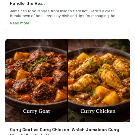
Handle the Heat
Jamaican food ranges from mild to fiery hot. Here's a clear
breakdown of heat levels by dish and tips for managing the
scotch bonnet kick.
Read more →
Curry Goat vs Curry Chicken: Which Jamaican Curry