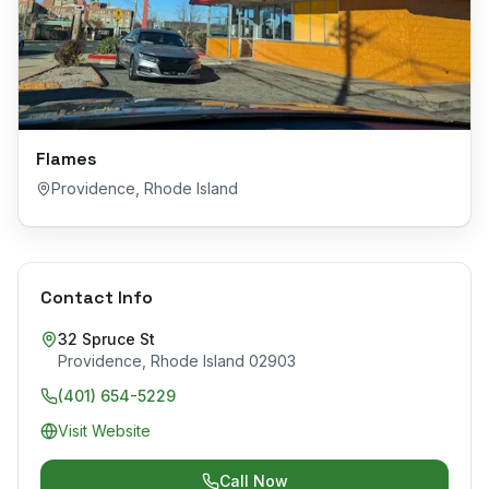
Flames
Providence
,
Rhode Island
Contact Info
32 Spruce St
Providence
,
Rhode Island
02903
(401) 654-5229
Visit Website
Call Now