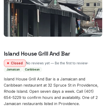
Island House Grill And Bar
·
Closed
No reviews yet — Be the first to review
Jamaican
Caribbean
Island House Grill And Bar is a Jamaican and
Caribbean restaurant at 32 Spruce St in Providence,
Rhode Island. Open seven days a week. Call (401)
654-5229 to confirm hours and availability. One of 2
Jamaican restaurants listed in Providence.