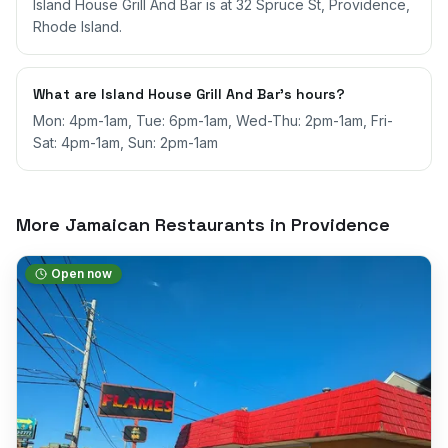
Island House Grill And Bar is at 32 Spruce St, Providence,
Rhode Island.
What are Island House Grill And Bar's hours?
Mon: 4pm-1am, Tue: 6pm-1am, Wed-Thu: 2pm-1am, Fri-
Sat: 4pm-1am, Sun: 2pm-1am
More Jamaican Restaurants in
Providence
Open now