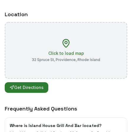
Location
Click to load map
32 Spruce St
,
Providence
,
Rhode Island
Get Directions
Frequently Asked Questions
Where is Island House Grill And Bar located?