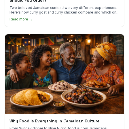
Should You Order?
Two beloved Jamaican curries, two very different experiences.
Here's how curry goat and curry chicken compare and which one
to try first.
Read more →
Why Food Is Everything in Jamaican Culture
From Sunday dinner to Nine Night, food is how Jamaicans