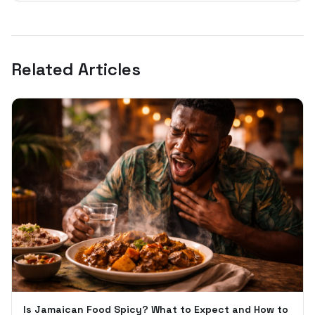
Related Articles
Is Jamaican Food Spicy? What to Expect and How to