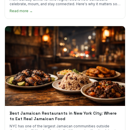
celebrate, mourn, and stay connected. Here's why it matters so
much.
Read more →
Best Jamaican Restaurants in New York City: Where
to Eat Real Jamaican Food
NYC has one of the largest Jamaican communities outside