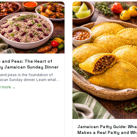
e and Peas: The Heart of
ry Jamaican Sunday Dinner
 and peas is the foundation of
ican Sunday dinner. Learn what
into it, why it matters, and how
d more →
ot the real thing.
Jamaican Patty Guide: Wha
Makes a Real Patty and Wh