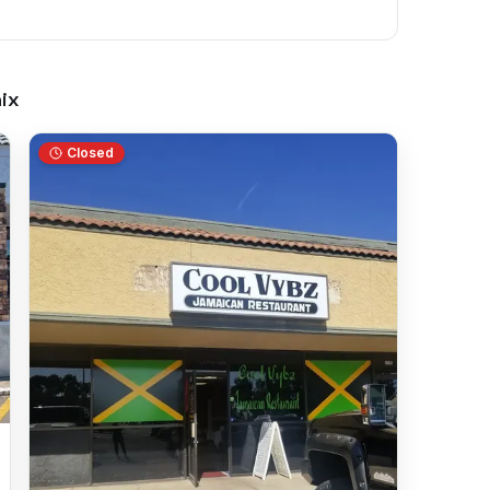
ix
Closed