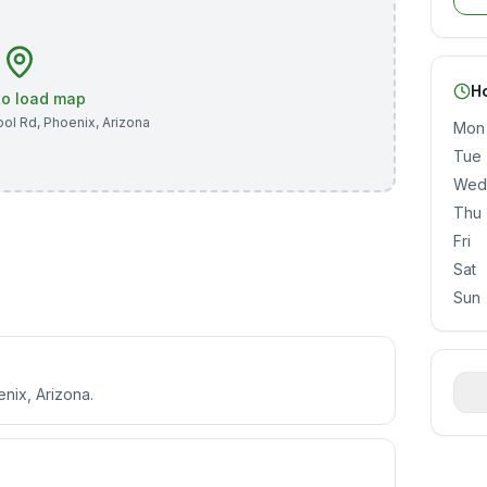
H
 to load map
ool Rd
,
Phoenix
,
Arizona
Mon
Tue
Wed
Thu
Fri
Sat
Sun
enix, Arizona.