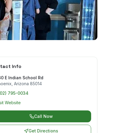
tact Info
0 E Indian School Rd
hoenix
,
Arizona
85014
602) 795-0034
sit Website
Call Now
Get Directions