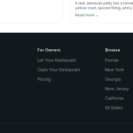
to Find One
A real Jamaican patty has a turme
yellow crust, spiced filling, and a
that shatters. Here's what to look
Read more →
and what to skip.
For Owners
Browse
List Your Restaurant
Florida
Claim Your Restaurant
New York
Pricing
Georgia
New Jersey
California
All States