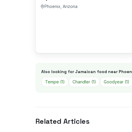
Phoenix
,
Arizona
Also looking for Jamaican food near
Phoen
Tempe
(
1
)
Chandler
(
1
)
Goodyear
(
1
)
Related Articles