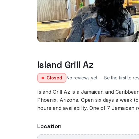
Island Grill Az
Closed
No reviews yet — Be the first to re
Island Grill Az is a Jamaican and Caribbea
Phoenix, Arizona. Open six days a week (c
hours and availability. One of 7 Jamaican r
Location