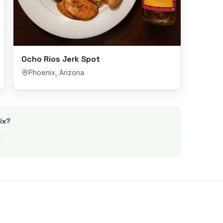
Ocho Rios Jerk Spot
Phoenix
,
Arizona
ix
?