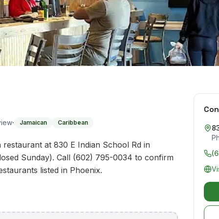
Con
·
view
Jamaican
Caribbean
83
P
n restaurant at 830 E Indian School Rd in
(
losed Sunday). Call (602) 795-0034 to confirm
Vi
estaurants listed in Phoenix.