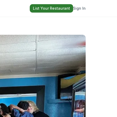
List Your Restaurant
Sign In