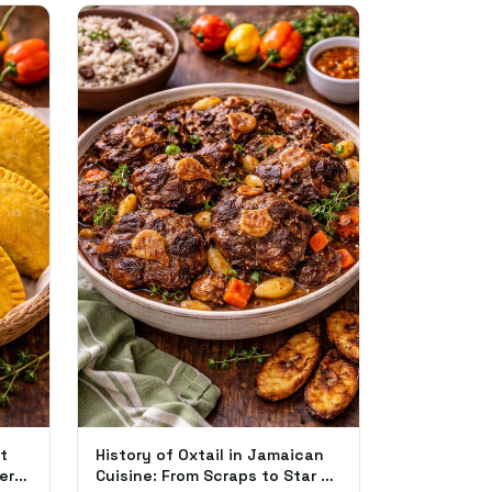
t
History of Oxtail in Jamaican
ere
Cuisine: From Scraps to Star of