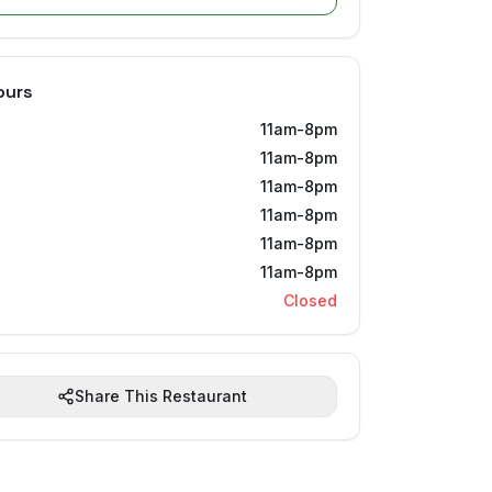
ours
11am-8pm
11am-8pm
11am-8pm
11am-8pm
11am-8pm
11am-8pm
Closed
Share This Restaurant