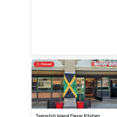
Closed
Topnotch Island Flavor Kitchen