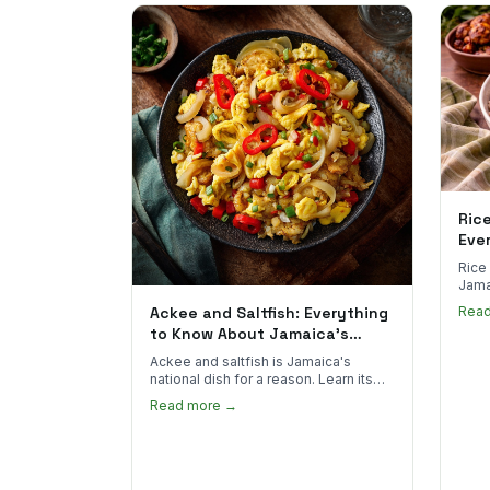
Ric
Eve
Rice
Jama
goes 
Ackee and Saltfish: Everything
Rea
to sp
to Know About Jamaica's
National Dish
Ackee and saltfish is Jamaica's
national dish for a reason. Learn its
African roots, how it's prepared, and
Read more →
where to find the real thing in the US.