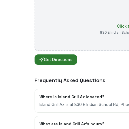
Click
830 E Indian Sch
Get Directions
Frequently Asked Questions
Where is Island Grill Az located?
Island Grill Az is at 830 E Indian School Rd, Pho
What are Island Grill Az's hours?