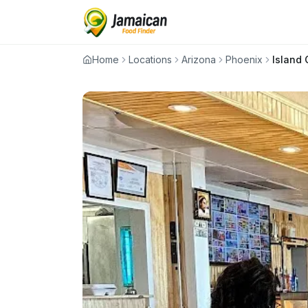
Home
Locations
Arizona
Phoenix
Island G