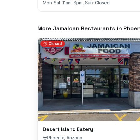
Mon-Sat: 11am-8pm, Sun: Closed
More Jamaican Restaurants in
Phoen
Closed
Desert Island Eatery
Phoenix
,
Arizona