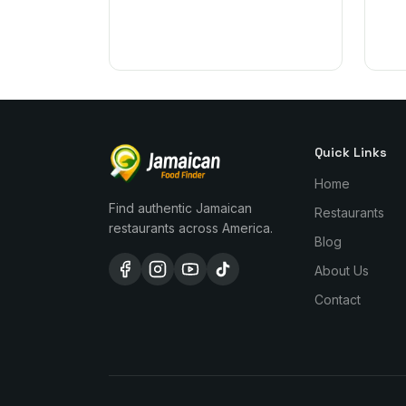
Quick Links
Home
Find authentic Jamaican
Restaurants
restaurants across America.
Blog
About Us
Contact