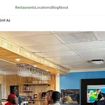
Restaurants
Locations
Blog
About
rill Az