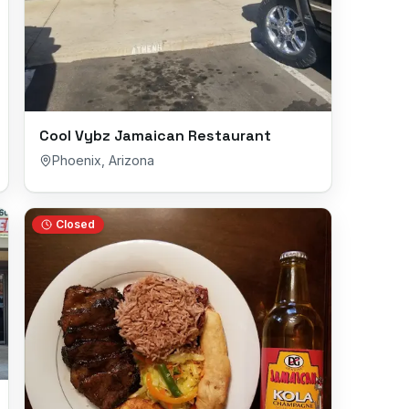
Cool Vybz Jamaican Restaurant
Phoenix
,
Arizona
Closed