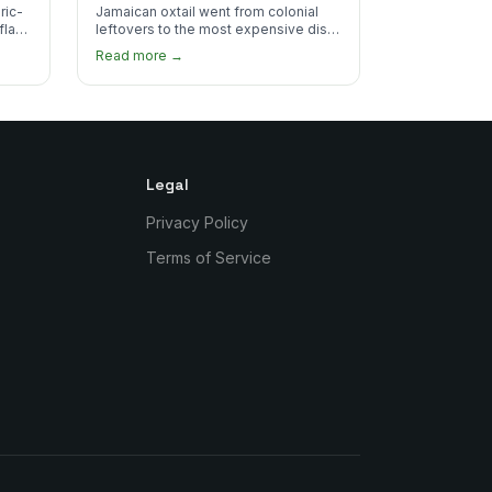
the Plate
ric-
Jamaican oxtail went from colonial
 flake
leftovers to the most expensive dish
 for
on the menu. Here's how it happened
Read more →
and why it's worth every dollar.
Legal
Privacy Policy
Terms of Service