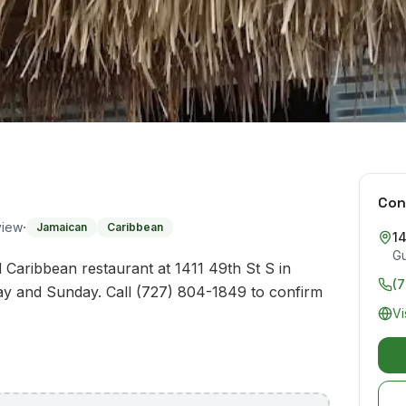
Con
·
view
Jamaican
Caribbean
14
Gu
 Caribbean restaurant at 1411 49th St S in
(
ay and Sunday. Call (727) 804-1849 to confirm
Vi