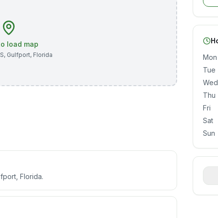
H
 to load map
 S
,
Gulfport
,
Florida
Mon
Tue
Wed
Thu
Fri
Sat
Sun
fport, Florida.