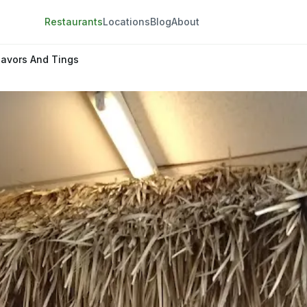
Restaurants
Locations
Blog
About
lavors And Tings