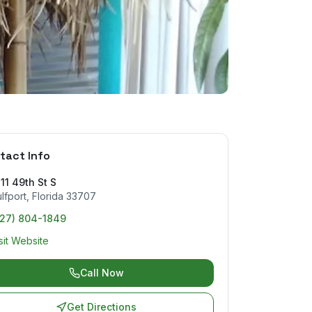
tact Info
11 49th St S
lfport
,
Florida
33707
727) 804-1849
sit Website
Call Now
Get Directions