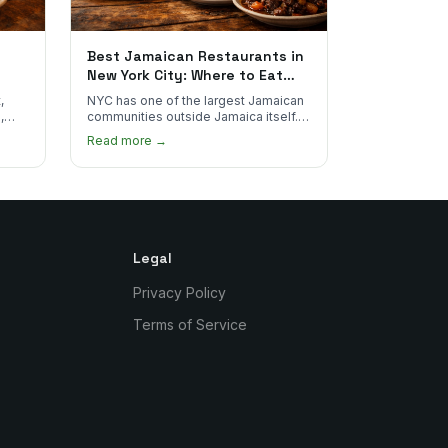
Best Jamaican Restaurants in
New York City: Where to Eat
Real Jamaican Food
,
NYC has one of the largest Jamaican
,
communities outside Jamaica itself.
's
Here's where to find the most
Read more →
authentic plates in every borough.
Legal
Privacy Policy
Terms of Service