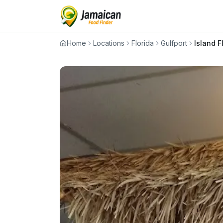
Home
Locations
Florida
Gulfport
Island F