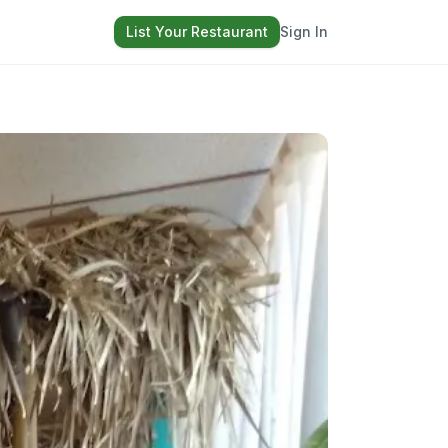
List Your Restaurant
Sign In