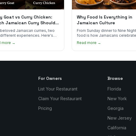
y Goat vs Curry Chicken:
Why Food Is Everything in
ch Jamaican Curry Should
Jamaican Culture
 Order?
beloved Jamaican curries, two
From Sunday dinner to Nine Night
 different experiences. Here's
food is how Jamaicans celebrate
curry goat and curry chicken
mourn, and stay connected. Here
d more →
Read more →
re and which one to try first.
why it matters so much.
For Owners
Browse
List Your Restaurant
Florida
Claim Your Restaurant
New York
Pricing
Georgia
New Jersey
California