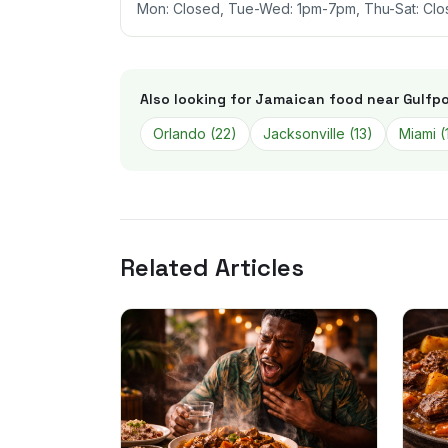
Mon: Closed, Tue-Wed: 1pm-7pm, Thu-Sat: Clo
Also looking for Jamaican food near
Gulfpo
Orlando
(
22
)
Jacksonville
(
13
)
Miami
(
Related Articles