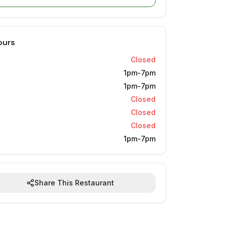
ours
Closed
1pm-7pm
1pm-7pm
Closed
Closed
Closed
1pm-7pm
Share This Restaurant