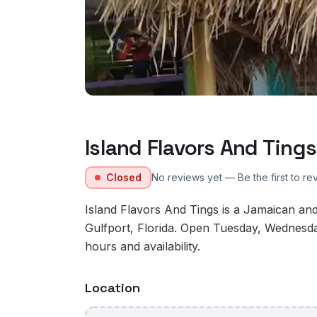
Island Flavors And Tings
Closed
No reviews yet — Be the first to re
Island Flavors And Tings is a Jamaican and
Gulfport, Florida. Open Tuesday, Wednesd
hours and availability.
Location