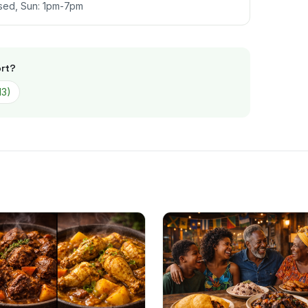
sed, Sun: 1pm-7pm
rt
?
13
)