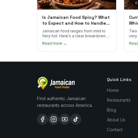
Is Jamaican Food Spicy? What
Curr
to Expect and How to Handle
Whi
the Heat
You
Jamaican food ranges from mild to
Two 
fiery hot. Here's a clear breakdown of
very
heat levels by dish and tips for
how 
Read more →
Rea
managing the scotch bonnet kick.
compa
Quick Links
Home
Find authentic Jamaican
Restaurants
restaurants across America.
Blog
About Us
Contact