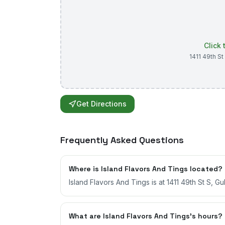
Click
1411 49th St
Get Directions
Frequently Asked Questions
Where is Island Flavors And Tings located?
Island Flavors And Tings is at 1411 49th St S, Gul
What are Island Flavors And Tings's hours?