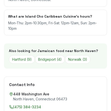
What are Island Cho Caribbean Cuisine's hours?
Mon-Thu: 2pm-10:30pm, Fri-Sat: 12pm-12am, Sun: 2pm-
10pm
Also looking for Jamaican food near
North Haven
?
Hartford
(
9
)
Bridgeport
(
4
)
Norwalk
(
3
)
Contact Info
448 Washington Ave
North Haven
,
Connecticut
06473
(475) 384-3234