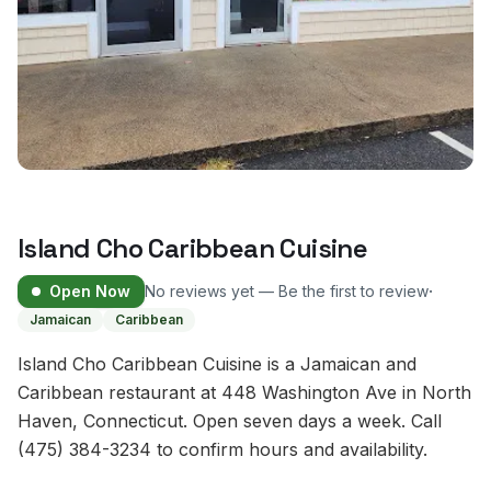
Island Cho Caribbean Cuisine
·
Open Now
No reviews yet — Be the first to review
Jamaican
Caribbean
Island Cho Caribbean Cuisine is a Jamaican and
Caribbean restaurant at 448 Washington Ave in North
Haven, Connecticut. Open seven days a week. Call
(475) 384-3234 to confirm hours and availability.