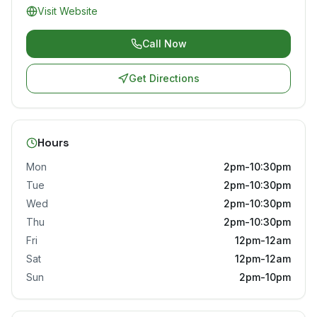
Visit Website
Call Now
Get Directions
Hours
Mon
2pm-10:30pm
Tue
2pm-10:30pm
Wed
2pm-10:30pm
Thu
2pm-10:30pm
Fri
12pm-12am
Sat
12pm-12am
Sun
2pm-10pm