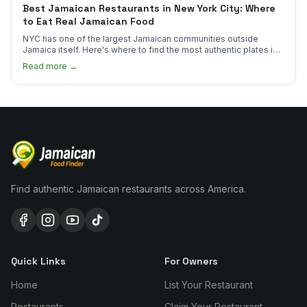
Best Jamaican Restaurants in New York City: Where
to Eat Real Jamaican Food
NYC has one of the largest Jamaican communities outside
Jamaica itself. Here's where to find the most authentic plates in
every borough.
Read more →
Find authentic Jamaican restaurants across America.
Quick Links
For Owners
Home
List Your Restaurant
Restaurants
Claim Your Restaurant