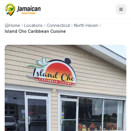
Home
Locations
Connecticut
North Haven
Island Cho Caribbean Cuisine