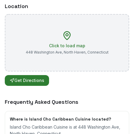
Location
Click to load map
448 Washington Ave
,
North Haven
,
Connecticut
Get Directions
Frequently Asked Questions
Where is Island Cho Caribbean Cuisine located?
Island Cho Caribbean Cuisine is at 448 Washington Ave,
North Haven, Connecticut.