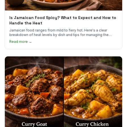
Is Jamaican Food Spicy? What to Expect and How to
Handle the Heat
Jamaican food ranges from mild to fiery hot. Here's a clear
breakdown of heat levels by dish and tips for managing the
scotch bonnet kick.
Read more →