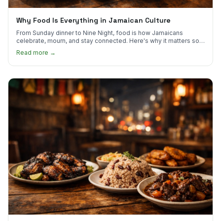
Why Food Is Everything in Jamaican Culture
From Sunday dinner to Nine Night, food is how Jamaicans
celebrate, mourn, and stay connected. Here's why it matters so
much.
Read more →