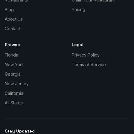
Blog
Pricing
About Us
Contact
Browse
Legal
Florida
Privacy Policy
New York
Terms of Service
Georgia
New Jersey
California
All States
Stay Updated