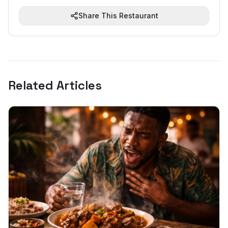
Share This Restaurant
Related Articles