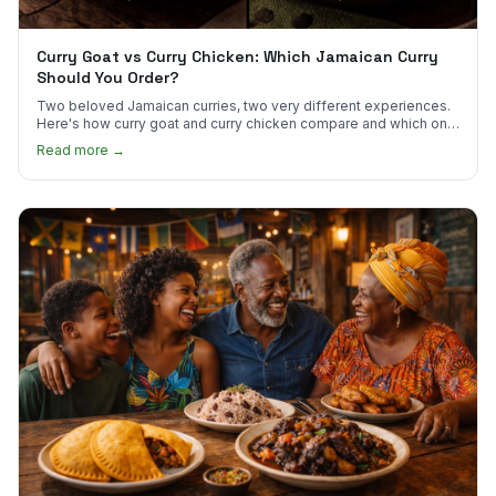
Curry Goat vs Curry Chicken: Which Jamaican Curry
Should You Order?
Two beloved Jamaican curries, two very different experiences.
Here's how curry goat and curry chicken compare and which one
to try first.
Read more →