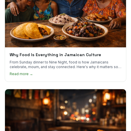
Why Food Is Everything in Jamaican Culture
From Sunday dinner to Nine Night, food is how Jamaicans
celebrate, mourn, and stay connected. Here's why it matters so
much.
Read more →