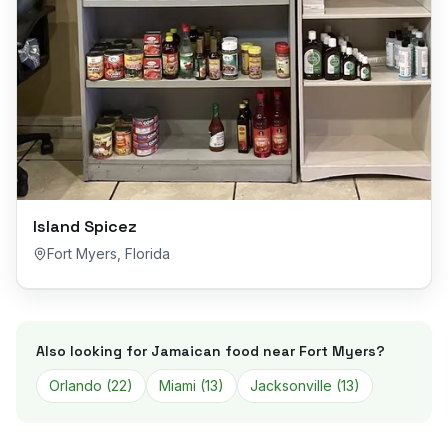
Island Spicez
Fort Myers
,
Florida
Also looking for Jamaican food near
Fort Myers
?
Orlando
(
22
)
Miami
(
13
)
Jacksonville
(
13
)