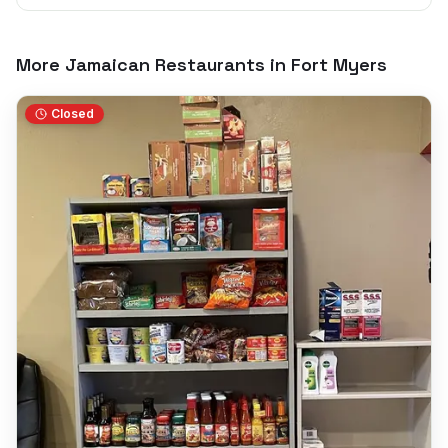
More Jamaican Restaurants in
Fort Myers
Closed