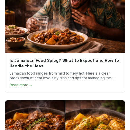
Is Jamaican Food Spicy? What to Expect and How to
Handle the Heat
Jamaican food ranges from mild to fiery hot. Here's a clear
breakdown of heat levels by dish and tips for managing the
scotch bonnet kick.
Read more →