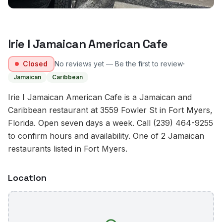
Irie I Jamaican American Cafe
·
Closed
No reviews yet — Be the first to review
Jamaican
Caribbean
Irie I Jamaican American Cafe is a Jamaican and
Caribbean restaurant at 3559 Fowler St in Fort Myers,
Florida. Open seven days a week. Call (239) 464-9255
to confirm hours and availability. One of 2 Jamaican
restaurants listed in Fort Myers.
Location