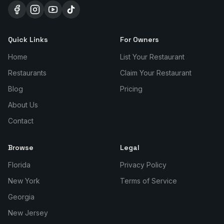
Quick Links
For Owners
Home
List Your Restaurant
Restaurants
Claim Your Restaurant
Blog
Pricing
About Us
Contact
Browse
Legal
Florida
Privacy Policy
New York
Terms of Service
Georgia
New Jersey