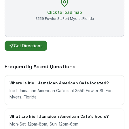
Click to load map
3559 Fowler St
,
Fort Myers
,
Florida
Get Directions
Frequently Asked Questions
Where is Irie I Jamaican American Cafe located?
Irie I Jamaican American Cafe is at 3559 Fowler St, Fort
Myers, Florida.
What are Irie I Jamaican American Cafe's hours?
Mon-Sat: 12pm-8pm, Sun: 12pm-6pm