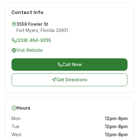
Contact Info
3559 Fowler St
Fort Myers
,
Florida
33901
(239) 464-9255
Visit Website
Call Now
Get Directions
Hours
Mon
12pm-8pm
Tue
12pm-8pm
Wed
12pm-8pm