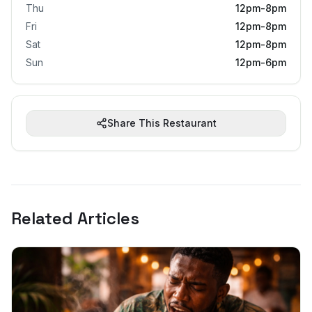
Thu
12pm-8pm
Fri
12pm-8pm
Sat
12pm-8pm
Sun
12pm-6pm
Share This Restaurant
Related Articles