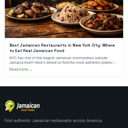
Best Jamaican Restaurants in New York City: Where
to Eat Real Jamaican Food
NYC has one of the largest Jamaican communities outside
Jamaica itself. Here's where to find the most authentic plates in
every borough.
Read more →
Find authentic Jamaican restaurants across America.