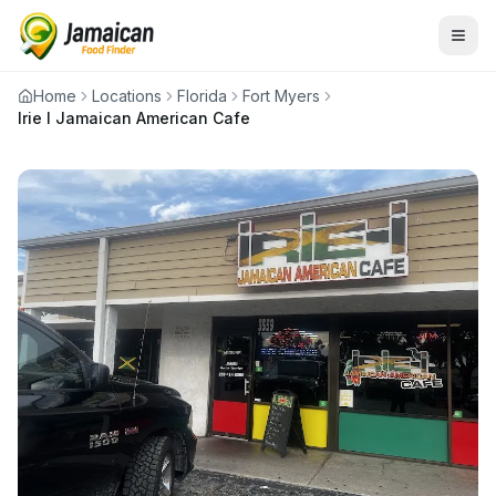
Home
Locations
Florida
Fort Myers
Irie I Jamaican American Cafe