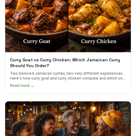
Curry Goat vs Curry Chicken: Which Jamaican Curry
Should You Order?
Two beloved Jamaican curries, two very different experiences.
Here's how curry goat and curry chicken compare and which one
to try first.
Read more →