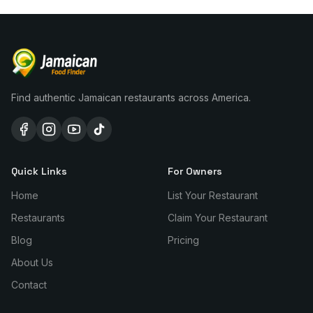
Find authentic Jamaican restaurants across America.
Quick Links
For Owners
Home
List Your Restaurant
Restaurants
Claim Your Restaurant
Blog
Pricing
About Us
Contact