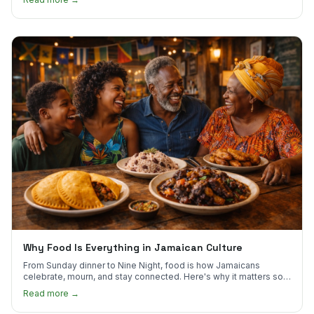
Why Food Is Everything in Jamaican Culture
From Sunday dinner to Nine Night, food is how Jamaicans
celebrate, mourn, and stay connected. Here's why it matters so
much.
Read more →