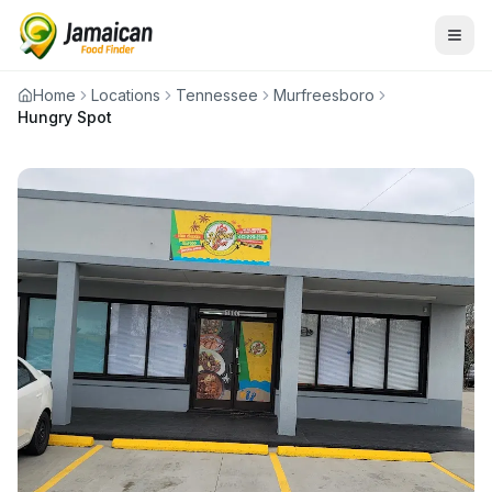
Home
Locations
Tennessee
Murfreesboro
Hungry Spot