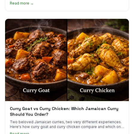
scotch bonnet kick.
Read more →
Curry Goat vs Curry Chicken: Which Jamaican Curry
Should You Order?
Two beloved Jamaican curries, two very different experiences.
Here's how curry goat and curry chicken compare and which one
to try first.
Read more →