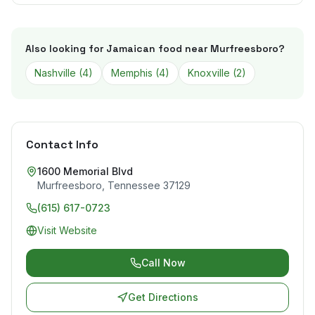
Also looking for Jamaican food near
Murfreesboro
?
Nashville
(
4
)
Memphis
(
4
)
Knoxville
(
2
)
Contact Info
1600 Memorial Blvd
Murfreesboro
,
Tennessee
37129
(615) 617-0723
Visit Website
Call Now
Get Directions