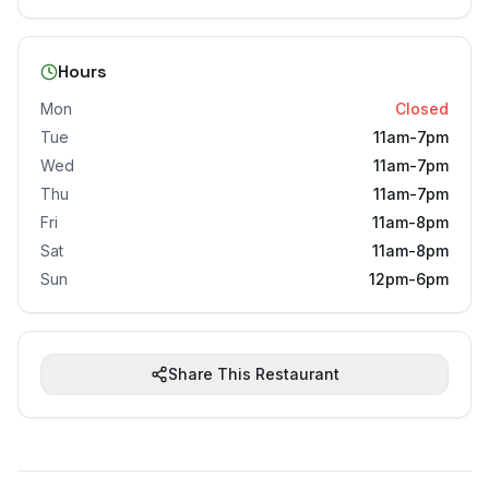
Hours
Mon
Closed
Tue
11am-7pm
Wed
11am-7pm
Thu
11am-7pm
Fri
11am-8pm
Sat
11am-8pm
Sun
12pm-6pm
Share This Restaurant