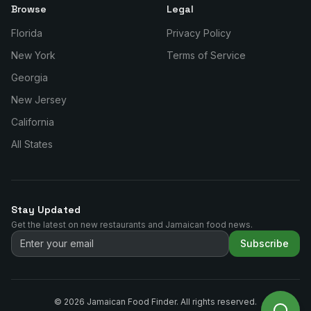
Browse
Legal
Florida
Privacy Policy
New York
Terms of Service
Georgia
New Jersey
California
All States
Stay Updated
Get the latest on new restaurants and Jamaican food news.
Subscribe
©
2026
Jamaican Food Finder. All rights reserved.