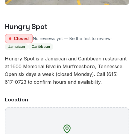
Hungry Spot
·
Closed
No reviews yet — Be the first to review
Jamaican
Caribbean
Hungry Spot is a Jamaican and Caribbean restaurant
at 1600 Memorial Blvd in Murfreesboro, Tennessee.
Open six days a week (closed Monday). Call (615)
617-0723 to confirm hours and availability.
Location