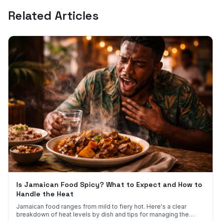
Related Articles
Is Jamaican Food Spicy? What to Expect and How to
Handle the Heat
Jamaican food ranges from mild to fiery hot. Here's a clear
breakdown of heat levels by dish and tips for managing the