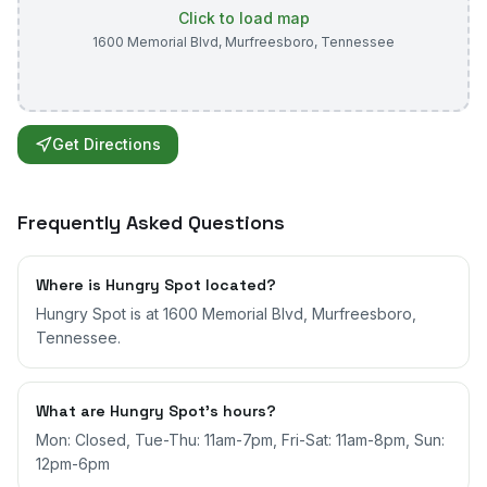
Click to load map
1600 Memorial Blvd
,
Murfreesboro
,
Tennessee
Get Directions
Frequently Asked Questions
Where is Hungry Spot located?
Hungry Spot is at 1600 Memorial Blvd, Murfreesboro,
Tennessee.
What are Hungry Spot's hours?
Mon: Closed, Tue-Thu: 11am-7pm, Fri-Sat: 11am-8pm, Sun:
12pm-6pm