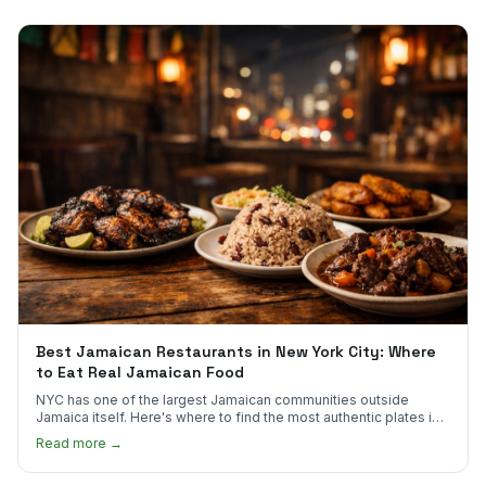
Best Jamaican Restaurants in New York City: Where
to Eat Real Jamaican Food
NYC has one of the largest Jamaican communities outside
Jamaica itself. Here's where to find the most authentic plates in
every borough.
Read more →