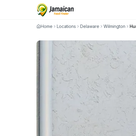
Home
Locations
Delaware
Wilmington
Hu