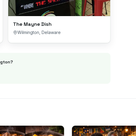
The Mayne Dish
Wilmington
,
Delaware
ngton
?