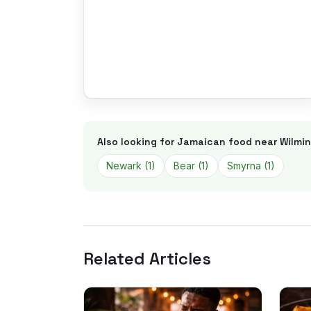
Also looking for Jamaican food near
Wilmi
Newark
(
1
)
Bear
(
1
)
Smyrna
(
1
)
Related Articles