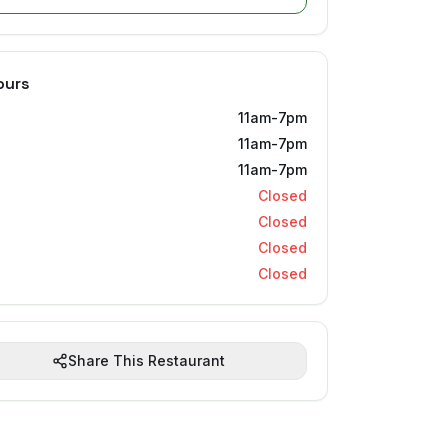
ours
11am-7pm
11am-7pm
11am-7pm
Closed
Closed
Closed
Closed
Share This Restaurant