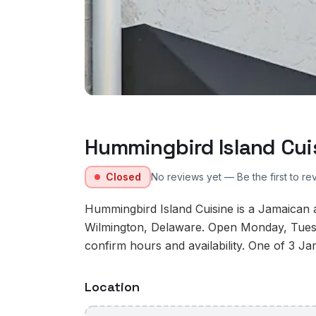
Hummingbird Island Cui
Closed
No reviews yet — Be the first to re
Hummingbird Island Cuisine is a Jamaican 
Wilmington, Delaware. Open Monday, Tues
confirm hours and availability. One of 3 Ja
Location