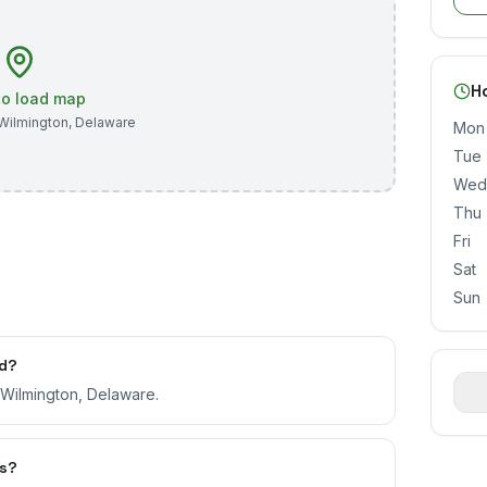
H
 to load map
Wilmington
,
Delaware
Mon
Tue
Wed
Thu
Fri
Sat
Sun
ed?
, Wilmington, Delaware.
rs?