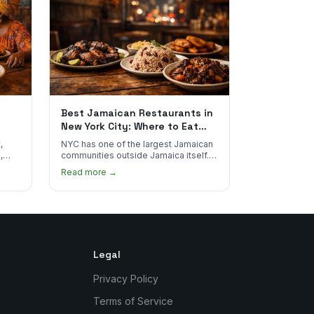
Best Jamaican Restaurants in
New York City: Where to Eat
Real Jamaican Food
,
NYC has one of the largest Jamaican
,
communities outside Jamaica itself.
's
Here's where to find the most
Read more →
authentic plates in every borough.
Legal
Privacy Policy
Terms of Service