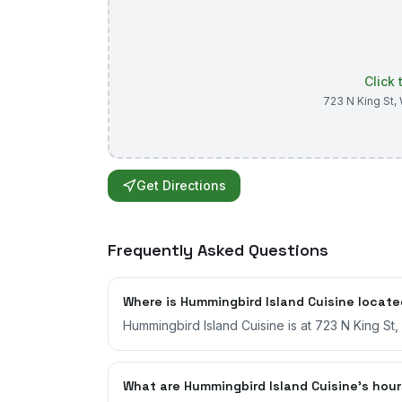
Click
723 N King St
,
Get Directions
Frequently Asked Questions
Where is Hummingbird Island Cuisine locat
Hummingbird Island Cuisine is at 723 N King St
What are Hummingbird Island Cuisine's hou