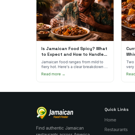
Is Jamaican Food Spicy? What
Curr
to Expect and How to Handle
Whi
the Heat
You
Jamaican food ranges from mild to
Two 
fiery hot. Here's a clear breakdown of
very
heat levels by dish and tips for
how 
Read more →
Rea
managing the scotch bonnet kick.
compa
Quick Links
Home
Find authentic Jamaican
Restaurants
restaurants across America.