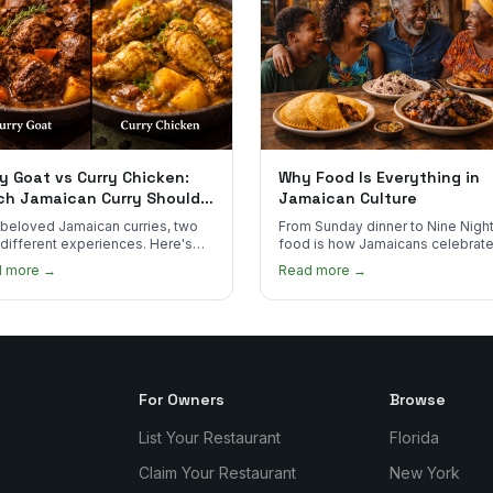
y Goat vs Curry Chicken:
Why Food Is Everything in
ch Jamaican Curry Should
Jamaican Culture
 Order?
beloved Jamaican curries, two
From Sunday dinner to Nine Night
 different experiences. Here's
food is how Jamaicans celebrate
curry goat and curry chicken
mourn, and stay connected. Here
d more →
Read more →
re and which one to try first.
why it matters so much.
For Owners
Browse
List Your Restaurant
Florida
Claim Your Restaurant
New York