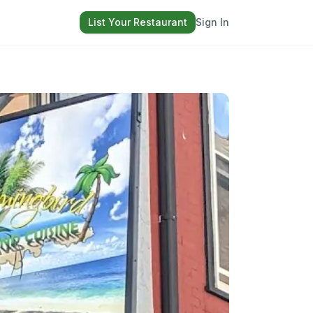
List Your Restaurant
Sign In