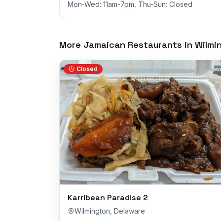
Mon-Wed: 11am-7pm, Thu-Sun: Closed
More Jamaican Restaurants in
Wilmi
Closed
Karribean Paradise 2
Wilmington
,
Delaware