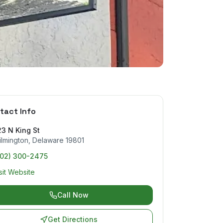
tact Info
3 N King St
lmington
,
Delaware
19801
302) 300-2475
sit Website
Call Now
Get Directions