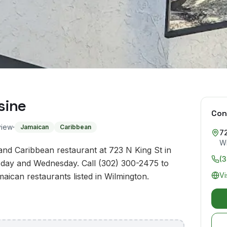
sine
Con
·
view
Jamaican
Caribbean
72
Wi
and Caribbean restaurant at 723 N King St in
(
day and Wednesday. Call (302) 300-2475 to
Vi
maican restaurants listed in Wilmington.