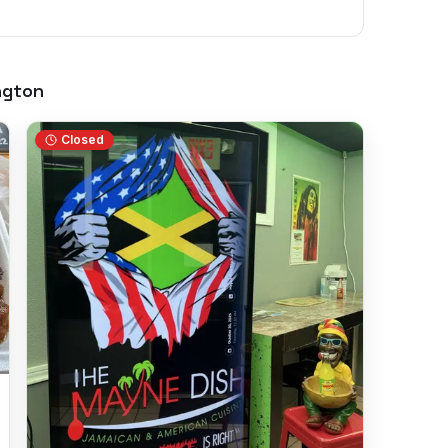
ngton
Closed