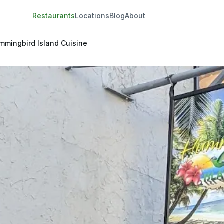
Restaurants
Locations
Blog
About
mmingbird Island Cuisine