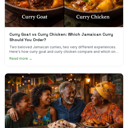
Curry Goat vs Curry Chicken: Which Jamaican Curry
Should You Order?
Two beloved Jamaican curries, two very different experiences.
Here's how curry goat and curry chicken compare and which one
to try first.
Read more →