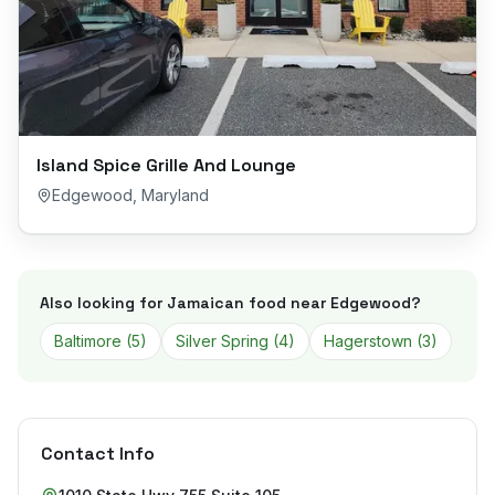
Island Spice Grille And Lounge
Edgewood
,
Maryland
Also looking for Jamaican food near
Edgewood
?
Baltimore
(
5
)
Silver Spring
(
4
)
Hagerstown
(
3
)
Contact Info