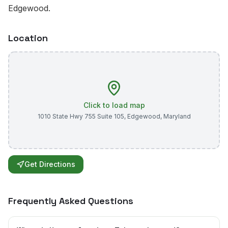
Edgewood.
Location
Click to load map
1010 State Hwy 755 Suite 105
,
Edgewood
,
Maryland
Get Directions
Frequently Asked Questions