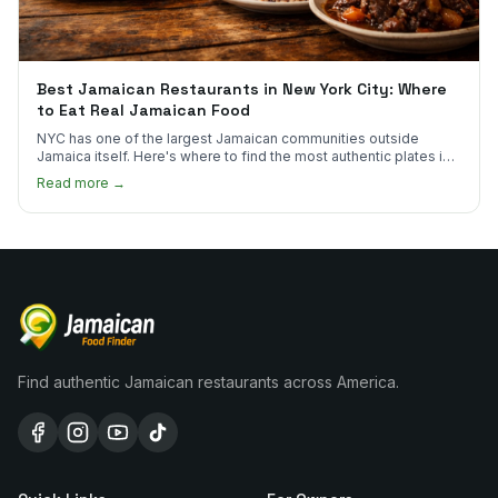
Best Jamaican Restaurants in New York City: Where
to Eat Real Jamaican Food
NYC has one of the largest Jamaican communities outside
Jamaica itself. Here's where to find the most authentic plates in
every borough.
Read more →
Find authentic Jamaican restaurants across America.