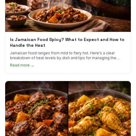
Is Jamaican Food Spicy? What to Expect and How to
Handle the Heat
Jamaican food ranges from mild to fiery hot. Here's a clear
breakdown of heat levels by dish and tips for managing the
scotch bonnet kick.
Read more →