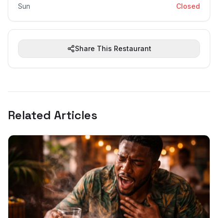
Sun
Closed
Share This Restaurant
Related Articles