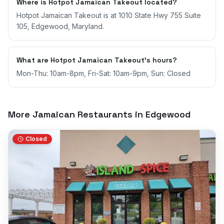
Where is Hotpot Jamaican Takeout located?
Hotpot Jamaican Takeout is at 1010 State Hwy 755 Suite
105, Edgewood, Maryland.
What are Hotpot Jamaican Takeout's hours?
Mon-Thu: 10am-8pm, Fri-Sat: 10am-9pm, Sun: Closed
More Jamaican Restaurants in
Edgewood
Closed