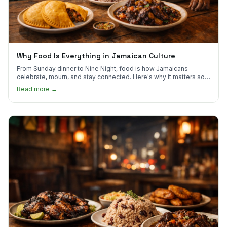
Why Food Is Everything in Jamaican Culture
From Sunday dinner to Nine Night, food is how Jamaicans
celebrate, mourn, and stay connected. Here's why it matters so
much.
Read more →