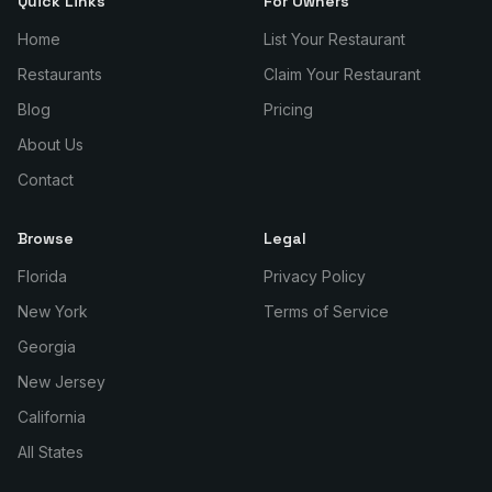
Quick Links
For Owners
Home
List Your Restaurant
Restaurants
Claim Your Restaurant
Blog
Pricing
About Us
Contact
Browse
Legal
Florida
Privacy Policy
New York
Terms of Service
Georgia
New Jersey
California
All States