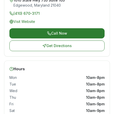
1010 State Hwy 755 Suite 105
Edgewood
,
Maryland
21040
(410) 670-3171
Visit Website
Call Now
Get Directions
Hours
Mon
10am-8pm
Tue
10am-8pm
Wed
10am-8pm
Thu
10am-8pm
Fri
10am-9pm
Sat
10am-9pm