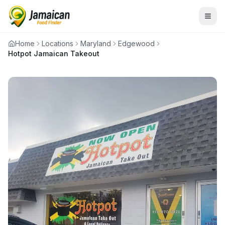
Home
Locations
Maryland
Edgewood
Hotpot Jamaican Takeout