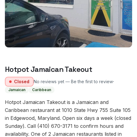
Hotpot Jamaican Takeout
·
Closed
No reviews yet — Be the first to review
Jamaican
Caribbean
Hotpot Jamaican Takeout is a Jamaican and
Caribbean restaurant at 1010 State Hwy 755 Suite 105
in Edgewood, Maryland. Open six days a week (closed
Sunday). Call (410) 670-3171 to confirm hours and
availability. One of 2 Jamaican restaurants listed in