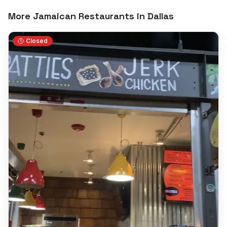
More Jamaican Restaurants in
Dallas
Closed