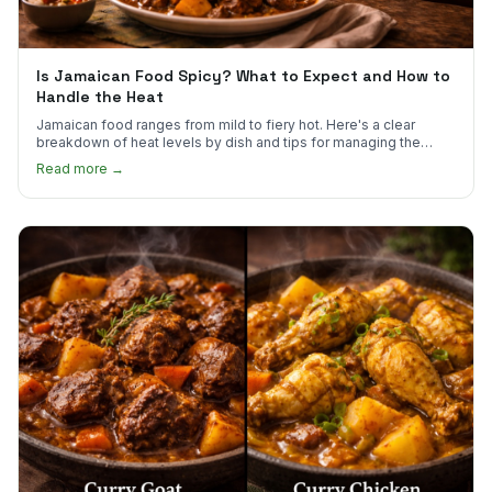
Is Jamaican Food Spicy? What to Expect and How to
Handle the Heat
Jamaican food ranges from mild to fiery hot. Here's a clear
breakdown of heat levels by dish and tips for managing the
scotch bonnet kick.
Read more →