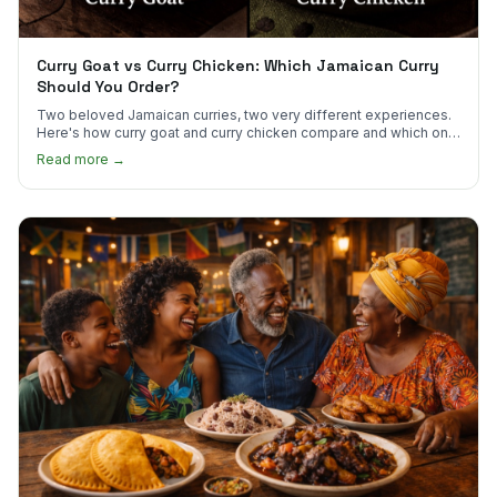
Curry Goat vs Curry Chicken: Which Jamaican Curry
Should You Order?
Two beloved Jamaican curries, two very different experiences.
Here's how curry goat and curry chicken compare and which one
to try first.
Read more →