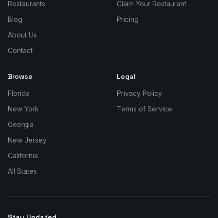
Restaurants
Claim Your Restaurant
Blog
Pricing
About Us
Contact
Browse
Legal
Florida
Privacy Policy
New York
Terms of Service
Georgia
New Jersey
California
All States
Stay Updated