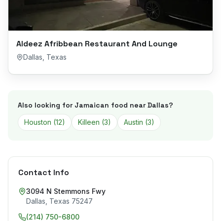
Aldeez Afribbean Restaurant And Lounge
Dallas
,
Texas
Also looking for Jamaican food near
Dallas
?
Houston
(
12
)
Killeen
(
3
)
Austin
(
3
)
Contact Info
3094 N Stemmons Fwy
Dallas
,
Texas
75247
(214) 750-6800