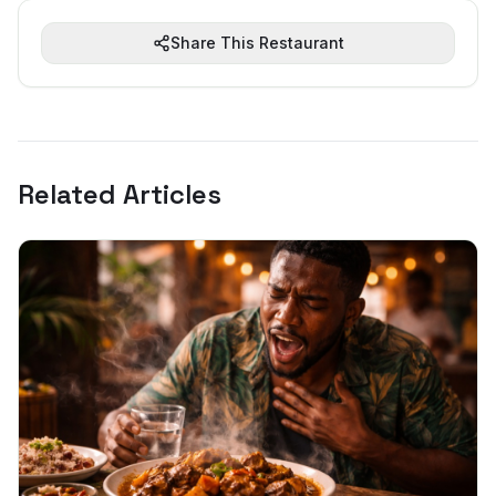
Share This Restaurant
Related Articles