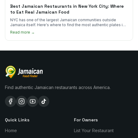
Best Jamaican Restaurants in New York City: Where
to Eat Real Jamaican Food
NYC has one of the largest Jamaican communities outside
Jamaica itself. Here's where to find the most authentic plates in
every borough.
Read more →
Find authentic Jamaican restaurants across America.
Quick Links
For Owners
Home
List Your Restaurant