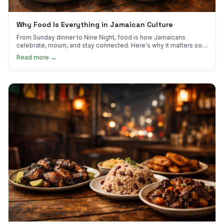
Why Food Is Everything in Jamaican Culture
From Sunday dinner to Nine Night, food is how Jamaicans
celebrate, mourn, and stay connected. Here's why it matters so
much.
Read more →