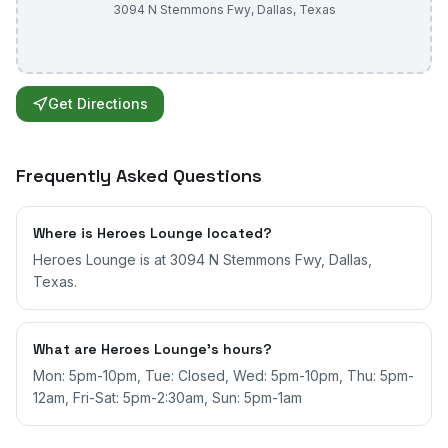
3094 N Stemmons Fwy
,
Dallas
,
Texas
Get Directions
Frequently Asked Questions
Where is Heroes Lounge located?
Heroes Lounge is at 3094 N Stemmons Fwy, Dallas,
Texas.
What are Heroes Lounge's hours?
Mon: 5pm-10pm, Tue: Closed, Wed: 5pm-10pm, Thu: 5pm-
12am, Fri-Sat: 5pm-2:30am, Sun: 5pm-1am