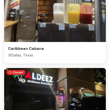
Caribbean Cabana
Dallas
,
Texas
Closed