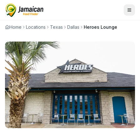
Home
Locations
Texas
Dallas
Heroes Lounge