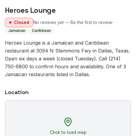
Heroes Lounge
·
Closed
No reviews yet — Be the first to review
Jamaican
Caribbean
Heroes Lounge is a Jamaican and Caribbean
restaurant at 3094 N Stemmons Fwy in Dallas, Texas.
Open six days a week (closed Tuesday). Call (214)
750-6800 to confirm hours and availability. One of 3
Jamaican restaurants listed in Dallas.
Location
Click to load map