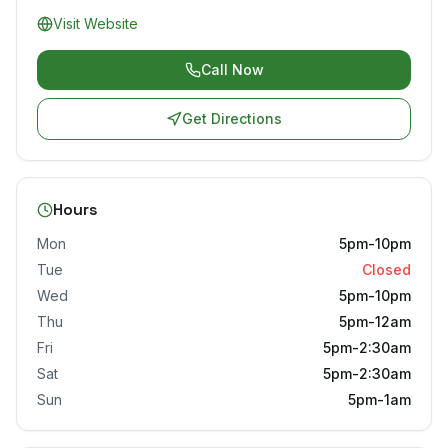
Visit Website
Call Now
Get Directions
Hours
Mon
5pm-10pm
Tue
Closed
Wed
5pm-10pm
Thu
5pm-12am
Fri
5pm-2:30am
Sat
5pm-2:30am
Sun
5pm-1am