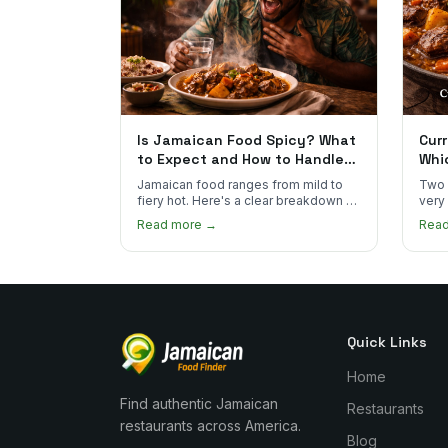
Is Jamaican Food Spicy? What
Curr
to Expect and How to Handle
Whi
the Heat
You
Jamaican food ranges from mild to
Two 
fiery hot. Here's a clear breakdown of
very
heat levels by dish and tips for
how 
Read more →
Rea
managing the scotch bonnet kick.
compa
Quick Links
Home
Find authentic Jamaican
Restaurants
restaurants across America.
Blog