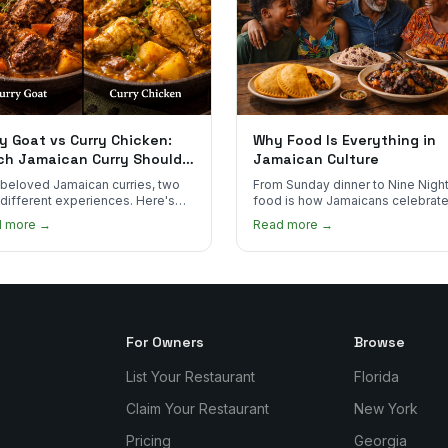
y Goat vs Curry Chicken:
Why Food Is Everything in
ch Jamaican Curry Should
Jamaican Culture
 Order?
beloved Jamaican curries, two
From Sunday dinner to Nine Night
 different experiences. Here's
food is how Jamaicans celebrate
curry goat and curry chicken
mourn, and stay connected. Here
d more →
Read more →
re and which one to try first.
why it matters so much.
For Owners
Browse
List Your Restaurant
Florida
Claim Your Restaurant
New York
Pricing
Georgia