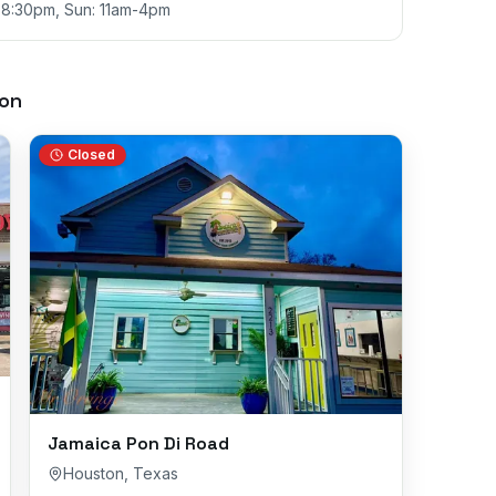
m-8:30pm, Sun: 11am-4pm
on
Closed
Jamaica Pon Di Road
Houston
,
Texas