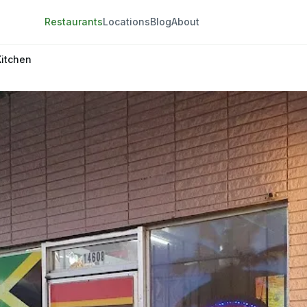
Restaurants
Locations
Blog
About
Kitchen