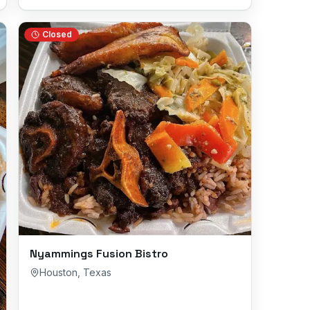
Closed
Nyammings Fusion Bistro
Houston
,
Texas