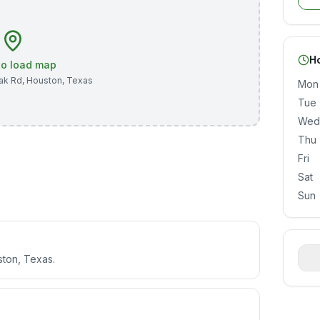
H
 to load map
ak Rd
,
Houston
,
Texas
Mon
Tue
Wed
Thu
Fri
Sat
Sun
ston, Texas.