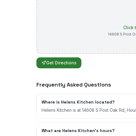
Click
14608 S Post O
Get Directions
Frequently Asked Questions
Where is Helens Kitchen located?
Helens Kitchen is at 14608 S Post Oak Rd, Hou
What are Helens Kitchen's hours?