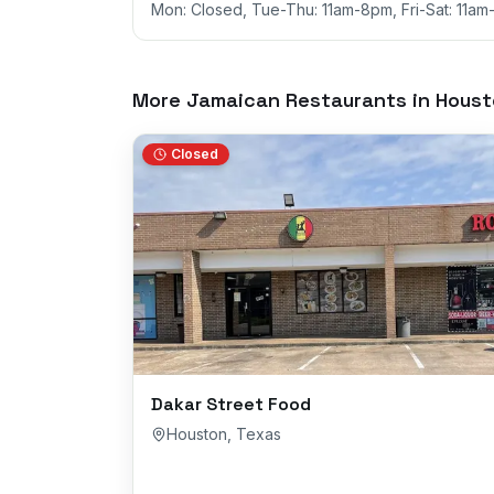
Mon: Closed, Tue-Thu: 11am-8pm, Fri-Sat: 11a
More Jamaican Restaurants in
Houst
Closed
Dakar Street Food
Houston
,
Texas