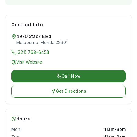
Contact Info
4970 Stack Blvd
Melbourne
,
Florida
32901
(321) 768-6453
Visit Website
Call Now
Get Directions
Hours
Mon
11am-8pm