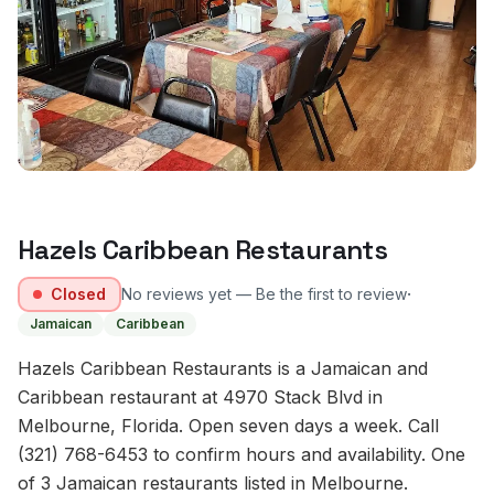
Hazels Caribbean Restaurants
·
Closed
No reviews yet — Be the first to review
Jamaican
Caribbean
Hazels Caribbean Restaurants is a Jamaican and
Caribbean restaurant at 4970 Stack Blvd in
Melbourne, Florida. Open seven days a week. Call
(321) 768-6453 to confirm hours and availability. One
of 3 Jamaican restaurants listed in Melbourne.