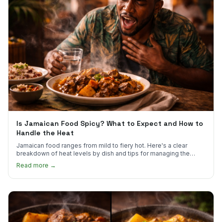
Is Jamaican Food Spicy? What to Expect and How to
Handle the Heat
Jamaican food ranges from mild to fiery hot. Here's a clear
breakdown of heat levels by dish and tips for managing the
scotch bonnet kick.
Read more →