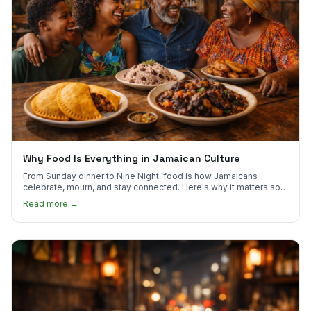
Why Food Is Everything in Jamaican Culture
From Sunday dinner to Nine Night, food is how Jamaicans
celebrate, mourn, and stay connected. Here's why it matters so
much.
Read more →