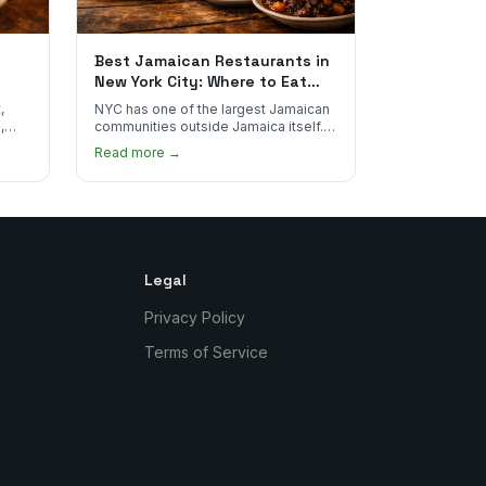
Best Jamaican Restaurants in
New York City: Where to Eat
Real Jamaican Food
,
NYC has one of the largest Jamaican
,
communities outside Jamaica itself.
's
Here's where to find the most
Read more →
authentic plates in every borough.
Legal
Privacy Policy
Terms of Service