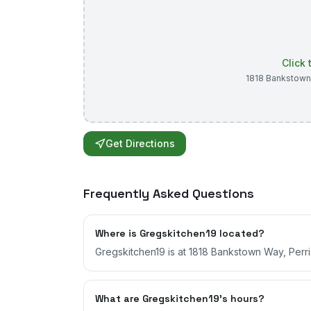
Click
1818 Bankstow
Get Directions
Frequently Asked Questions
Where is Gregskitchen19 located?
Gregskitchen19 is at 1818 Bankstown Way, Perris
What are Gregskitchen19's hours?