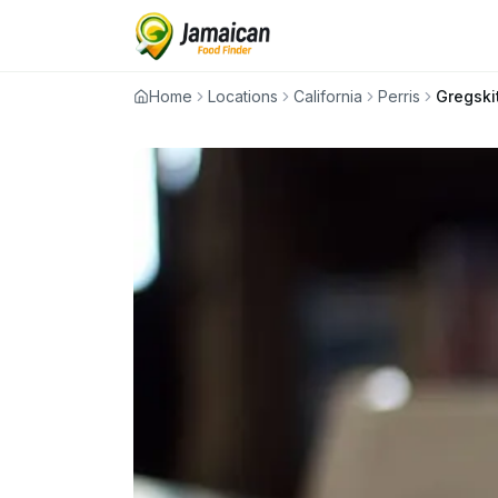
Home
Locations
California
Perris
Gregski