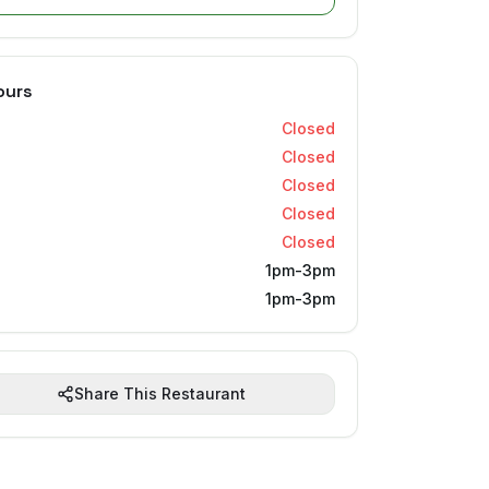
ours
Closed
Closed
Closed
Closed
Closed
1pm-3pm
1pm-3pm
Share This Restaurant