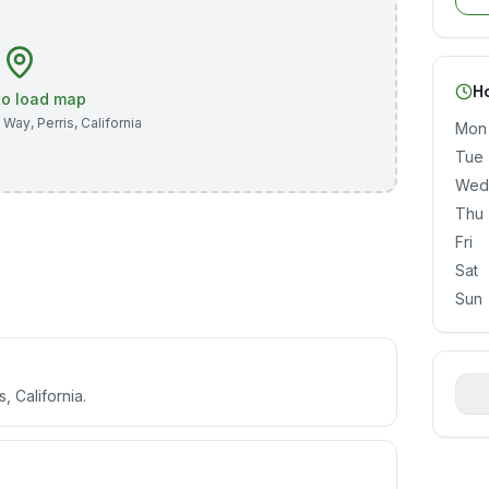
H
 to load map
n Way
,
Perris
,
California
Mon
Tue
Wed
Thu
Fri
Sat
Sun
, California.