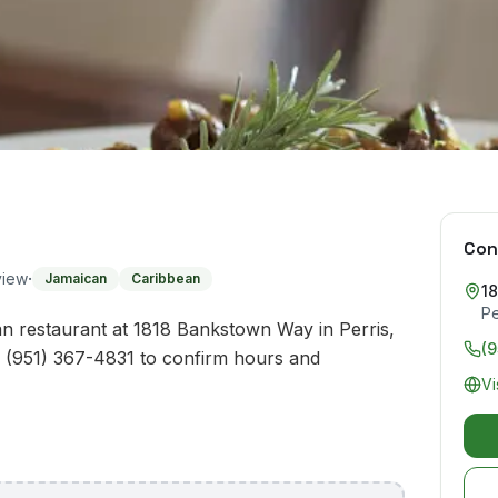
Con
·
view
Jamaican
Caribbean
1
Pe
n restaurant at 1818 Bankstown Way in Perris,
(9
l (951) 367-4831 to confirm hours and
Vi