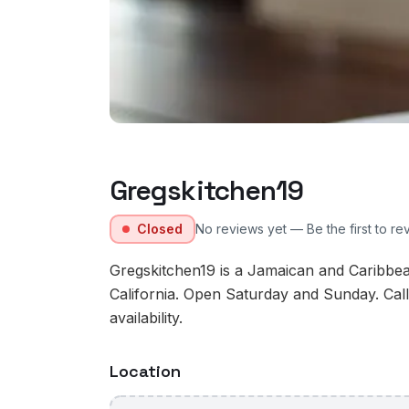
Gregskitchen19
Closed
No reviews yet — Be the first to re
Gregskitchen19 is a Jamaican and Caribbea
California. Open Saturday and Sunday. Cal
availability.
Location