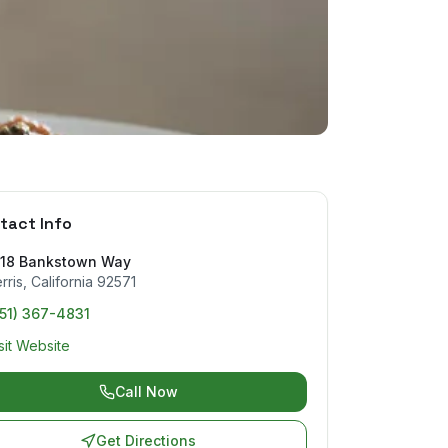
tact Info
818 Bankstown Way
rris
,
California
92571
51) 367-4831
sit Website
Call Now
Get Directions