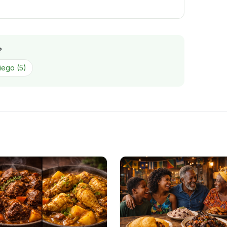
?
iego
(
5
)