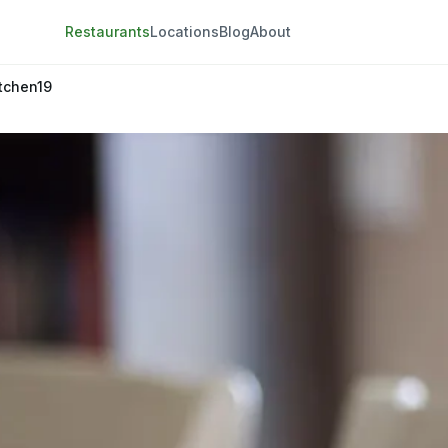
Restaurants
Locations
Blog
About
tchen19