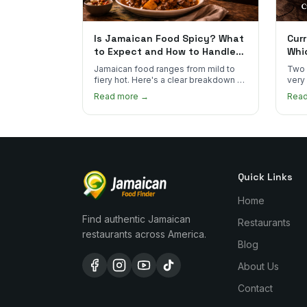
Is Jamaican Food Spicy? What
Curr
to Expect and How to Handle
Whi
the Heat
You
Jamaican food ranges from mild to
Two 
fiery hot. Here's a clear breakdown of
very
heat levels by dish and tips for
how 
Read more →
Rea
managing the scotch bonnet kick.
compa
Quick Links
Home
Find authentic Jamaican
Restaurants
restaurants across America.
Blog
About Us
Contact