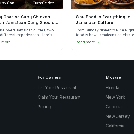
y Goat vs Curry Chicken:
Why Food Is Everything in
ch Jamaican Curry Should
Jamaican Culture
 Order?
beloved Jamaican curries, two
From Sunday dinner to Nine Night
 different experiences. Here's
food is how Jamaicans celebrate
curry goat and curry chicken
mourn, and stay connected. Here
d more →
Read more →
re and which one to try first.
why it matters so much.
For Owners
Browse
List Your Restaurant
Florida
Claim Your Restaurant
New York
Pricing
Georgia
New Jersey
California