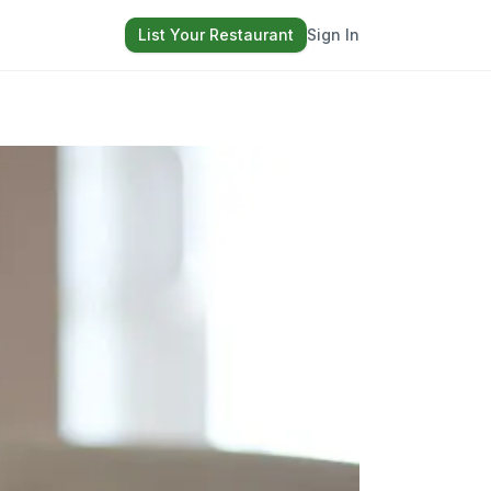
List Your Restaurant
Sign In