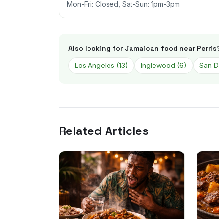
Mon-Fri: Closed, Sat-Sun: 1pm-3pm
Also looking for Jamaican food near
Perris
Los Angeles
(
13
)
Inglewood
(
6
)
San D
Related Articles