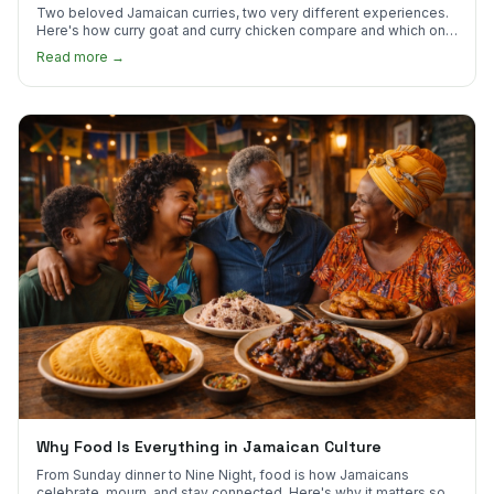
Two beloved Jamaican curries, two very different experiences.
Here's how curry goat and curry chicken compare and which one
to try first.
Read more →
Why Food Is Everything in Jamaican Culture
From Sunday dinner to Nine Night, food is how Jamaicans
celebrate, mourn, and stay connected. Here's why it matters so