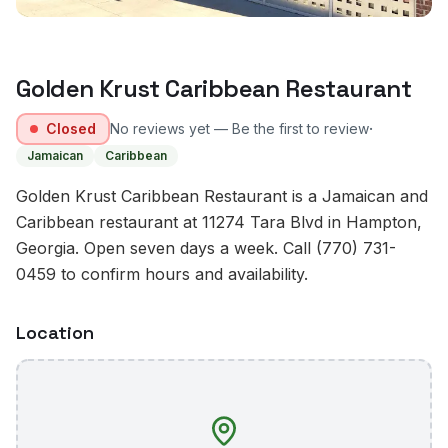
Golden Krust Caribbean Restaurant
·
Closed
No reviews yet — Be the first to review
Jamaican
Caribbean
Golden Krust Caribbean Restaurant is a Jamaican and
Caribbean restaurant at 11274 Tara Blvd in Hampton,
Georgia. Open seven days a week. Call (770) 731-
0459 to confirm hours and availability.
Location