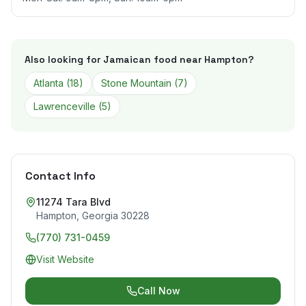
Also looking for Jamaican food near
Hampton
?
Atlanta
(
18
)
Stone Mountain
(
7
)
Lawrenceville
(
5
)
Contact Info
11274 Tara Blvd
Hampton
,
Georgia
30228
(770) 731-0459
Visit Website
Call Now