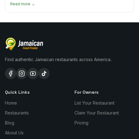
every borough.
Read more →
Find authentic Jamaican restaurants across America.
Quick Links
For Owners
Home
List Your Restaurant
Restaurants
Claim Your Restaurant
Blog
Pricing
About Us