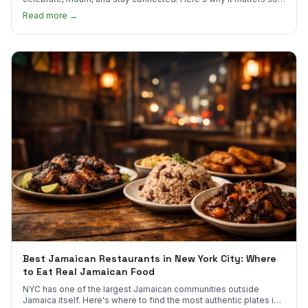
much.
Read more →
Best Jamaican Restaurants in New York City: Where
to Eat Real Jamaican Food
NYC has one of the largest Jamaican communities outside
Jamaica itself. Here's where to find the most authentic plates in