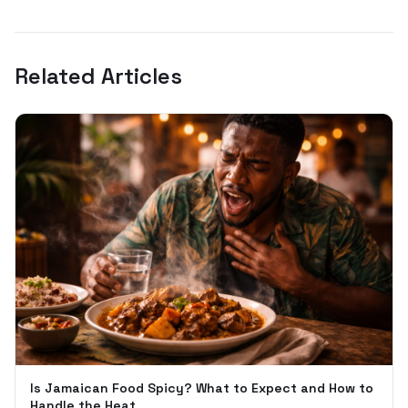
Related Articles
Is Jamaican Food Spicy? What to Expect and How to
Handle the Heat