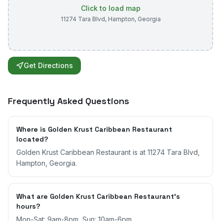
Click to load map
11274 Tara Blvd
,
Hampton
,
Georgia
Get Directions
Frequently Asked Questions
Where is Golden Krust Caribbean Restaurant
located?
Golden Krust Caribbean Restaurant is at 11274 Tara Blvd,
Hampton, Georgia.
What are Golden Krust Caribbean Restaurant's
hours?
Mon-Sat: 9am-8pm, Sun: 10am-6pm