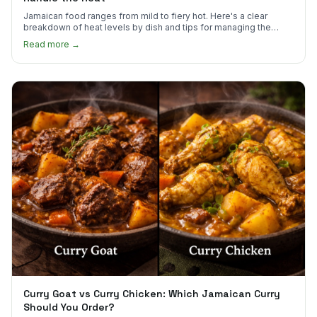
Jamaican food ranges from mild to fiery hot. Here's a clear
breakdown of heat levels by dish and tips for managing the
scotch bonnet kick.
Read more →
Curry Goat vs Curry Chicken: Which Jamaican Curry
Should You Order?