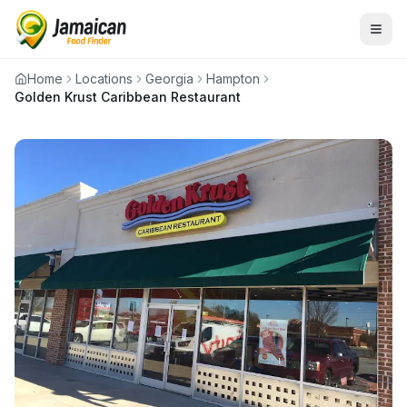
Home
Locations
Georgia
Hampton
Golden Krust Caribbean Restaurant