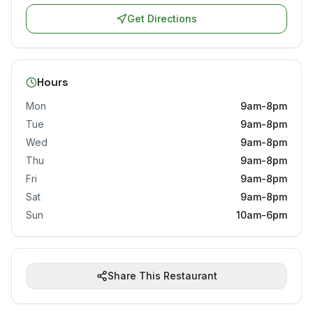
Get Directions
Hours
Mon
9am-8pm
Tue
9am-8pm
Wed
9am-8pm
Thu
9am-8pm
Fri
9am-8pm
Sat
9am-8pm
Sun
10am-6pm
Share This Restaurant