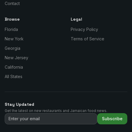
Contact
Browse
Legal
Florida
Privacy Policy
New York
Terms of Service
Georgia
New Jersey
California
All States
Stay Updated
Get the latest on new restaurants and Jamaican food news.
Subscribe