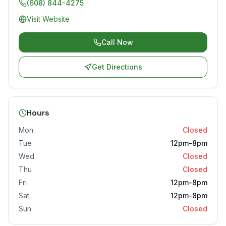
(608) 844-4275
Visit Website
Call Now
Get Directions
Hours
Mon
Closed
Tue
12pm-8pm
Wed
Closed
Thu
Closed
Fri
12pm-8pm
Sat
12pm-8pm
Sun
Closed