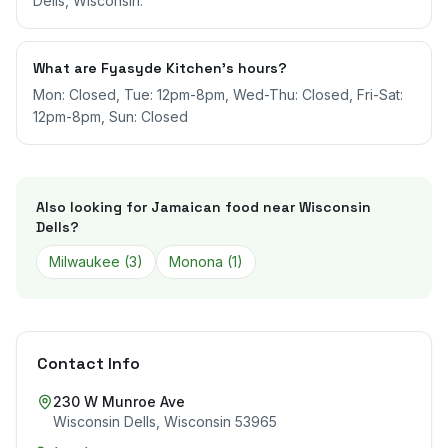
Dells, Wisconsin.
What are Fyasyde Kitchen's hours?
Mon: Closed, Tue: 12pm-8pm, Wed-Thu: Closed, Fri-Sat:
12pm-8pm, Sun: Closed
Also looking for Jamaican food near
Wisconsin
Dells
?
Milwaukee
(
3
)
Monona
(
1
)
Contact Info
230 W Munroe Ave
Wisconsin Dells
,
Wisconsin
53965