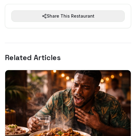
Share This Restaurant
Related Articles