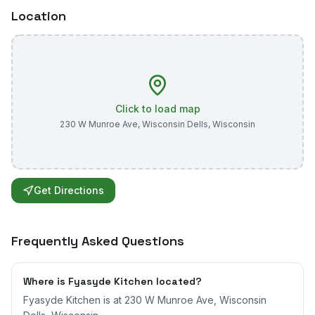
Location
Click to load map
230 W Munroe Ave
,
Wisconsin Dells
,
Wisconsin
Get Directions
Frequently Asked Questions
Where is Fyasyde Kitchen located?
Fyasyde Kitchen is at 230 W Munroe Ave, Wisconsin