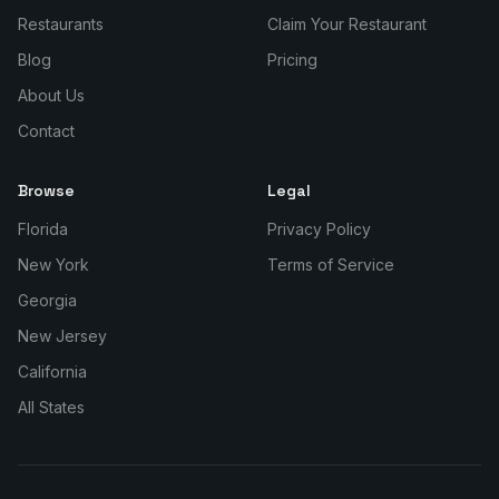
Restaurants
Claim Your Restaurant
Blog
Pricing
About Us
Contact
Browse
Legal
Florida
Privacy Policy
New York
Terms of Service
Georgia
New Jersey
California
All States