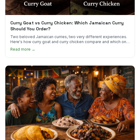
Curry Goat vs Curry Chicken: Which Jamaican Curry
Should You Order?
Two beloved Jamaican curries, two very different experiences.
Here's how curry goat and curry chicken compare and which one
to try first.
Read more →