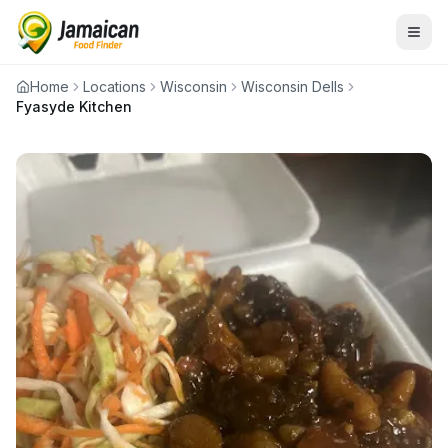
Home
Locations
Wisconsin
Wisconsin Dells
Fyasyde Kitchen