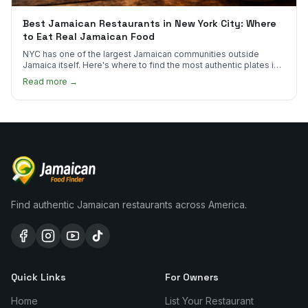
Best Jamaican Restaurants in New York City: Where
to Eat Real Jamaican Food
NYC has one of the largest Jamaican communities outside
Jamaica itself. Here's where to find the most authentic plates in
every borough.
Read more →
Find authentic Jamaican restaurants across America.
Quick Links
For Owners
Home
List Your Restaurant