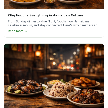
Why Food Is Everything in Jamaican Culture
From Sunday dinner to Nine Night, food is how Jamaicans
celebrate, mourn, and stay connected. Here's why it matters so
much.
Read more →