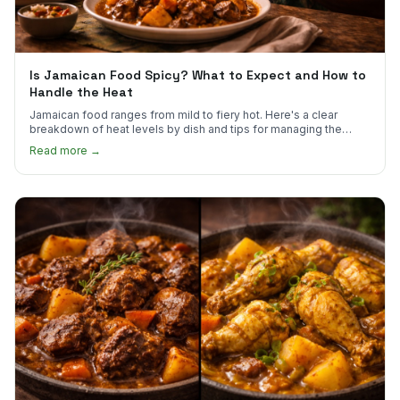
Is Jamaican Food Spicy? What to Expect and How to
Handle the Heat
Jamaican food ranges from mild to fiery hot. Here's a clear
breakdown of heat levels by dish and tips for managing the
scotch bonnet kick.
Read more →