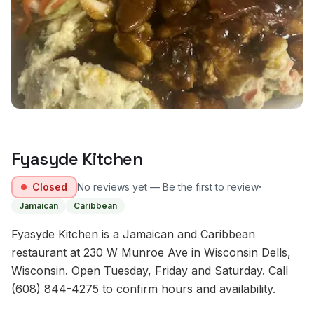
Fyasyde Kitchen
·
Closed
No reviews yet — Be the first to review
Jamaican
Caribbean
Fyasyde Kitchen is a Jamaican and Caribbean
restaurant at 230 W Munroe Ave in Wisconsin Dells,
Wisconsin. Open Tuesday, Friday and Saturday. Call
(608) 844-4275 to confirm hours and availability.