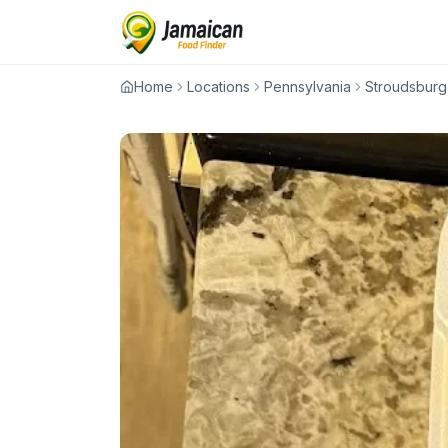
Home
Locations
Pennsylvania
Stroudsburg