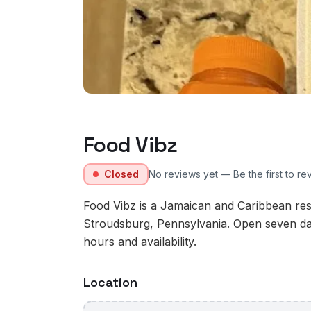
Food Vibz
Closed
No reviews yet — Be the first to re
Food Vibz is a Jamaican and Caribbean res
Stroudsburg, Pennsylvania. Open seven da
hours and availability.
Location