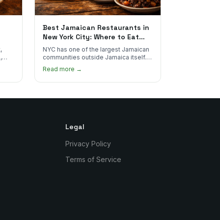
Best Jamaican Restaurants in
New York City: Where to Eat
Real Jamaican Food
,
NYC has one of the largest Jamaican
,
communities outside Jamaica itself.
's
Here's where to find the most
Read more →
authentic plates in every borough.
Legal
Privacy Policy
Terms of Service