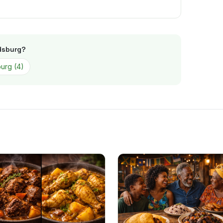
dsburg
?
burg
(
4
)