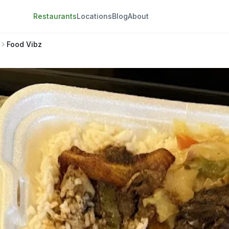
Restaurants
Locations
Blog
About
Food Vibz