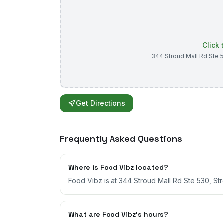
Click
344 Stroud Mall Rd Ste 
Get Directions
Frequently Asked Questions
Where is Food Vibz located?
Food Vibz is at 344 Stroud Mall Rd Ste 530, St
What are Food Vibz's hours?