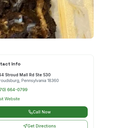
tact Info
4 Stroud Mall Rd Ste 530
roudsburg
,
Pennsylvania
18360
570) 664-0799
sit Website
Call Now
Get Directions