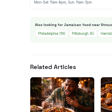
Mon-Sat: 11am-8pm, Sun: 11am-7pm
Also looking for Jamaican food near
Strou
Philadelphia
(
19
)
Pittsburgh
(
5
)
Harris
Related Articles