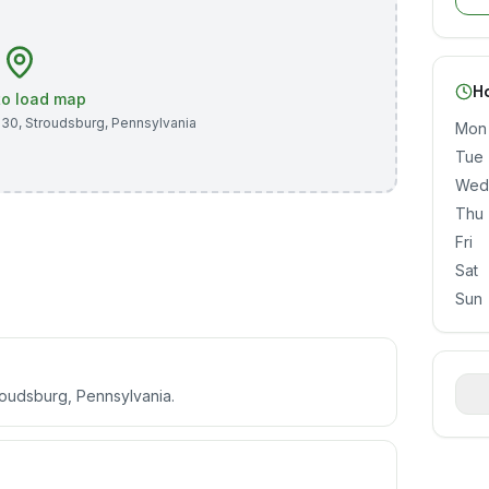
H
 to load map
530
,
Stroudsburg
,
Pennsylvania
Mon
Tue
Wed
Thu
Fri
Sat
Sun
roudsburg, Pennsylvania.