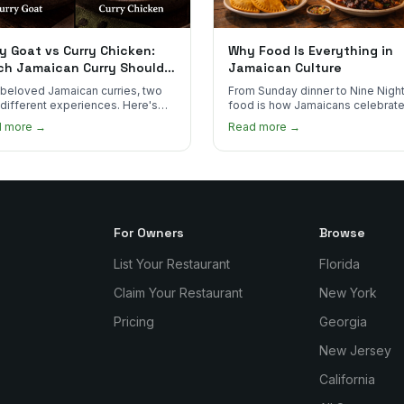
y Goat vs Curry Chicken:
Why Food Is Everything in
ch Jamaican Curry Should
Jamaican Culture
 Order?
beloved Jamaican curries, two
From Sunday dinner to Nine Night
 different experiences. Here's
food is how Jamaicans celebrate
curry goat and curry chicken
mourn, and stay connected. Here
d more →
Read more →
re and which one to try first.
why it matters so much.
For Owners
Browse
List Your Restaurant
Florida
Claim Your Restaurant
New York
Pricing
Georgia
New Jersey
California