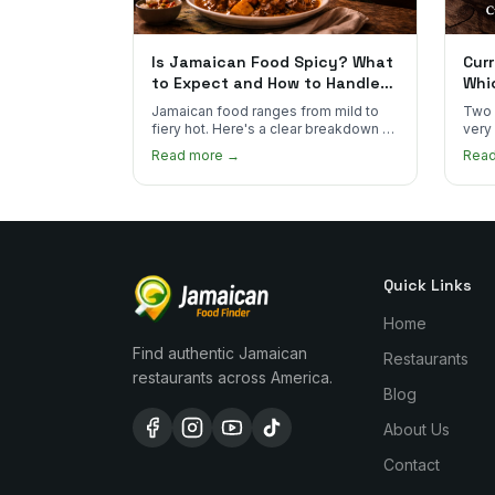
Is Jamaican Food Spicy? What
Curr
to Expect and How to Handle
Whi
the Heat
You
Jamaican food ranges from mild to
Two 
fiery hot. Here's a clear breakdown of
very
heat levels by dish and tips for
how 
Read more →
Rea
managing the scotch bonnet kick.
compa
Quick Links
Home
Find authentic Jamaican
Restaurants
restaurants across America.
Blog
About Us
Contact