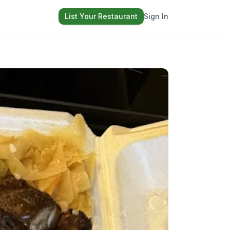
List Your Restaurant
Sign In