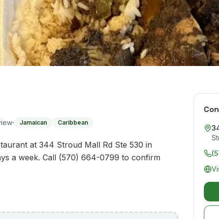
Con
·
view
Jamaican
Caribbean
34
St
taurant at 344 Stroud Mall Rd Ste 530 in
(
ys a week. Call (570) 664-0799 to confirm
Vi