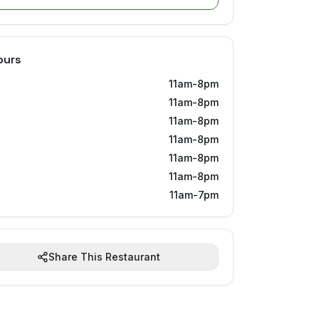
ours
11am-8pm
11am-8pm
11am-8pm
11am-8pm
11am-8pm
11am-8pm
11am-7pm
Share This Restaurant