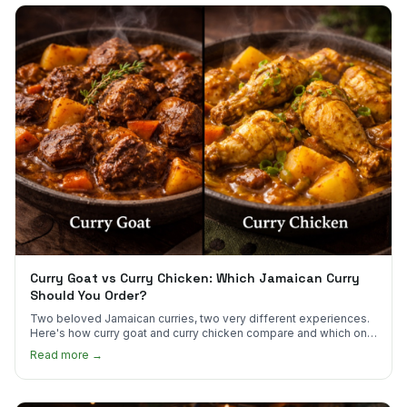
Curry Goat vs Curry Chicken: Which Jamaican Curry
Should You Order?
Two beloved Jamaican curries, two very different experiences.
Here's how curry goat and curry chicken compare and which one
to try first.
Read more →