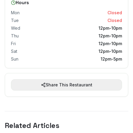
Hours
Mon
Closed
Tue
Closed
Wed
12pm-10pm
Thu
12pm-10pm
Fri
12pm-10pm
Sat
12pm-10pm
Sun
12pm-5pm
Share This Restaurant
Related Articles