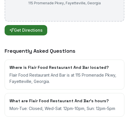
115 Promenade Pkwy
,
Fayetteville
,
Georgia
Get Directions
Frequently Asked Questions
Where is Flair Food Restaurant And Bar located?
Flair Food Restaurant And Bar is at 115 Promenade Pkwy,
Fayetteville, Georgia.
What are Flair Food Restaurant And Bar's hours?
Mon-Tue: Closed, Wed-Sat: 12pm-10pm, Sun: 12pm-5pm