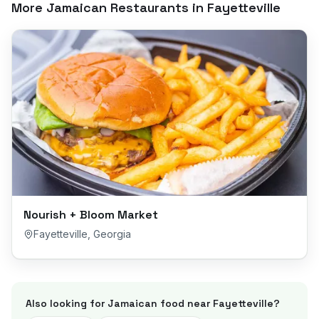
More Jamaican Restaurants in
Fayetteville
Nourish + Bloom Market
Fayetteville
,
Georgia
Also looking for Jamaican food near
Fayetteville
?