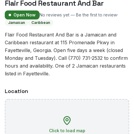
Flair Food Restaurant And Bar
·
Open Now
No reviews yet — Be the first to review
Jamaican
Caribbean
Flair Food Restaurant And Bar is a Jamaican and
Caribbean restaurant at 115 Promenade Pkwy in
Fayetteville, Georgia. Open five days a week (closed
Monday and Tuesday). Call (770) 731-2532 to confirm
hours and availability. One of 2 Jamaican restaurants
listed in Fayetteville.
Location
Click to load map