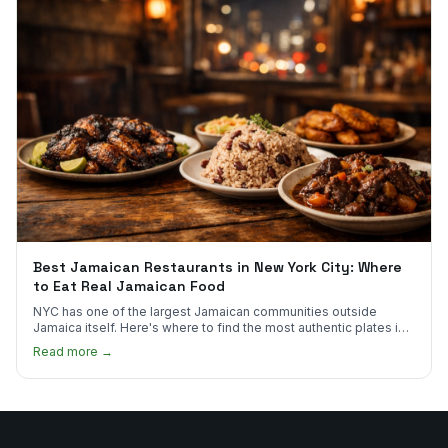
Best Jamaican Restaurants in New York City: Where
to Eat Real Jamaican Food
NYC has one of the largest Jamaican communities outside
Jamaica itself. Here's where to find the most authentic plates in
every borough.
Read more →