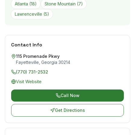
Atlanta
(
18
)
Stone Mountain
(
7
)
Lawrenceville
(
5
)
Contact Info
115 Promenade Pkwy
Fayetteville
,
Georgia
30214
(770) 731-2532
Visit Website
Call Now
Get Directions