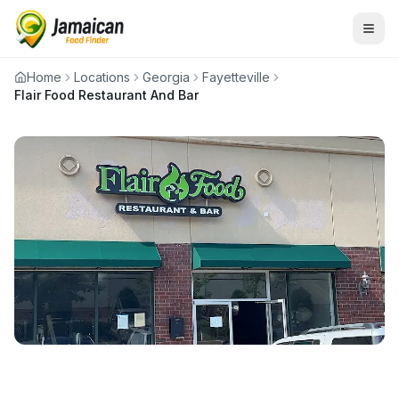
Home
Locations
Georgia
Fayetteville
Flair Food Restaurant And Bar