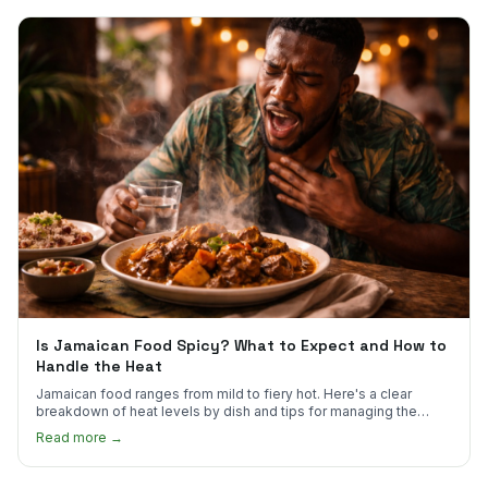
Is Jamaican Food Spicy? What to Expect and How to
Handle the Heat
Jamaican food ranges from mild to fiery hot. Here's a clear
breakdown of heat levels by dish and tips for managing the
scotch bonnet kick.
Read more →