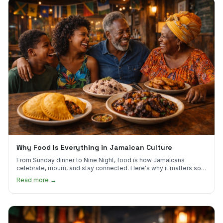
Why Food Is Everything in Jamaican Culture
From Sunday dinner to Nine Night, food is how Jamaicans
celebrate, mourn, and stay connected. Here's why it matters so
much.
Read more →