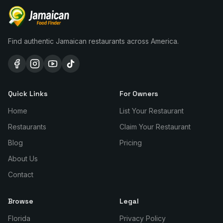
Find authentic Jamaican restaurants across America.
Quick Links
For Owners
Home
List Your Restaurant
Restaurants
Claim Your Restaurant
Blog
Pricing
About Us
Contact
Browse
Legal
Florida
Privacy Policy