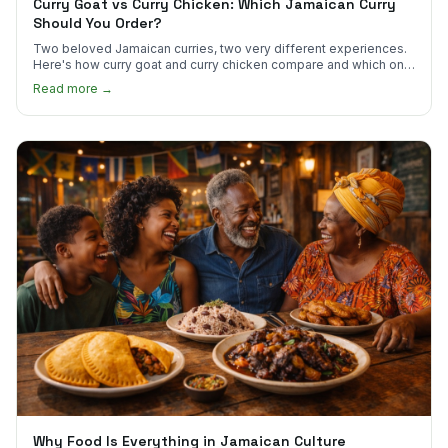
Curry Goat vs Curry Chicken: Which Jamaican Curry
Should You Order?
Two beloved Jamaican curries, two very different experiences.
Here's how curry goat and curry chicken compare and which one
to try first.
Read more →
Why Food Is Everything in Jamaican Culture