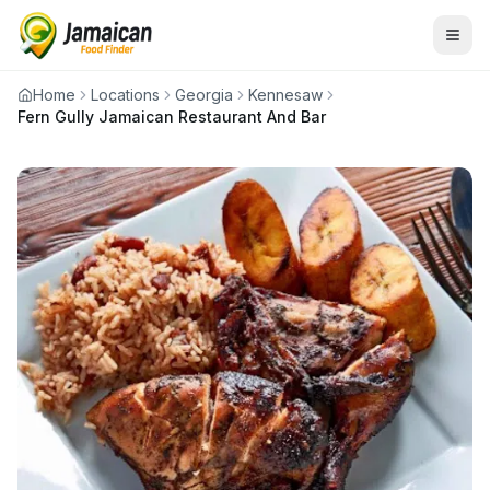
Home
Locations
Georgia
Kennesaw
Fern Gully Jamaican Restaurant And Bar