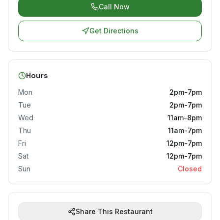
Call Now
Get Directions
Hours
Mon
2pm-7pm
Tue
2pm-7pm
Wed
11am-8pm
Thu
11am-7pm
Fri
12pm-7pm
Sat
12pm-7pm
Sun
Closed
Share This Restaurant