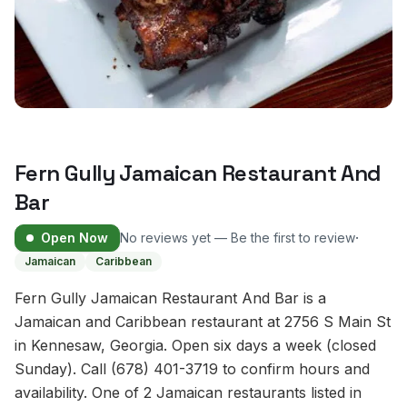
Fern Gully Jamaican Restaurant And
Bar
·
Open Now
No reviews yet — Be the first to review
Jamaican
Caribbean
Fern Gully Jamaican Restaurant And Bar is a
Jamaican and Caribbean restaurant at 2756 S Main St
in Kennesaw, Georgia. Open six days a week (closed
Sunday). Call (678) 401-3719 to confirm hours and
availability. One of 2 Jamaican restaurants listed in