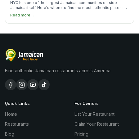
NYC has one of the largest Jamaican communities outside
Jamaica itself. Here's where to find the most authentic plates in
every borough.
Read more →
Find authentic Jamaican restaurants across America.
Quick Links
For Owners
Home
List Your Restaurant
Restaurants
Claim Your Restaurant
Blog
Pricing