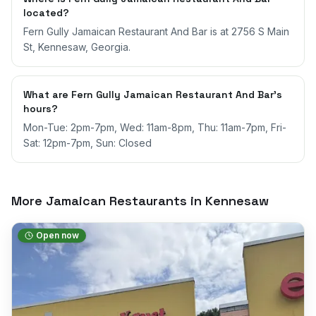
located?
Fern Gully Jamaican Restaurant And Bar is at 2756 S Main
St, Kennesaw, Georgia.
What are Fern Gully Jamaican Restaurant And Bar's
hours?
Mon-Tue: 2pm-7pm, Wed: 11am-8pm, Thu: 11am-7pm, Fri-
Sat: 12pm-7pm, Sun: Closed
More Jamaican Restaurants in
Kennesaw
Open now