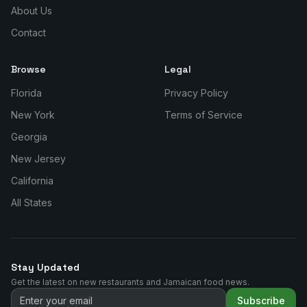
About Us
Contact
Browse
Legal
Florida
Privacy Policy
New York
Terms of Service
Georgia
New Jersey
California
All States
Stay Updated
Get the latest on new restaurants and Jamaican food news.
Subscribe