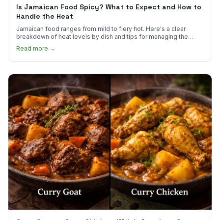
Is Jamaican Food Spicy? What to Expect and How to
Handle the Heat
Jamaican food ranges from mild to fiery hot. Here's a clear
breakdown of heat levels by dish and tips for managing the
scotch bonnet kick.
Read more →