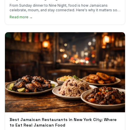
From Sunday dinner to Nine Night, food is how Jamaicans
celebrate, mourn, and stay connected. Here's why it matters so
much.
Read more →
Best Jamaican Restaurants in New York City: Where
to Eat Real Jamaican Food