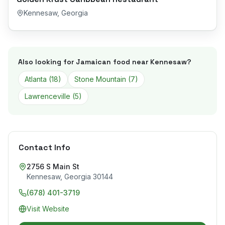
Kennesaw
,
Georgia
Also looking for Jamaican food near
Kennesaw
?
Atlanta
(
18
)
Stone Mountain
(
7
)
Lawrenceville
(
5
)
Contact Info
2756 S Main St
Kennesaw
,
Georgia
30144
(678) 401-3719
Visit Website