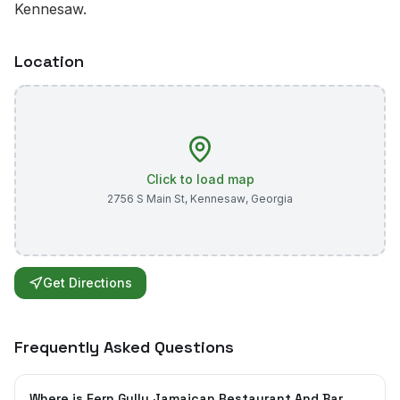
Kennesaw.
Location
Click to load map
2756 S Main St
,
Kennesaw
,
Georgia
Get Directions
Frequently Asked Questions
Where is Fern Gully Jamaican Restaurant And Bar