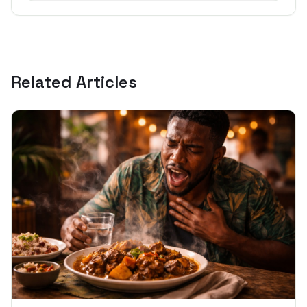
Related Articles