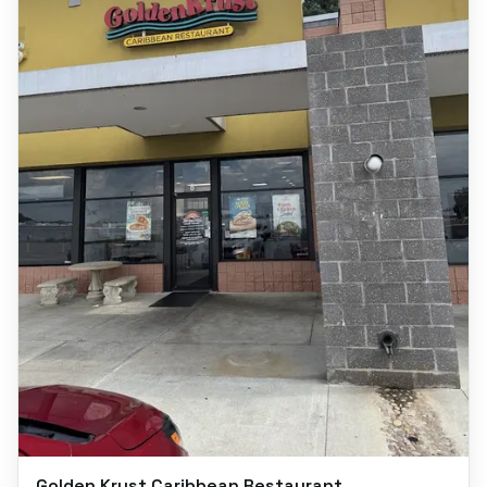
Golden Krust Caribbean Restaurant