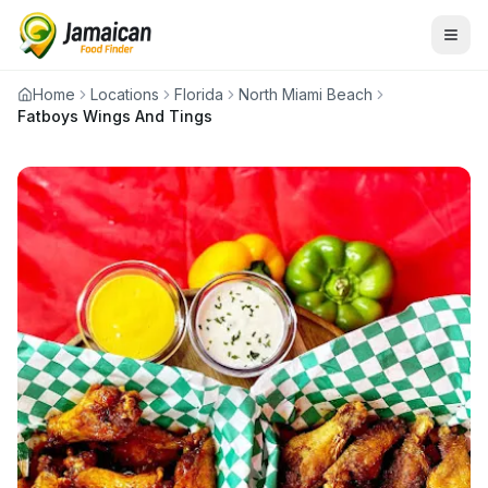
Home
Locations
Florida
North Miami Beach
Fatboys Wings And Tings