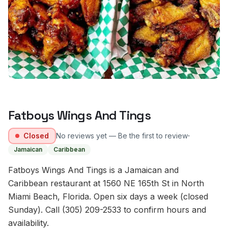
Fatboys Wings And Tings
·
Closed
No reviews yet — Be the first to review
Jamaican
Caribbean
Fatboys Wings And Tings is a Jamaican and
Caribbean restaurant at 1560 NE 165th St in North
Miami Beach, Florida. Open six days a week (closed
Sunday). Call (305) 209-2533 to confirm hours and
availability.