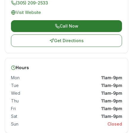
(305) 209-2533
Visit Website
Call Now
Get Directions
Hours
Mon
11am-9pm
Tue
11am-9pm
Wed
11am-9pm
Thu
11am-9pm
Fri
11am-9pm
Sat
11am-9pm
Sun
Closed