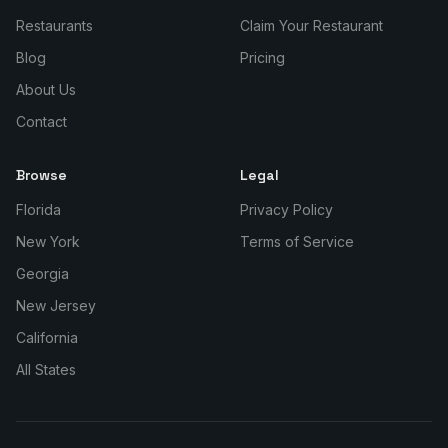
Restaurants
Claim Your Restaurant
Blog
Pricing
About Us
Contact
Browse
Legal
Florida
Privacy Policy
New York
Terms of Service
Georgia
New Jersey
California
All States