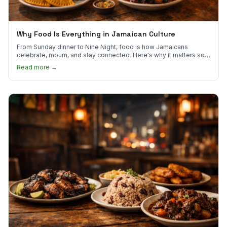
Why Food Is Everything in Jamaican Culture
From Sunday dinner to Nine Night, food is how Jamaicans
celebrate, mourn, and stay connected. Here's why it matters so
much.
Read more →