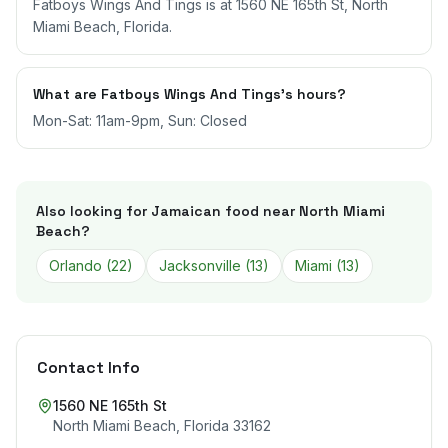
Fatboys Wings And Tings is at 1560 NE 165th St, North
Miami Beach, Florida.
What are Fatboys Wings And Tings's hours?
Mon-Sat: 11am-9pm, Sun: Closed
Also looking for Jamaican food near
North Miami
Beach
?
Orlando
(
22
)
Jacksonville
(
13
)
Miami
(
13
)
Contact Info
1560 NE 165th St
North Miami Beach
,
Florida
33162