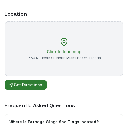
Location
Click to load map
1560 NE 165th St
,
North Miami Beach
,
Florida
Get Directions
Frequently Asked Questions
Where is Fatboys Wings And Tings located?