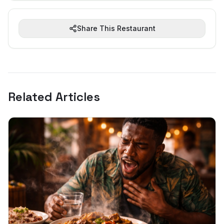
Share This Restaurant
Related Articles