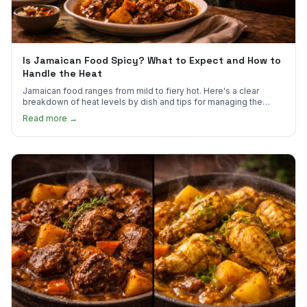
Is Jamaican Food Spicy? What to Expect and How to
Handle the Heat
Jamaican food ranges from mild to fiery hot. Here's a clear
breakdown of heat levels by dish and tips for managing the
scotch bonnet kick.
Read more →