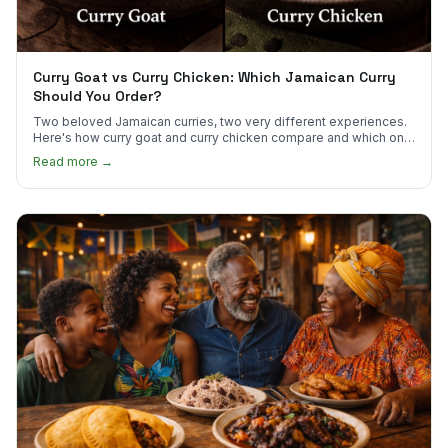
Curry Goat vs Curry Chicken: Which Jamaican Curry
Should You Order?
Two beloved Jamaican curries, two very different experiences.
Here's how curry goat and curry chicken compare and which one
to try first.
Read more →