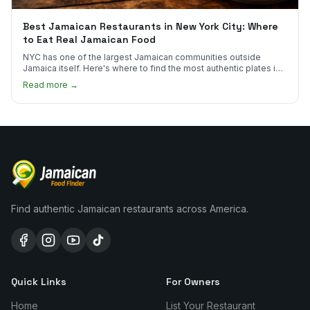
Best Jamaican Restaurants in New York City: Where
to Eat Real Jamaican Food
NYC has one of the largest Jamaican communities outside
Jamaica itself. Here's where to find the most authentic plates in
every borough.
Read more →
Find authentic Jamaican restaurants across America.
Quick Links
For Owners
Home
List Your Restaurant