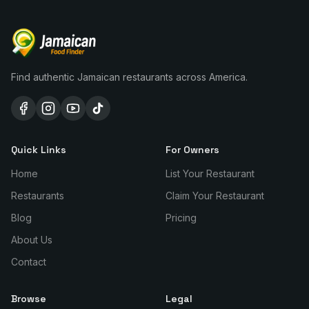
Find authentic Jamaican restaurants across America.
Quick Links
For Owners
Home
List Your Restaurant
Restaurants
Claim Your Restaurant
Blog
Pricing
About Us
Contact
Browse
Legal