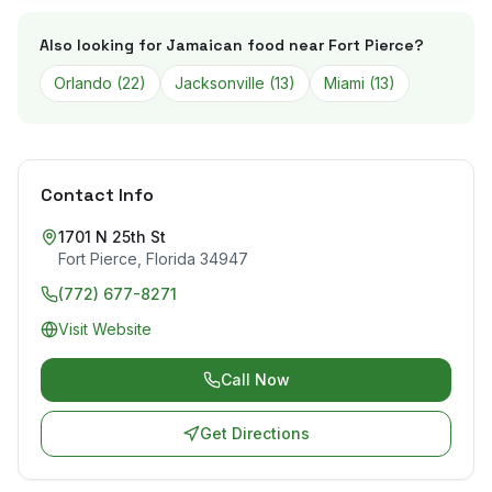
Also looking for Jamaican food near
Fort Pierce
?
Orlando
(
22
)
Jacksonville
(
13
)
Miami
(
13
)
Contact Info
1701 N 25th St
Fort Pierce
,
Florida
34947
(772) 677-8271
Visit Website
Call Now
Get Directions