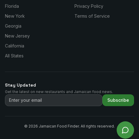
Florida
Privacy Policy
New York
Terms of Service
Georgia
New Jersey
California
All States
Stay Updated
Get the latest on new restaurants and Jamaican food news.
Subscribe
©
2026
Jamaican Food Finder. All rights reserved.