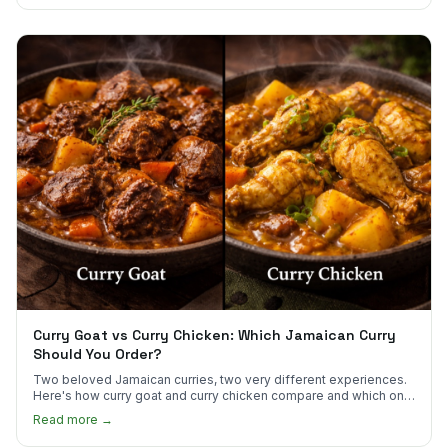
Curry Goat vs Curry Chicken: Which Jamaican Curry
Should You Order?
Two beloved Jamaican curries, two very different experiences.
Here's how curry goat and curry chicken compare and which one
to try first.
Read more →