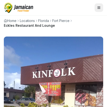
Home
Locations
Florida
Fort Pierce
Eckles Restaurant And Lounge