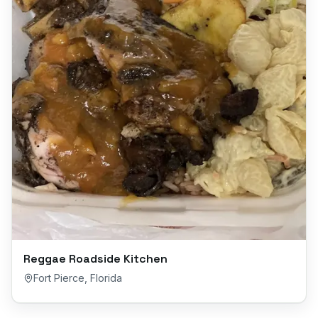
Reggae Roadside Kitchen
Fort Pierce
,
Florida