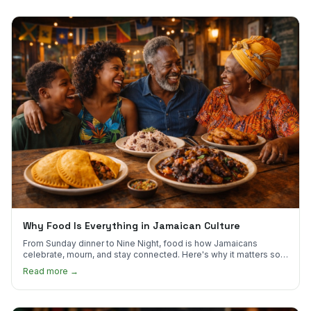
Why Food Is Everything in Jamaican Culture
From Sunday dinner to Nine Night, food is how Jamaicans
celebrate, mourn, and stay connected. Here's why it matters so
much.
Read more →