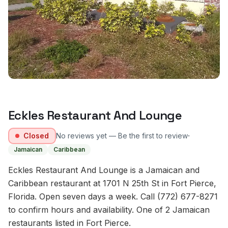
Eckles Restaurant And Lounge
·
Closed
No reviews yet — Be the first to review
Jamaican
Caribbean
Eckles Restaurant And Lounge is a Jamaican and
Caribbean restaurant at 1701 N 25th St in Fort Pierce,
Florida. Open seven days a week. Call (772) 677-8271
to confirm hours and availability. One of 2 Jamaican
restaurants listed in Fort Pierce.