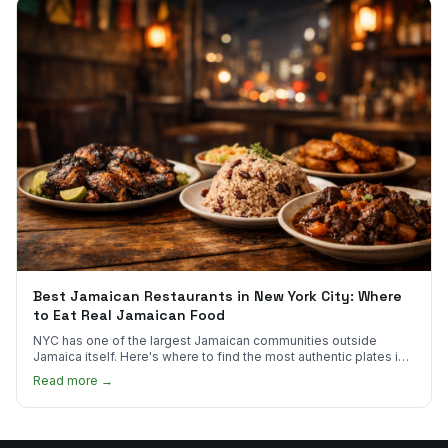
Best Jamaican Restaurants in New York City: Where
to Eat Real Jamaican Food
NYC has one of the largest Jamaican communities outside
Jamaica itself. Here's where to find the most authentic plates in
every borough.
Read more →