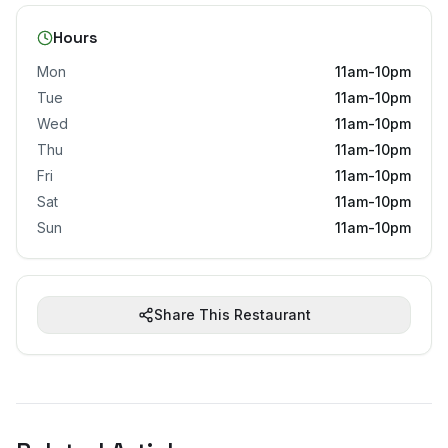
Hours
Mon
11am-10pm
Tue
11am-10pm
Wed
11am-10pm
Thu
11am-10pm
Fri
11am-10pm
Sat
11am-10pm
Sun
11am-10pm
Share This Restaurant