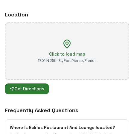
Location
Click to load map
1701 N 25th St
,
Fort Pierce
,
Florida
Get Directions
Frequently Asked Questions
Where is Eckles Restaurant And Lounge located?