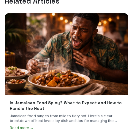
Related Articles
Is Jamaican Food Spicy? What to Expect and How to
Handle the Heat
Jamaican food ranges from mild to fiery hot. Here's a clear
breakdown of heat levels by dish and tips for managing the
scotch bonnet kick.
Read more →