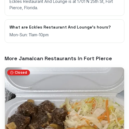
Eckles Restaurant And Lounge is at 1701 N 25th St, Fort
Pierce, Florida.
What are Eckles Restaurant And Lounge's hours?
Mon-Sun: 11am-10pm
More Jamaican Restaurants in
Fort Pierce
Closed