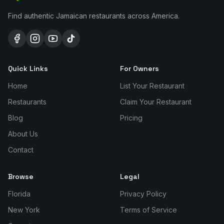
Find authentic Jamaican restaurants across America.
Quick Links
For Owners
Home
List Your Restaurant
Restaurants
Claim Your Restaurant
Blog
Pricing
About Us
Contact
Browse
Legal
Florida
Privacy Policy
New York
Terms of Service