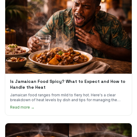
Is Jamaican Food Spicy? What to Expect and How to
Handle the Heat
Jamaican food ranges from mild to fiery hot. Here's a clear
breakdown of heat levels by dish and tips for managing the
scotch bonnet kick.
Read more →