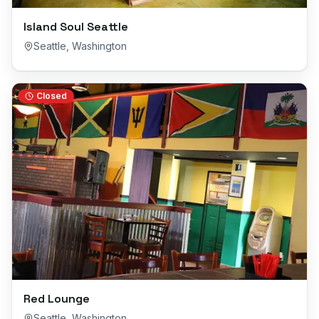
Island Soul Seattle
Seattle
,
Washington
Closed
Red Lounge
Seattle
,
Washington