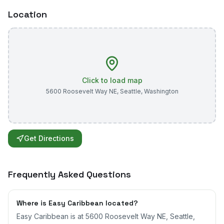
Location
Click to load map
5600 Roosevelt Way NE
,
Seattle
,
Washington
Get Directions
Frequently Asked Questions
Where is Easy Caribbean located?
Easy Caribbean is at 5600 Roosevelt Way NE, Seattle,