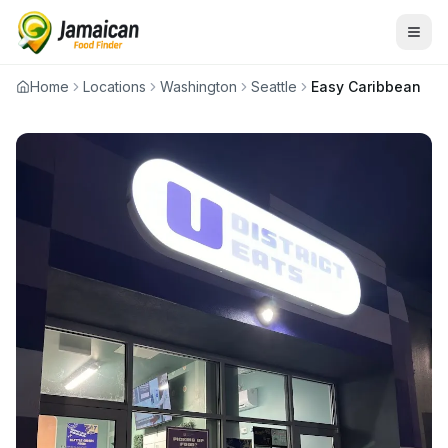
Home
Locations
Washington
Seattle
Easy Caribbean