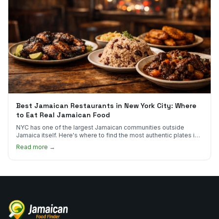
Best Jamaican Restaurants in New York City: Where
to Eat Real Jamaican Food
NYC has one of the largest Jamaican communities outside
Jamaica itself. Here's where to find the most authentic plates in
every borough.
Read more →