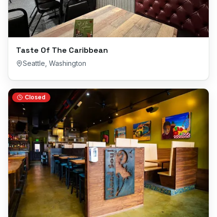
Taste Of The Caribbean
Seattle
,
Washington
Closed