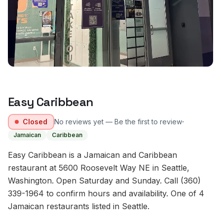
Easy Caribbean
·
Closed
No reviews yet — Be the first to review
Jamaican
Caribbean
Easy Caribbean is a Jamaican and Caribbean
restaurant at 5600 Roosevelt Way NE in Seattle,
Washington. Open Saturday and Sunday. Call (360)
339-1964 to confirm hours and availability. One of 4
Jamaican restaurants listed in Seattle.