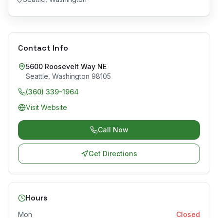
Contact Info
5600 Roosevelt Way NE
Seattle
,
Washington
98105
(360) 339-1964
Visit Website
Call Now
Get Directions
Hours
Mon
Closed