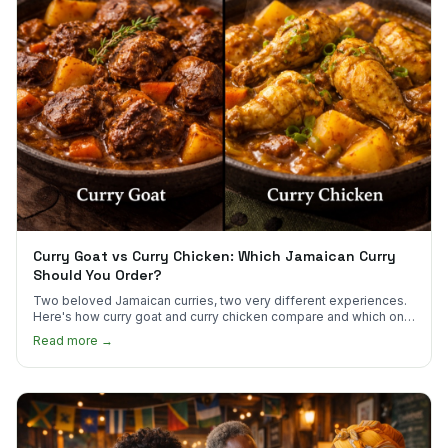
Curry Goat vs Curry Chicken: Which Jamaican Curry
Should You Order?
Two beloved Jamaican curries, two very different experiences.
Here's how curry goat and curry chicken compare and which one
to try first.
Read more →