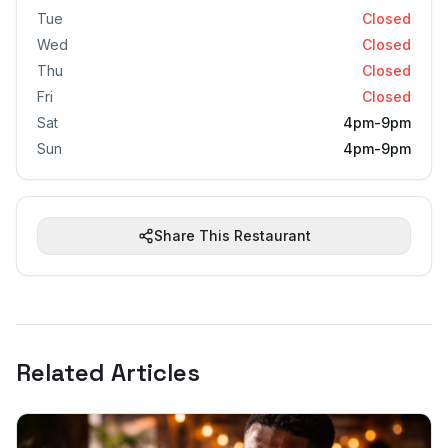
Tue
Closed
Wed
Closed
Thu
Closed
Fri
Closed
Sat
4pm-9pm
Sun
4pm-9pm
Share This Restaurant
Related Articles