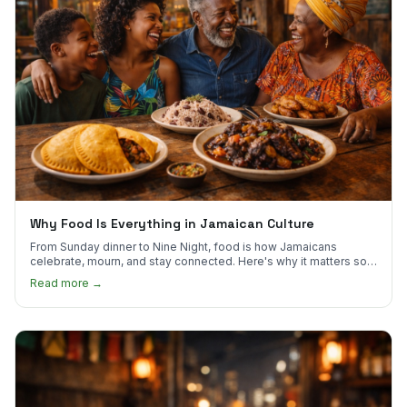
Why Food Is Everything in Jamaican Culture
From Sunday dinner to Nine Night, food is how Jamaicans
celebrate, mourn, and stay connected. Here's why it matters so
much.
Read more →