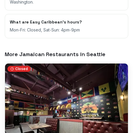
Washington.
What are Easy Caribbean's hours?
Mon-Fri: Closed, Sat-Sun: 4pm-9pm
More Jamaican Restaurants in
Seattle
Closed